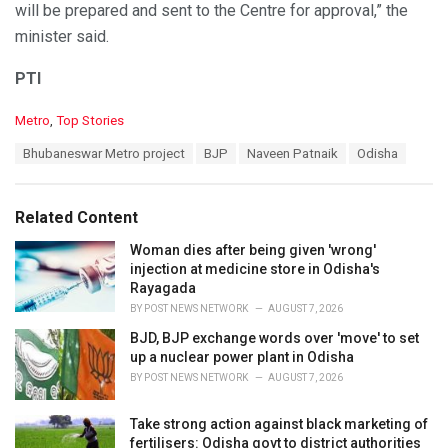
will be prepared and sent to the Centre for approval,” the
minister said.
PTI
C
Metro
,
Top Stories
a
T
Bhubaneswar Metro project
BJP
Naveen Patnaik
Odisha
t
a
e
g
g
s
o
Related Content
:
r
i
Woman dies after being given 'wrong'
e
injection at medicine store in Odisha's
s
Rayagada
:
BY
POST NEWS NETWORK
AUGUST 7, 2026
BJD, BJP exchange words over 'move' to set
up a nuclear power plant in Odisha
BY
POST NEWS NETWORK
AUGUST 7, 2026
Take strong action against black marketing of
fertilisers: Odisha govt to district authorities