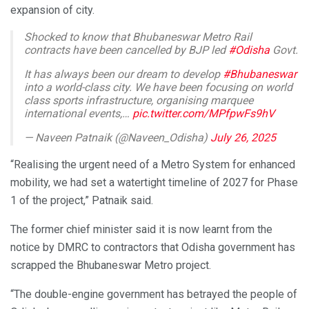
expansion of city.
Shocked to know that Bhubaneswar Metro Rail
contracts have been cancelled by BJP led
#Odisha
Govt.
It has always been our dream to develop
#Bhubaneswar
into a world-class city. We have been focusing on world
class sports infrastructure, organising marquee
international events,…
pic.twitter.com/MPfpwFs9hV
— Naveen Patnaik (@Naveen_Odisha)
July 26, 2025
“Realising the urgent need of a Metro System for enhanced
mobility, we had set a watertight timeline of 2027 for Phase
1 of the project,” Patnaik said.
The former chief minister said it is now learnt from the
notice by DMRC to contractors that Odisha government has
scrapped the Bhubaneswar Metro project.
“The double-engine government has betrayed the people of