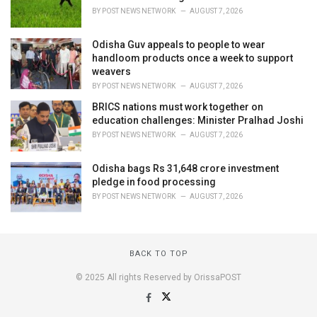
BY
POST NEWS NETWORK
AUGUST 7, 2026
Odisha Guv appeals to people to wear
handloom products once a week to support
weavers
BY
POST NEWS NETWORK
AUGUST 7, 2026
BRICS nations must work together on
education challenges: Minister Pralhad Joshi
BY
POST NEWS NETWORK
AUGUST 7, 2026
Odisha bags Rs 31,648 crore investment
pledge in food processing
BY
POST NEWS NETWORK
AUGUST 7, 2026
BACK TO TOP
© 2025 All rights Reserved by OrissaPOST