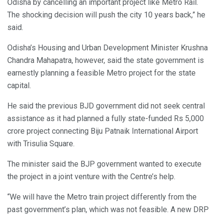
Odisha by cancelling an important project like Metro Rail.
The shocking decision will push the city 10 years back,” he
said.
Odisha’s Housing and Urban Development Minister Krushna
Chandra Mahapatra, however, said the state government is
earnestly planning a feasible Metro project for the state
capital.
He said the previous BJD government did not seek central
assistance as it had planned a fully state-funded Rs 5,000
crore project connecting Biju Patnaik International Airport
with Trisulia Square.
The minister said the BJP government wanted to execute
the project in a joint venture with the Centre’s help.
“We will have the Metro train project differently from the
past government’s plan, which was not feasible. A new DRP