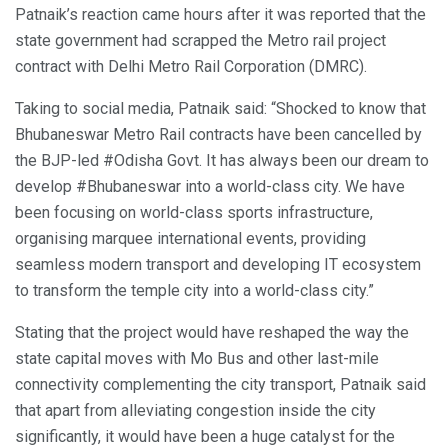
Patnaik’s reaction came hours after it was reported that the
state government had scrapped the Metro rail project
contract with Delhi Metro Rail Corporation (DMRC).
Taking to social media, Patnaik said: “Shocked to know that
Bhubaneswar Metro Rail contracts have been cancelled by
the BJP-led #Odisha Govt. It has always been our dream to
develop #Bhubaneswar into a world-class city. We have
been focusing on world-class sports infrastructure,
organising marquee international events, providing
seamless modern transport and developing IT ecosystem
to transform the temple city into a world-class city.”
Stating that the project would have reshaped the way the
state capital moves with Mo Bus and other last-mile
connectivity complementing the city transport, Patnaik said
that apart from alleviating congestion inside the city
significantly, it would have been a huge catalyst for the