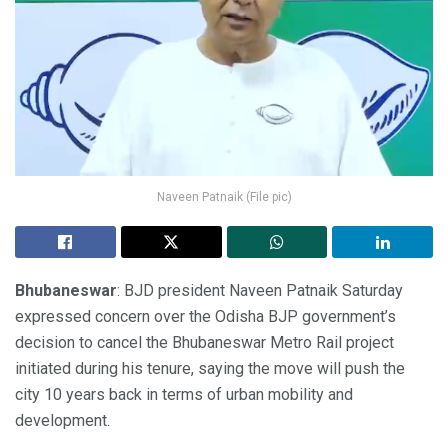
Naveen Patnaik (File pic)
Bhubaneswar
: BJD president Naveen Patnaik Saturday
expressed concern over the Odisha BJP government’s
decision to cancel the Bhubaneswar Metro Rail project
initiated during his tenure, saying the move will push the
city 10 years back in terms of urban mobility and
development.