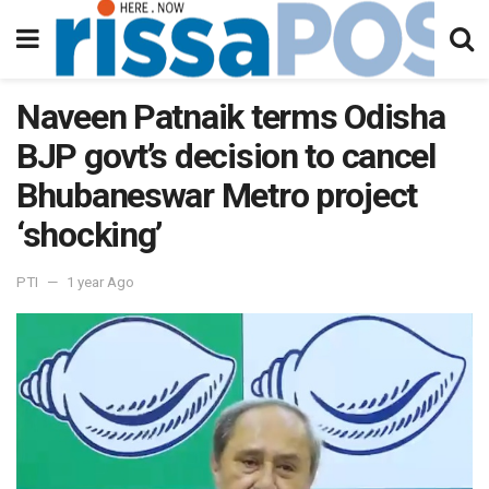
Naveen Patnaik terms Odisha
BJP govt’s decision to cancel
Bhubaneswar Metro project
‘shocking’
PTI
1 year Ago