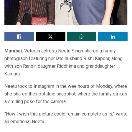
Mumbai:
Veteran actress Neetu Singh shared a family
photograph featuring her late husband Rishi Kapoor, along
with son Ranbir, daughter Riddhima and granddaughter
Samara.
Neetu took to Instagram in the wee hours of Monday, where
she shared the nostalgic snapshot, where the family strikes
a smiling pose for the camera.
“How I wish this picture could remain complete as is,” wrote
an emotional Neetu.