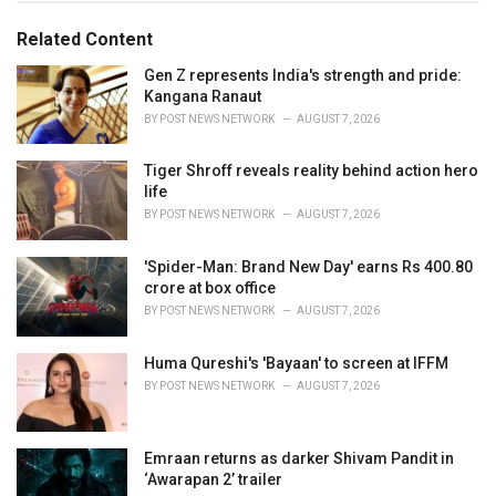
o
:
r
Related Content
i
e
Gen Z represents India's strength and pride:
s
Kangana Ranaut
:
BY
POST NEWS NETWORK
AUGUST 7, 2026
Tiger Shroff reveals reality behind action hero
life
BY
POST NEWS NETWORK
AUGUST 7, 2026
'Spider-Man: Brand New Day' earns Rs 400.80
crore at box office
BY
POST NEWS NETWORK
AUGUST 7, 2026
Huma Qureshi's 'Bayaan' to screen at IFFM
BY
POST NEWS NETWORK
AUGUST 7, 2026
Emraan returns as darker Shivam Pandit in
‘Awarapan 2’ trailer