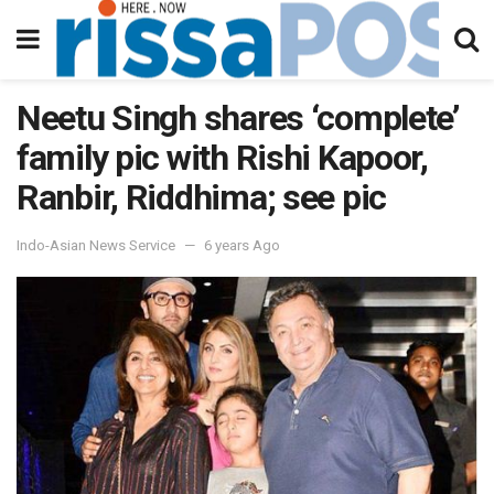
Neetu Singh shares ‘complete’
family pic with Rishi Kapoor,
Ranbir, Riddhima; see pic
Indo-Asian News Service
6 years Ago