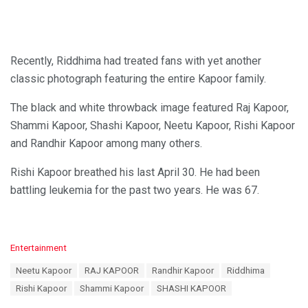
Recently, Riddhima had treated fans with yet another
classic photograph featuring the entire Kapoor family.
The black and white throwback image featured Raj Kapoor,
Shammi Kapoor, Shashi Kapoor, Neetu Kapoor, Rishi Kapoor
and Randhir Kapoor among many others.
Rishi Kapoor breathed his last April 30. He had been
battling leukemia for the past two years. He was 67.
C
Entertainment
a
T
Neetu Kapoor
RAJ KAPOOR
Randhir Kapoor
Riddhima
t
a
e
Rishi Kapoor
Shammi Kapoor
SHASHI KAPOOR
g
g
s