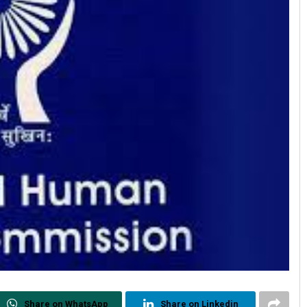
Share on WhatsApp
Share on Linkedin