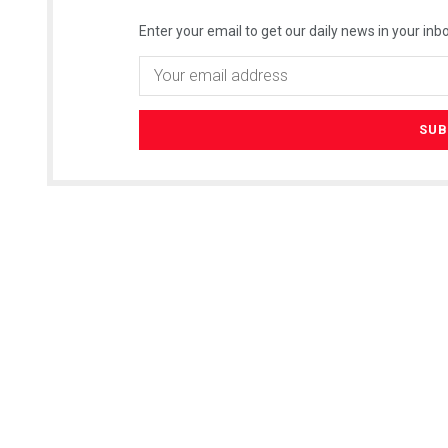
Enter your email to get our daily news in your inbo