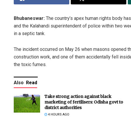
Bhubaneswar:
The country’s apex human rights body has
and the Kalahandi superintendent of police within two we
in a septic tank.
The incident occurred on May 26 when masons opened the 
construction work, and one of them accidentally fell insi
the toxic fumes.
Also
Read
Take strong action against black
marketing of fertilisers: Odisha govt to
district authorities
4 HOURS AGO