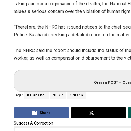
Taking suo motu cognisance of the deaths, the National
raises a serious concern over the violation of human right
“Therefore, the NHRC has issued notices to the chief sec
Police, Kalahandi, seeking a detailed report on the matter 
The NHRC said the report should include the status of the i
worker, as well as compensation disbursement to the vic
Orissa POST – Odis
Tags:
Kalahandi
NHRC
Odisha
Share
Tweet
Suggest A Correction