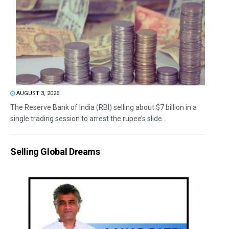
AUGUST 3, 2026
The Reserve Bank of India (RBI) selling about $7 billion in a
single trading session to arrest the rupee’s slide...
Selling Global Dreams