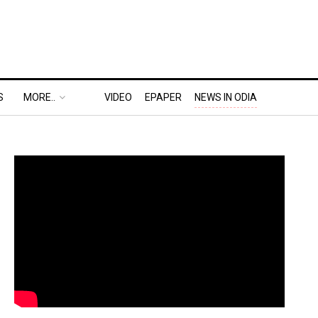
S
MORE..
VIDEO
EPAPER
NEWS IN ODIA