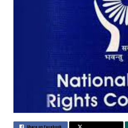
Share on Facebook
Share on Twitter