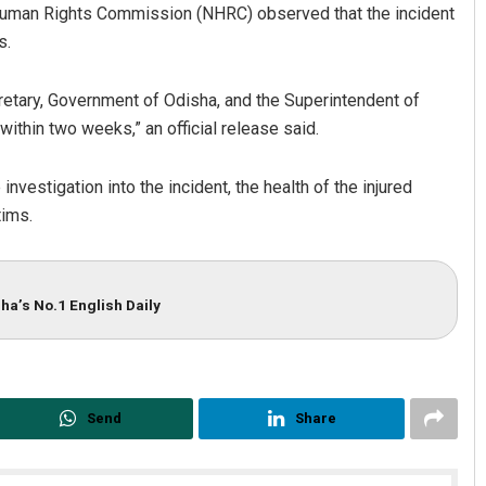
 Human Rights Commission (NHRC) observed that the incident
s.
retary, Government of Odisha, and the Superintendent of
within two weeks,” an official release said.
nvestigation into the incident, the health of the injured
tims.
Shreyanshu Bal
DECEMBER 12, 2019
ha’s No.1 English Daily
Send
Share