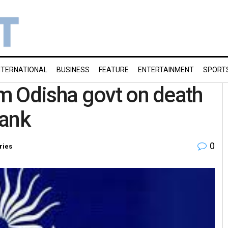
NTERNATIONAL
BUSINESS
FEATURE
ENTERTAINMENT
SPORT
m Odisha govt on death
tank
0
ries