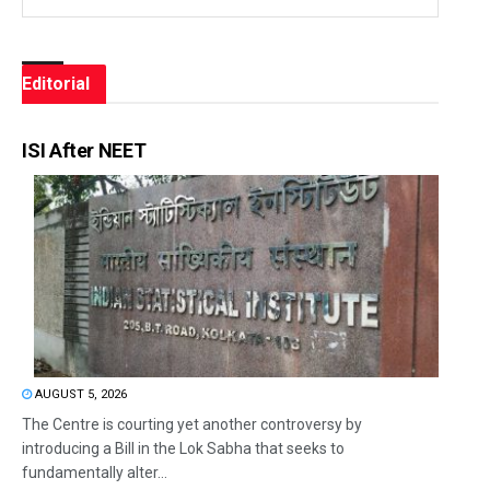
Editorial
ISI After NEET
AUGUST 5, 2026
The Centre is courting yet another controversy by
introducing a Bill in the Lok Sabha that seeks to
fundamentally alter...