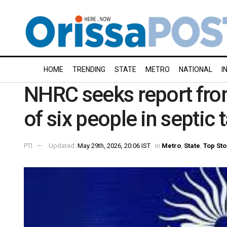
HOME
TRENDING
STATE
METRO
NATIONAL
I
NHRC seeks report fro
of six people in septic 
PTI
Updated:
May 29th, 2026, 20:06 IST
in
Metro
,
State
,
Top Sto