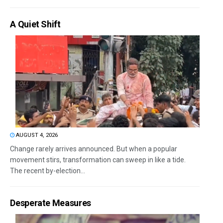
A Quiet Shift
AUGUST 4, 2026
Change rarely arrives announced. But when a popular
movement stirs, transformation can sweep in like a tide.
The recent by-election...
Desperate Measures