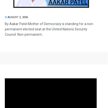
AUGUST 2, 2026
By Aakar Patel Mother of Democracy is standing for a non-
permanent elected seat at the United Nations Security
Council. Non-permanent...