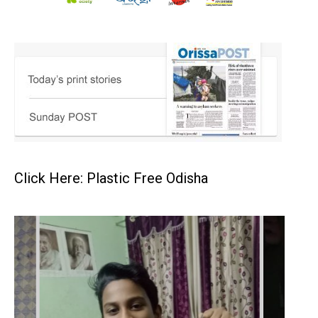
Click Here: Plastic Free Odisha