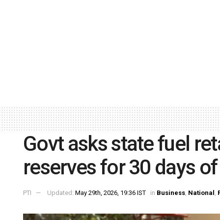
Govt asks state fuel ret
reserves for 30 days 
PTI
Updated:
May 29th, 2026, 19:36 IST
in
Business
,
National
,