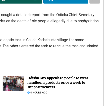
 sought a detailed report from the Odisha Chief Secretary
eks on the death of six people allegedly due to asphyxiation
septic tank in Gauda Karlakhunta village for some
de. The others entered the tank to rescue the man and inhaled
Odisha Guv appeals to people to wear
handloom products once a week to
support weavers
4 HOURS AGO