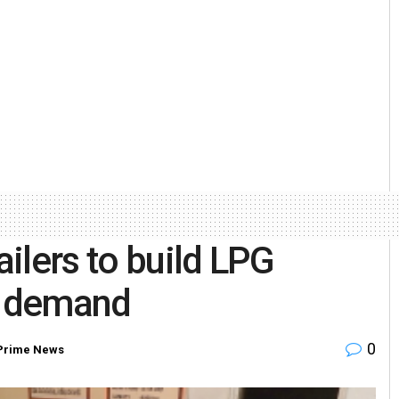
ailers to build LPG
of demand
0
Prime News