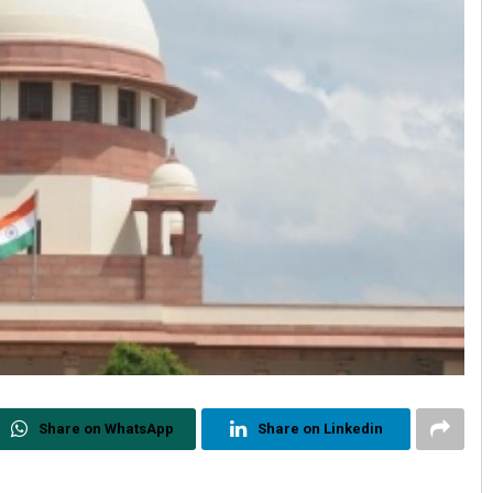
Share on WhatsApp
Share on Linkedin