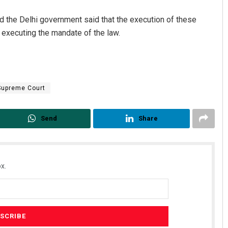
nd the Delhi government said that the execution of these
y executing the mandate of the law.
Supreme Court
Vandana Singh
Send
Share
DECEMBER 12, 2019
x.