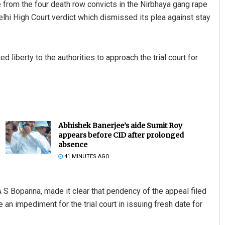
rom the four death row convicts in the Nirbhaya gang rape
lhi High Court verdict which dismissed its plea against stay
liberty to the authorities to approach the trial court for
Abhishek Banerjee’s aide Sumit Roy
appears before CID after prolonged
absence
41 MINUTES AGO
S Bopanna, made it clear that pendency of the appeal filed
an impediment for the trial court in issuing fresh date for