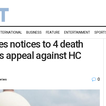
NTERNATIONAL
BUSINESS
FEATURE
ENTERTAINMENT
SPORT
es notices to 4 death
’s appeal against HC
0
ories