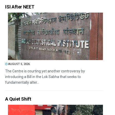
ISI After NEET
AUGUST 5, 2026
The Centre is courting yet another controversy by
introducing a Bill in the Lok Sabha that seeks to
fundamentally alter...
A Quiet Shift