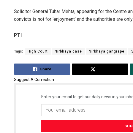
Solicitor General Tuhar Mehta, appearing for the Centre a
convicts is not for ‘enjoyment’ and the authorities are onl
PTI
Tags:
High Court
Nirbhaya case
Nirbhaya gangrape
Share
Tweet
Suggest A Correction
Enter your email to get our daily news in your inbo