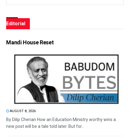
Editorial
Mandi House Reset
AUGUST 8, 2026
By Dilip Cherian How an Education Ministry worthy wins a
new post will be a tale told later. But for...