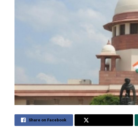
Share on Facebook
Share on Twitter