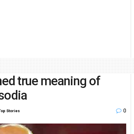
ned true meaning of
sodia
0
Top Stories