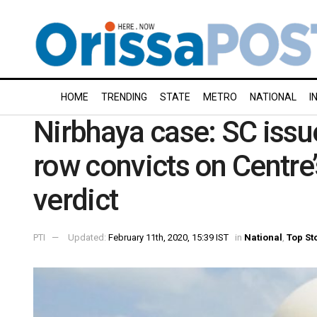
HOME
TRENDING
STATE
METRO
NATIONAL
I
Nirbhaya case: SC issu
row convicts on Centre
verdict
PTI
Updated:
February 11th, 2020, 15:39 IST
in
National
,
Top St