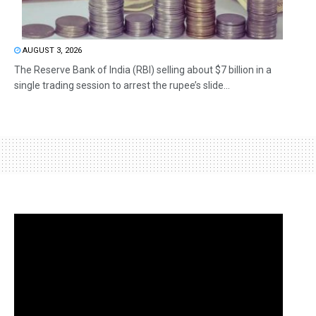
AUGUST 3, 2026
The Reserve Bank of India (RBI) selling about $7 billion in a
single trading session to arrest the rupee’s slide...