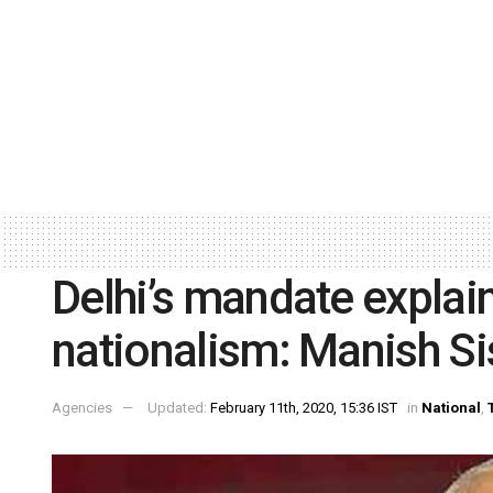
Delhi’s mandate explai
nationalism: Manish Si
Agencies
Updated:
February 11th, 2020, 15:36 IST
in
National
,