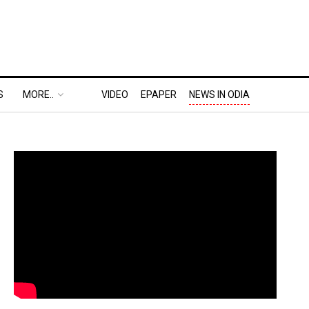
S
MORE..
VIDEO
EPAPER
NEWS IN ODIA