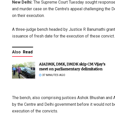
New Delhi:
The Supreme Court Tuesday sought response f
and murder case on the Centre’s appeal challenging the De
on their execution.
A three-judge bench headed by Justice R Banumathi granted 
issuance of fresh date for the execution of these convict.
Also
Read
AIADMK, DMK, DMDK skip CM Vijay’s
meet on parliamentary delimitation
37 MINUTES AGO
The bench, also comprising justices Ashok Bhushan and A 
by the Centre and Delhi government before it would not be 
execution of the convicts.