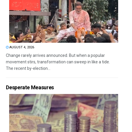
AUGUST 4, 2026
Change rarely arrives announced. But when a popular
movement stirs, transformation can sweep in like a tide.
The recent by-election...
Desperate Measures