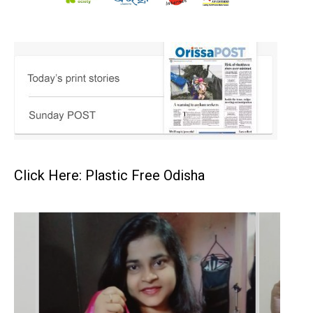
Click Here: Plastic Free Odisha