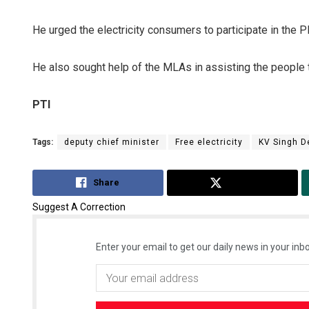
He urged the electricity consumers to participate in the 
He also sought help of the MLAs in assisting the people t
PTI
Tags:
deputy chief minister
Free electricity
KV Singh D
Share
Tweet
Suggest A Correction
Enter your email to get our daily news in your inbo