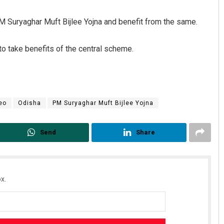
PM Suryaghar Muft Bijlee Yojna and benefit from the same.
o take benefits of the central scheme.
eo
Odisha
PM Suryaghar Muft Bijlee Yojna
Send
Share
x.