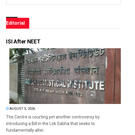
Editorial
ISI After NEET
AUGUST 5, 2026
The Centre is courting yet another controversy by
introducing a Bill in the Lok Sabha that seeks to
fundamentally alter...