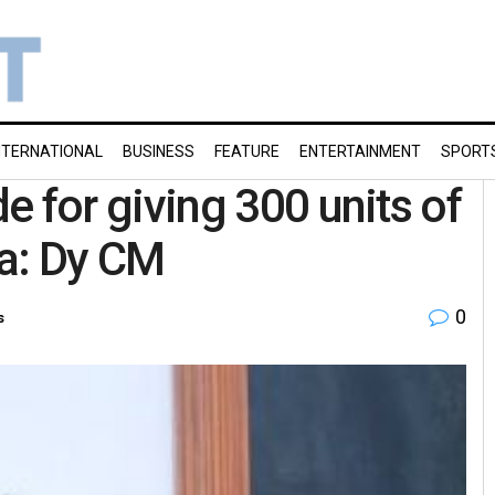
NTERNATIONAL
BUSINESS
FEATURE
ENTERTAINMENT
SPORT
for giving 300 units of
ha: Dy CM
0
s