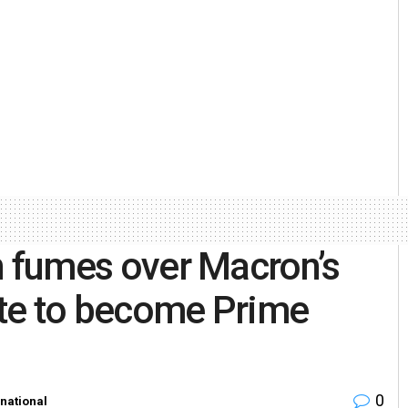
ion fumes over Macron’s
date to become Prime
0
rnational