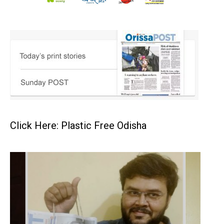
Click Here: Plastic Free Odisha