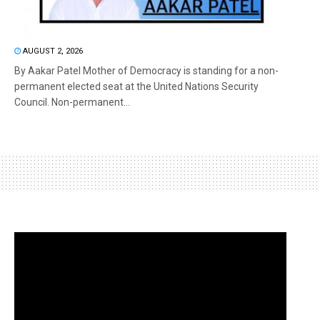
AUGUST 2, 2026
By Aakar Patel Mother of Democracy is standing for a non-
permanent elected seat at the United Nations Security
Council. Non-permanent...