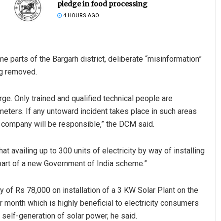
pledge in food processing
4 HOURS AGO
ome parts of the Bargarh district, deliberate “misinformation”
ng removed.
 large. Only trained and qualified technical people are
Spinoj Pattnaik
 meters. If any untoward incident takes place in such areas
n company will be responsible,” the DCM said.
DECEMBER 12, 2019
at availing up to 300 units of electricity by way of installing
part of a new Government of India scheme.”
 of Rs 78,000 on installation of a 3 KW Solar Plant on the
r month which is highly beneficial to electricity consumers
h self-generation of solar power, he said.