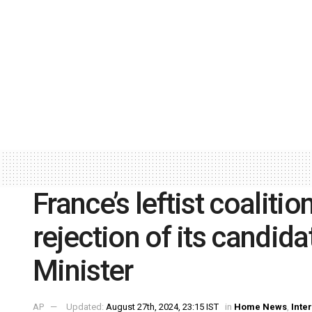
France’s leftist coalit
rejection of its candi
Minister
AP
Updated:
August 27th, 2024, 23:15 IST
in
Home News
,
Inte