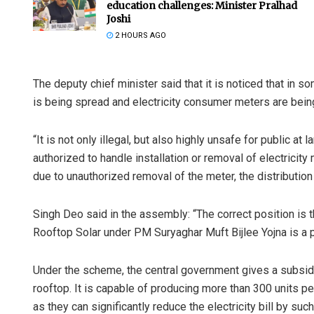
education challenges: Minister Pralhad
Joshi
2 HOURS AGO
The deputy chief minister said that it is noticed that in s
is being spread and electricity consumer meters are bei
“It is not only illegal, but also highly unsafe for public at
authorized to handle installation or removal of electricity
due to unauthorized removal of the meter, the distributio
Singh Deo said in the assembly: “The correct position is th
Rooftop Solar under PM Suryaghar Muft Bijlee Yojna is a 
Under the scheme, the central government gives a subsidy
rooftop. It is capable of producing more than 300 units pe
as they can significantly reduce the electricity bill by suc