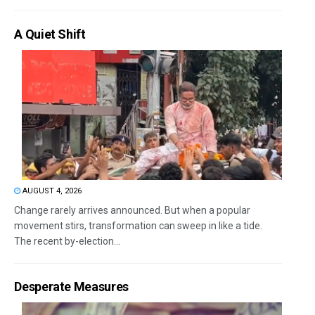
A Quiet Shift
AUGUST 4, 2026
Change rarely arrives announced. But when a popular
movement stirs, transformation can sweep in like a tide.
The recent by-election...
Desperate Measures