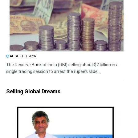
AUGUST 3, 2026
The Reserve Bank of India (RBI) selling about $7 billion in a
single trading session to arrest the rupee’s slide...
Selling Global Dreams