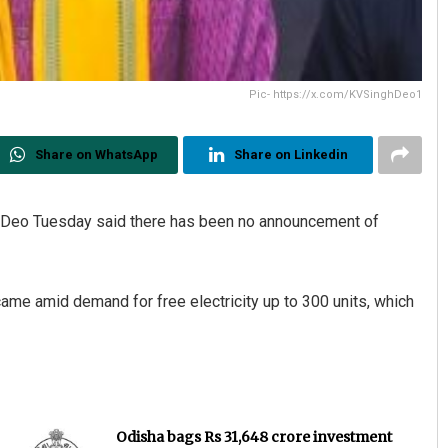
Pic- https://x.com/KVSinghDeo1
Share on WhatsApp
Share on Linkedin
h Deo Tuesday said there has been no announcement of
 came amid demand for free electricity up to 300 units, which
Odisha bags Rs 31,648 crore investment