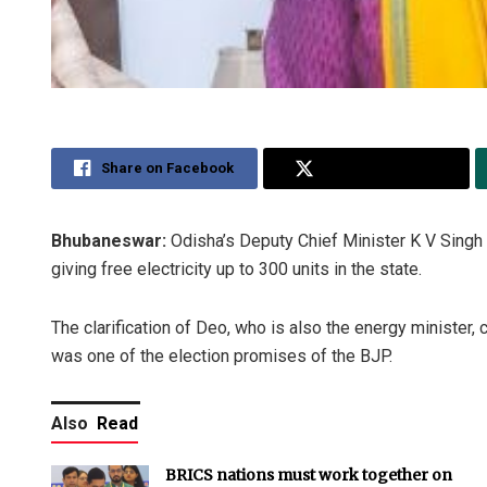
Share on Facebook
Share on Twitter
Bhubaneswar:
Odisha’s Deputy Chief Minister K V Sing
giving free electricity up to 300 units in the state.
The clarification of Deo, who is also the energy minister,
was one of the election promises of the BJP.
Also
Read
BRICS nations must work together on