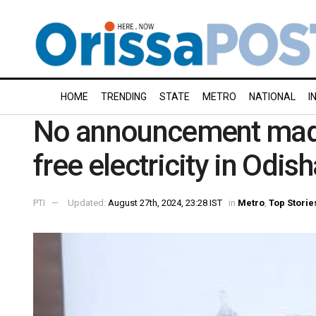
HOME
TRENDING
STATE
METRO
NATIONAL
I
No announcement made 
free electricity in Odis
PTI
Updated:
August 27th, 2024, 23:28 IST
in
Metro
,
Top Storie