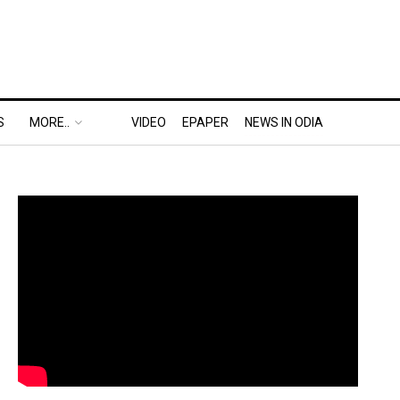
S
MORE..
VIDEO
EPAPER
NEWS IN ODIA