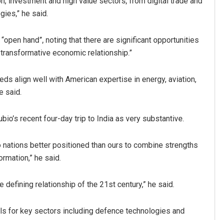
on, investment and high value sectors, from digital trade and
ies,” he said.
 “open hand”, noting that there are significant opportunities
 transformative economic relationship.”
eds align well with American expertise in energy, aviation,
e said.
o’s recent four-day trip to India as very substantive.
two nations better positioned than ours to combine strengths
ormation,” he said.
 defining relationship of the 21st century,” he said.
als for key sectors including defence technologies and