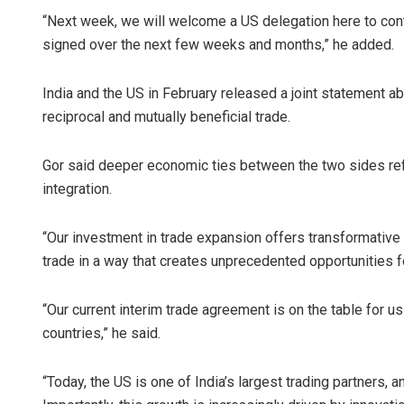
“Next week, we will welcome a US delegation here to conti
signed over the next few weeks and months,” he added.
India and the US in February released a joint statement ab
reciprocal and mutually beneficial trade.
Gor said deeper economic ties between the two sides r
integration.
“Our investment in trade expansion offers transformative po
trade in a way that creates unprecedented opportunities
“Our current interim trade agreement is on the table for us 
countries,” he said.
“Today, the US is one of India’s largest trading partners, 