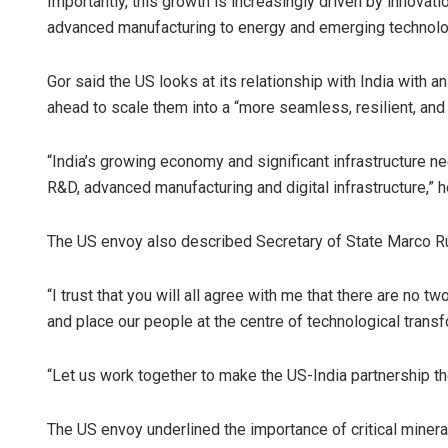
Importantly, this growth is increasingly driven by innovati
advanced manufacturing to energy and emerging technolog
Gor said the US looks at its relationship with India with an
ahead to scale them into a “more seamless, resilient, and
“India’s growing economy and significant infrastructure ne
R&D, advanced manufacturing and digital infrastructure,” h
The US envoy also described Secretary of State Marco Rubi
“I trust that you will all agree with me that there are no 
and place our people at the centre of technological transf
“Let us work together to make the US-India partnership the
The US envoy underlined the importance of critical miner