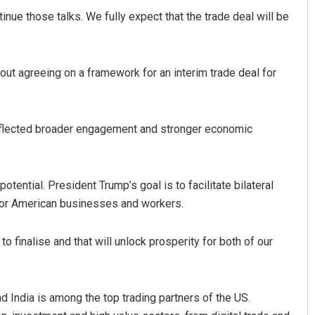
nue those talks. We fully expect that the trade deal will be
out agreeing on a framework for an interim trade deal for
eflected broader engagement and stronger economic
tential. President Trump’s goal is to facilitate bilateral
 for American businesses and workers.
to finalise and that will unlock prosperity for both of our
and India is among the top trading partners of the US.