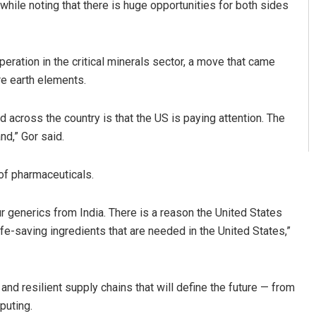
ile noting that there is huge opportunities for both sides
eration in the critical minerals sector, a move that came
re earth elements.
across the country is that the US is paying attention. The
nd,” Gor said.
of pharmaceuticals.
r generics from India. There is a reason the United States
life-saving ingredients that are needed in the United States,”
and resilient supply chains that will define the future — from
puting.