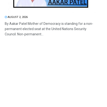
AUGUST 2, 2026
By Aakar Patel Mother of Democracy is standing for a non-
permanent elected seat at the United Nations Security
Council. Non-permanent...