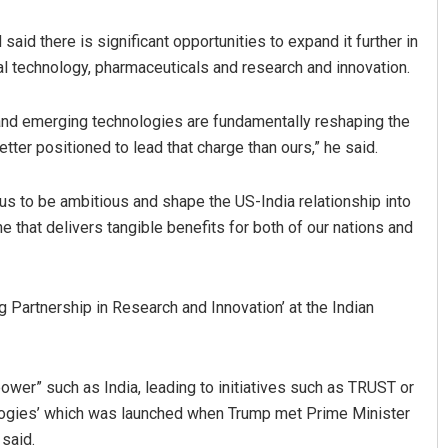
aid there is significant opportunities to expand it further in
tical technology, pharmaceuticals and research and innovation.
 and emerging technologies are fundamentally reshaping the
tter positioned to lead that charge than ours,” he said.
us to be ambitious and shape the US-India relationship into
Kumar
Anasuya Sahoo
e that delivers tangible benefits for both of our nations and
2, 2019
DECEMBER 12, 2019
 Partnership in Research and Innovation’ at the Indian
ower” such as India, leading to initiatives such as TRUST or
nologies’ which was launched when Trump met Prime Minister
said.