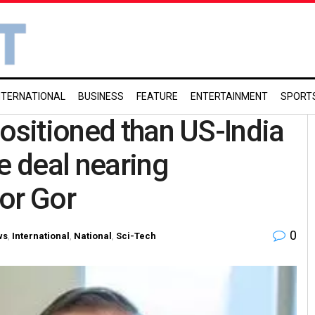
NTERNATIONAL
BUSINESS
FEATURE
ENTERTAINMENT
SPORT
positioned than US-India
e deal nearing
or Gor
0
ws
,
International
,
National
,
Sci-Tech