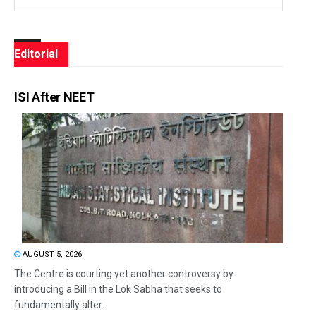
Editorial
ISI After NEET
AUGUST 5, 2026
The Centre is courting yet another controversy by
introducing a Bill in the Lok Sabha that seeks to
fundamentally alter...