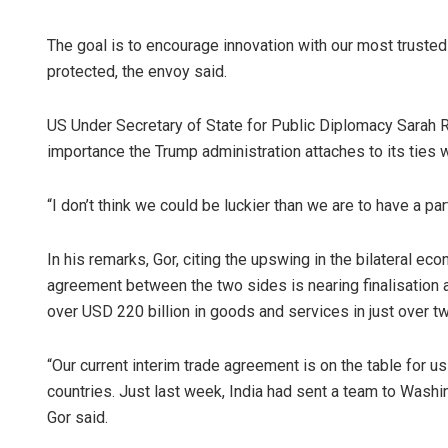
The goal is to encourage innovation with our most trusted
protected, the envoy said.
US Under Secretary of State for Public Diplomacy Sarah R
importance the Trump administration attaches to its ties w
“I don’t think we could be luckier than we are to have a partn
In his remarks, Gor, citing the upswing in the bilateral 
agreement between the two sides is nearing finalisation a
over USD 220 billion in goods and services in just over 
“Our current interim trade agreement is on the table for us 
countries. Just last week, India had sent a team to Washing
Gor said.