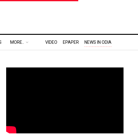
S
MORE..
VIDEO
EPAPER
NEWS IN ODIA