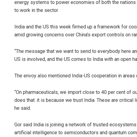
energy systems to power economies of both the nations wh
to work in the sector.
India and the US this week firmed up a framework for coop
amid growing concerns over China’s export controls on ra
“The message that we want to send to everybody here and 
US is involved, and the US comes to India with an open ha
The envoy also mentioned India-US cooperation in areas 
“On pharmaceuticals, we import close to 40 per cent of ou
does that: it is because we trust India. These are critical 
he said.
Gor said India is joining a network of trusted ecosystems 
artificial intelligence to semiconductors and quantum com