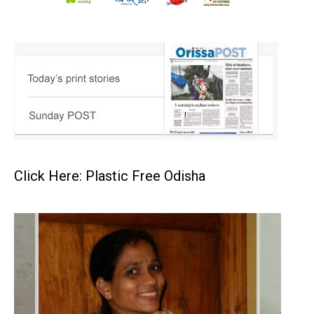
Click Here: Plastic Free Odisha