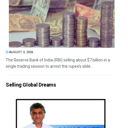
AUGUST 3, 2026
The Reserve Bank of India (RBI) selling about $7 billion in a
single trading session to arrest the rupee’s slide...
Selling Global Dreams