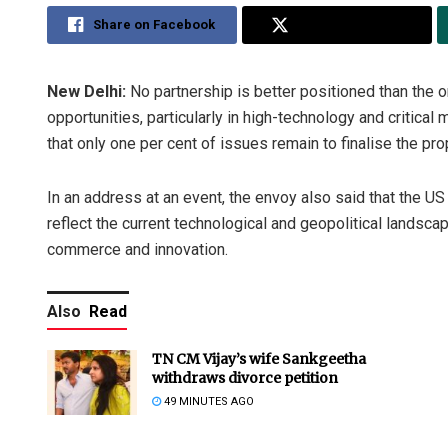
Share on Facebook
Share on Twitter
New Delhi:
No partnership is better positioned than the
opportunities, particularly in high-technology and critica
that only one per cent of issues remain to finalise the p
In an address at an event, the envoy also said that the US 
reflect the current technological and geopolitical landsc
commerce and innovation.
Also
Read
TN CM Vijay’s wife Sankgeetha
withdraws divorce petition
49 MINUTES AGO