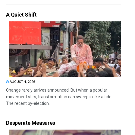
A Quiet Shift
AUGUST 4, 2026
Change rarely arrives announced. But when a popular
movement stirs, transformation can sweep in like a tide.
The recent by-election...
Desperate Measures