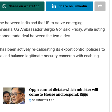
Share on WhatsApp
Share on Linkedin
 one between India and the US to seize emerging
l minerals, US Ambassador Sergio Gor said Friday, while noting
roposed trade deal between the two sides.
has been actively re-calibrating its export control policies to
ape and balance legitimate security concerns with enabling
Oppn cannot dictate which minister will
come to House and respond: Rijiju
58 MINUTES AGO