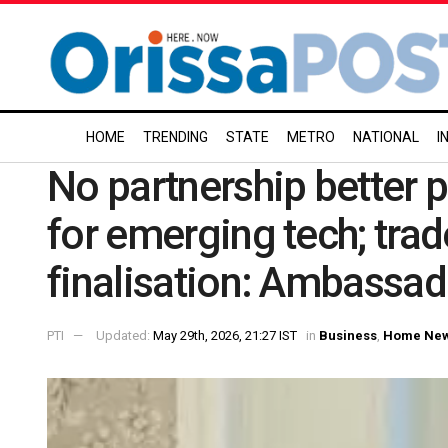
HOME
TRENDING
STATE
METRO
NATIONAL
I
No partnership better 
for emerging tech; trad
finalisation: Ambassad
PTI
Updated:
May 29th, 2026, 21:27 IST
in
Business
,
Home Ne