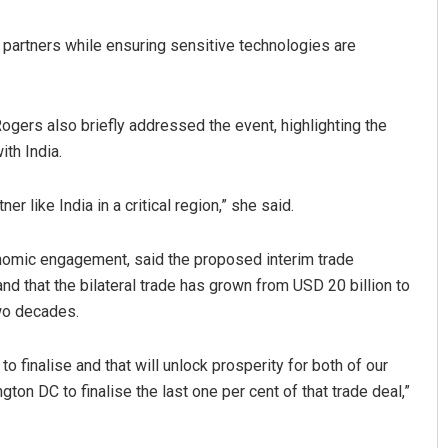
 partners while ensuring sensitive technologies are
ogers also briefly addressed the event, highlighting the
ith India.
er like India in a critical region,” she said.
economic engagement, said the proposed interim trade
nd that the bilateral trade has grown from USD 20 billion to
two decades.
to finalise and that will unlock prosperity for both of our
ton DC to finalise the last one per cent of that trade deal,”