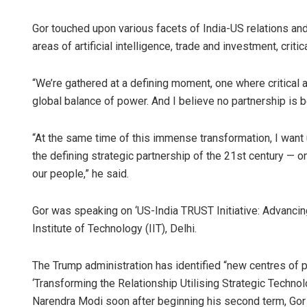
Gor touched upon various facets of India-US relations and s
areas of artificial intelligence, trade and investment, cri
“We’re gathered at a defining moment, one where critical
global balance of power. And I believe no partnership is be
“At the same time of this immense transformation, I want 
Pratik 
the defining strategic partnership of the 21st century — on
our people,” he said.
DECEMBER 1
Gor was speaking on ‘US-India TRUST Initiative: Advancing
Institute of Technology (IIT), Delhi.
The Trump administration has identified “new centres of p
‘Transforming the Relationship Utilising Strategic Tech
Narendra Modi soon after beginning his second term, Gor 