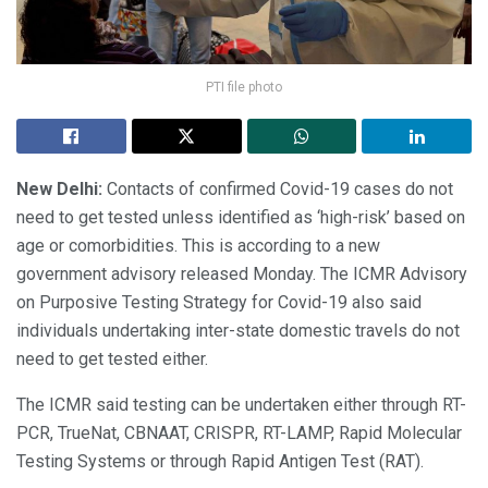
PTI file photo
New Delhi:
Contacts of confirmed Covid-19 cases do not
need to get tested unless identified as ‘high-risk’ based on
age or comorbidities. This is according to a new
government advisory released Monday. The ICMR Advisory
on Purposive Testing Strategy for Covid-19 also said
individuals undertaking inter-state domestic travels do not
need to get tested either.
The ICMR said testing can be undertaken either through RT-
PCR, TrueNat, CBNAAT, CRISPR, RT-LAMP, Rapid Molecular
Testing Systems or through Rapid Antigen Test (RAT).