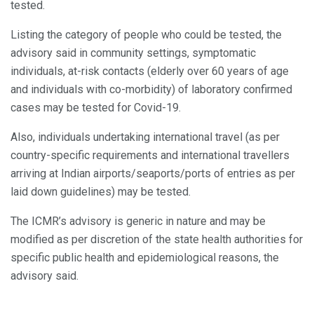
tested.
Listing the category of people who could be tested, the
advisory said in community settings, symptomatic
individuals, at-risk contacts (elderly over 60 years of age
and individuals with co-morbidity) of laboratory confirmed
cases may be tested for Covid-19.
Also, individuals undertaking international travel (as per
country-specific requirements and international travellers
arriving at Indian airports/seaports/ports of entries as per
laid down guidelines) may be tested.
The ICMR’s advisory is generic in nature and may be
modified as per discretion of the state health authorities for
specific public health and epidemiological reasons, the
advisory said.