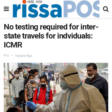
No testing required for inter-
state travels for indviduals:
ICMR
PTI
5 years Ago