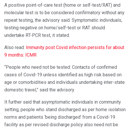
A positive point-of-care test (home or self-test/RAT) and
molecular test is to be considered confirmatory without any
repeat testing, the advisory said. Symptomatic individuals,
testing negative on home/self-test or RAT should
undertake RT-PCR test, it stated.
Also read:
Immunity post Covid infection persists for about
9 months: ICMR
“People who need not be tested: Contacts of confirmed
cases of Covid-19 unless identified as high risk based on
age or comorbidities and individuals undertaking inter-state
domestic travel,” said the advisory.
It further said that asymptomatic individuals in community
setting, people who stand discharged as per home isolation
norms and patients ‘being discharged’ from a Covid-19
facility as per revised discharge policy also need not be