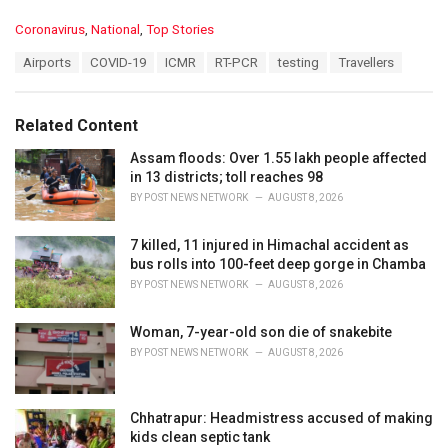
C
Coronavirus
,
National
,
Top Stories
a
T
Airports
COVID-19
ICMR
RT-PCR
testing
Travellers
t
a
e
g
g
s
o
Related Content
:
r
i
Assam floods: Over 1.55 lakh people affected
e
in 13 districts; toll reaches 98
s
BY
POST NEWS NETWORK
AUGUST 8, 2026
:
7 killed, 11 injured in Himachal accident as
bus rolls into 100-feet deep gorge in Chamba
BY
POST NEWS NETWORK
AUGUST 8, 2026
Woman, 7-year-old son die of snakebite
BY
POST NEWS NETWORK
AUGUST 8, 2026
Chhatrapur: Headmistress accused of making
kids clean septic tank