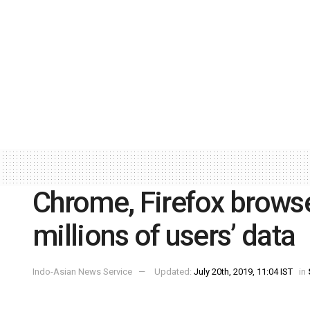
Chrome, Firefox brows
millions of users’ data
Indo-Asian News Service
Updated:
July 20th, 2019, 11:04 IST
in