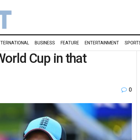
NTERNATIONAL
BUSINESS
FEATURE
ENTERTAINMENT
SPORT
World Cup in that
0