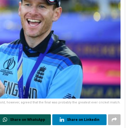
old, however, agreed that the final was probably the greatest ever cricket match.
Share on WhatsApp
Share on Linkedin