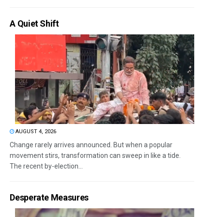
A Quiet Shift
AUGUST 4, 2026
Change rarely arrives announced. But when a popular
movement stirs, transformation can sweep in like a tide.
The recent by-election...
Desperate Measures