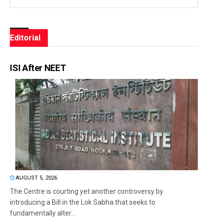
Editorial
ISI After NEET
AUGUST 5, 2026
The Centre is courting yet another controversy by
introducing a Bill in the Lok Sabha that seeks to
fundamentally alter...