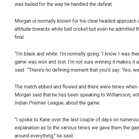
was hailed for the way he handled the defeat.
Morgan is normally known for his clear headed approach a
attitude towards white ball cricket but even he admitted 
final.
“I’m black and white. I’m normally going: ‘I know. I was the
game was won and lost. I’m not sure winning it makes it any
said. “There’s no defining moment that you’d say: ‘Yes, we 
The match ebbed and flowed and there were times when on
Morgan said that he has been speaking to Williamson, wi
Indian Premier League, about the game.
“I spoke to Kane over the last couple of days on numerou
explanation as to the various times we gave them the game
around everything,” he said.