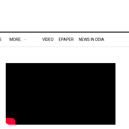
S
MORE..
VIDEO
EPAPER
NEWS IN ODIA