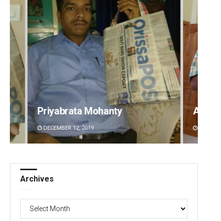
Anup Mahapatra
Shrey
DECEMBER 12, 2019
DECEMBE
Archives
Archives