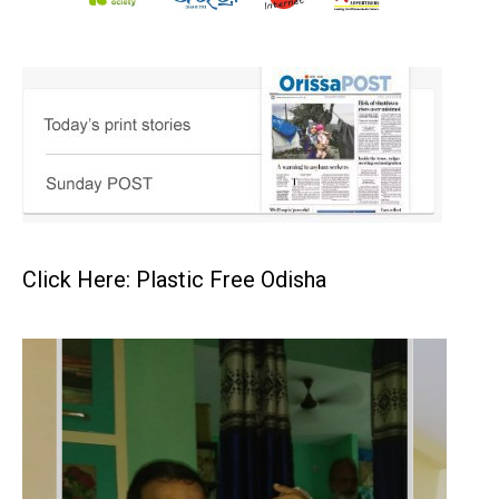
Click Here: Plastic Free Odisha