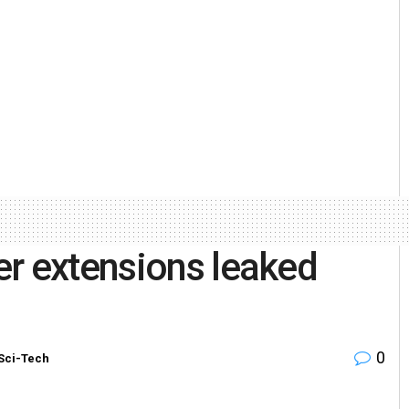
er extensions leaked
0
Sci-Tech