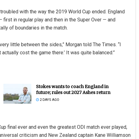
 troubled with the way the 2019 World Cup ended. England
first in regular play and then in the Super Over — and
tally of boundaries in the match.
e’s very little between the sides,” Morgan told The Times. “I
 actually cost the game there.’ It was quite balanced.”
Stokes wants to coach England in
future; rules out 2027 Ashes return
2 DAYS AGO
up final ever and even the greatest ODI match ever played,
universal criticism and New Zealand captain Kane Williamson