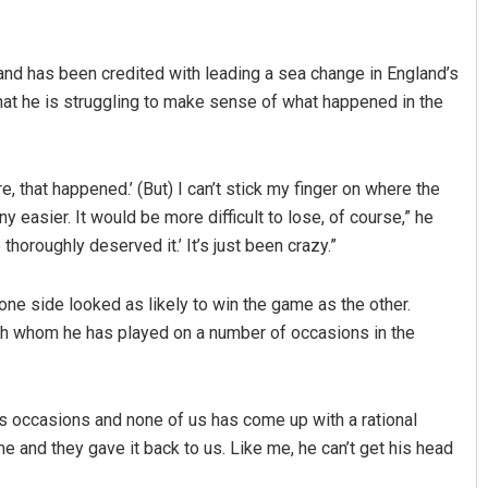
nd has been credited with leading a sea change in England’s
that he is struggling to make sense of what happened in the
re, that happened.’ (But) I can’t stick my finger on where the
 easier. It would be more difficult to lose, of course,” he
Priyabrata Mohanty
thoroughly deserved it.’ It’s just been crazy.”
DECEMBER 12, 2019
e side looked as likely to win the game as the other.
th whom he has played on a number of occasions in the
s occasions and none of us has come up with a rational
 and they gave it back to us. Like me, he can’t get his head