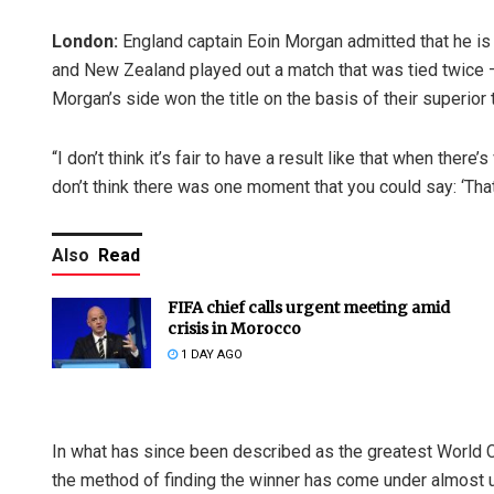
London:
England captain Eoin Morgan admitted that he is
and New Zealand played out a match that was tied twice — 
Morgan’s side won the title on the basis of their superior 
“I don’t think it’s fair to have a result like that when ther
don’t think there was one moment that you could say: ‘That
Also
Read
FIFA chief calls urgent meeting amid
crisis in Morocco
1 DAY AGO
In what has since been described as the greatest World C
the method of finding the winner has come under almost 