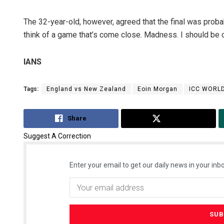
The 32-year-old, however, agreed that the final was probab
think of a game that’s come close. Madness. I should be ch
IANS
Tags:
England vs New Zealand
Eoin Morgan
ICC WORL
Share
Tweet
Suggest A Correction
Enter your email to get our daily news in your inbo