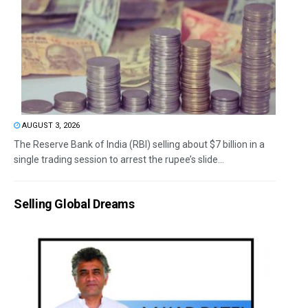
AUGUST 3, 2026
The Reserve Bank of India (RBI) selling about $7 billion in a
single trading session to arrest the rupee’s slide...
Selling Global Dreams