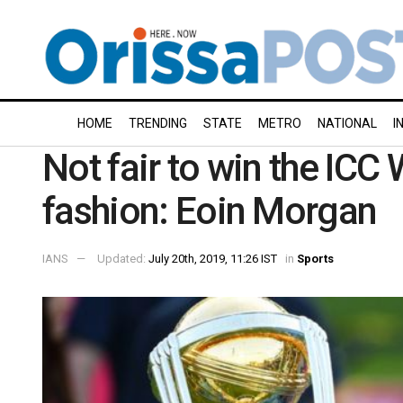
HOME
TRENDING
STATE
METRO
NATIONAL
I
Not fair to win the ICC 
fashion: Eoin Morgan
IANS
Updated:
July 20th, 2019, 11:26 IST
in
Sports