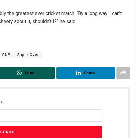
ly the greatest ever cricket match. “By a long way. I can’t
eery about it, shouldn’t I?” he said.
D CUP
Super Over
Send
Share
x.