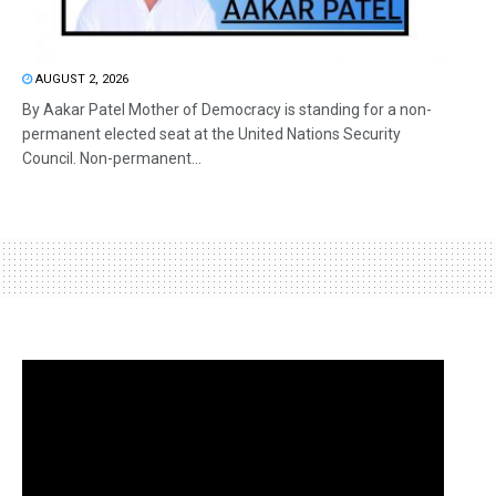
AUGUST 2, 2026
By Aakar Patel Mother of Democracy is standing for a non-
permanent elected seat at the United Nations Security
Council. Non-permanent...