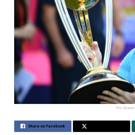
The 32-year-
Share on Facebook
Share on Twitter