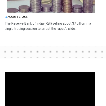
AUGUST 3, 2026
The Reserve Bank of India (RBI) selling about $7 billion in a
single trading session to arrest the rupee’s slide...