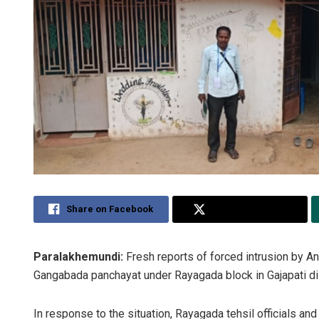
Share on Facebook
Share on Twitter
Paralakhemundi:
Fresh reports of forced intrusion by An
Gangabada panchayat under Rayagada block in Gajapati dist
In response to the situation, Rayagada tehsil officials and 