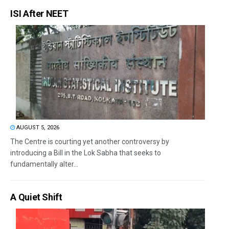
ISI After NEET
AUGUST 5, 2026
The Centre is courting yet another controversy by
introducing a Bill in the Lok Sabha that seeks to
fundamentally alter...
A Quiet Shift