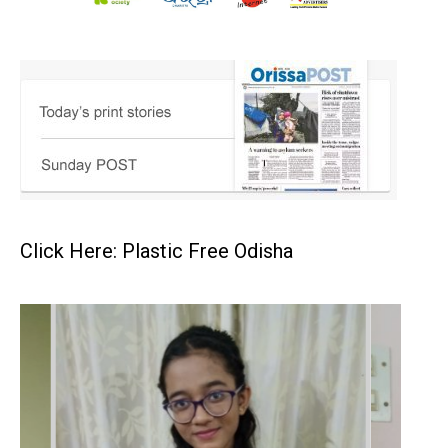
Click Here: Plastic Free Odisha