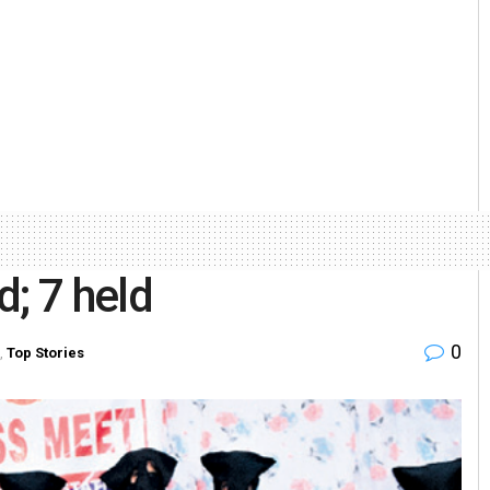
; 7 held
0
,
Top Stories