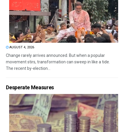
AUGUST 4, 2026
Change rarely arrives announced. But when a popular
movement stirs, transformation can sweep in like a tide.
The recent by-election...
Desperate Measures