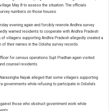
llage May 8 to assess the situation. The officials
 survey numbers on those houses.
 Friday evening again and forcibly rewrote Andhra survey
tedly warned residents to cooperate with Andhra Pradesh
on of villagers supporting Andhra Pradesh allegedly created a
n of their names in the Odisha survey records.
Ankita Balabantray
officer for census operations Sujit Pradhan again visited
and counsel residents.
DECEMBER 12, 2019
Narasingha Nayak alleged that some villagers supporting
a governments while refusing to participate in Odisha’s
 against those who obstruct government work while
ents.