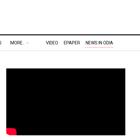
S
MORE..
VIDEO
EPAPER
NEWS IN ODIA