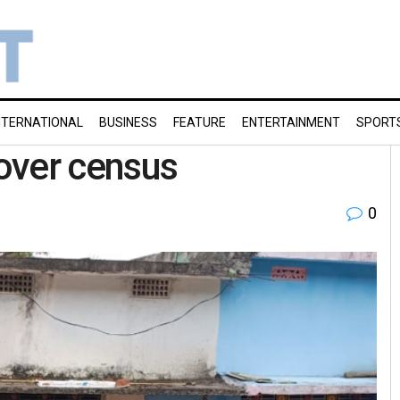
NTERNATIONAL
BUSINESS
FEATURE
ENTERTAINMENT
SPORT
over census
0