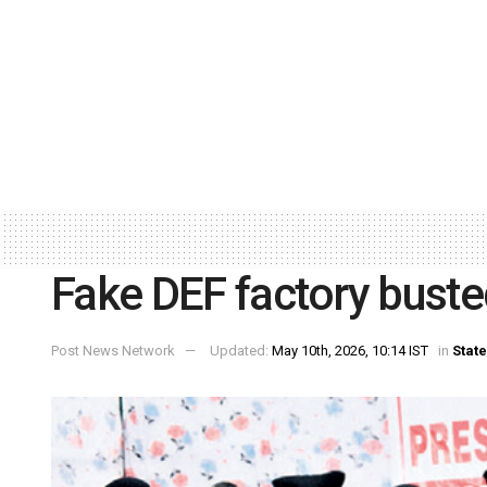
Fake DEF factory busted
Post News Network
Updated:
May 10th, 2026, 10:14 IST
in
State