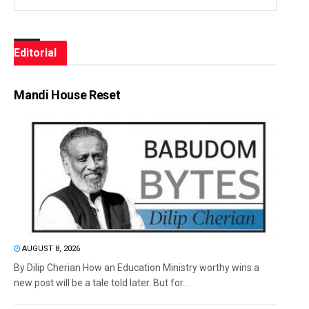
Editorial
Mandi House Reset
AUGUST 8, 2026
By Dilip Cherian How an Education Ministry worthy wins a
new post will be a tale told later. But for...