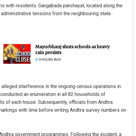
ns with residents. Gangabada panchayat, located along the
 administrative tensions from the neighbouring state.
Mayurbhanj shuts schools as heavy
rain persists
9 HOURS AGO
f alleged interference in the ongoing census operations in
d conducted an enumeration in all 82 households of
 of each house. Subsequently, officials from Andhra
 markings with lime before writing Andhra survey numbers on
in Andhra government programmes. Following the incident, a