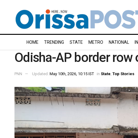
HOME
TRENDING
STATE
METRO
NATIONAL
I
Odisha-AP border row 
PNN
Updated:
May 10th, 2026, 10:15 IST
in
State
,
Top Stories