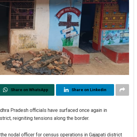
Share on WhatsApp
Share on Linkedin
dhra Pradesh officials have surfaced once again in
rict, reigniting tensions along the border.
the nodal officer for census operations in Gajapati district