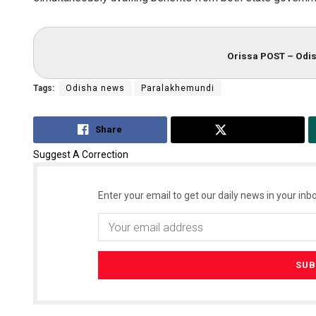
Orissa POST – Odis
Tags:
Odisha news
Paralakhemundi
Share
Tweet
Suggest A Correction
Enter your email to get our daily news in your inbo