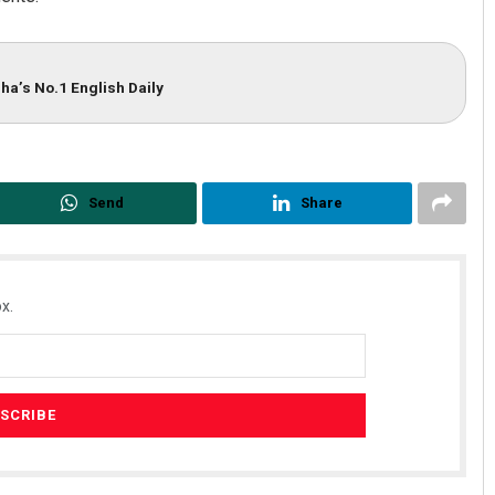
ha’s No.1 English Daily
Send
Share
x.