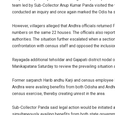
team led by Sub-Collector Anup Kumar Panda visited the vi
conducted an inquiry and once again marked the Odis ha
However, villagers alleged that Andhra officials returned
numbers on the same 22 houses. The officials also repor
authorities. The situation further escalated when a secti
confrontation with census staff and opposed the inclusio
Rayagada additional tehsildar and Gajapati district nodal 
Manikapatana Saturday to review the prevailing situation 
Former sarpanch Harib andhu Karji and census employee 
Andhra were availing benefits from both Odisha and Andhr
census exercise, thereby creating unrest in the area.
Sub-Collector Panda said legal action would be initiated
simultaneously availing benefits from both state governm