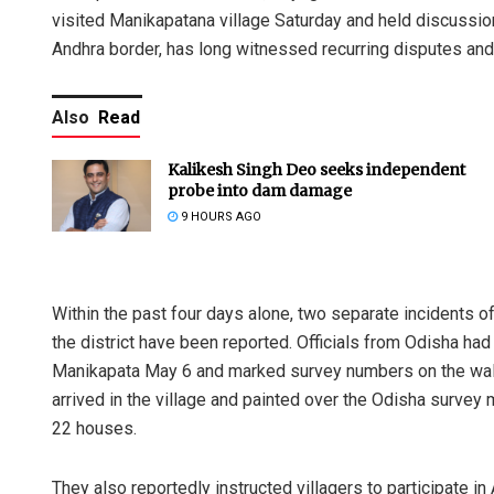
visited Manikapatana village Saturday and held discussio
Andhra border, has long witnessed recurring disputes and
Also
Read
Kalikesh Singh Deo seeks independent
probe into dam damage
9 HOURS AGO
Within the past four days alone, two separate incidents o
the district have been reported. Officials from Odisha ha
Manikapata May 6 and marked survey numbers on the walls
arrived in the village and painted over the Odisha survey
22 houses.
They also reportedly instructed villagers to participate 