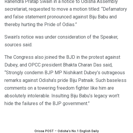
Ranendra Pratap Swain in a notice to Odisha Assembly
secretariat, requested to move a motion titled: “Defamatory
and false statement pronounced against Biju Babu and
thereby hurting the Pride of Odias.”
Swain’s notice was under consideration of the Speaker,
sources said.
The Congress also joined the BJD in the protest against
Dubey, and OPCC president Bhakta Charan Das said,
“Strongly condemn BJP MP Nishikant Dubey’s outrageous
remarks against Odisha’s pride Biju Patnaik. Such baseless
comments on a towering freedom fighter like him are
absolutely intolerable. Insulting Biju Babu’s legacy won’t
hide the failures of the BJP government.”
Orissa POST – Odisha’s No.1 English Daily