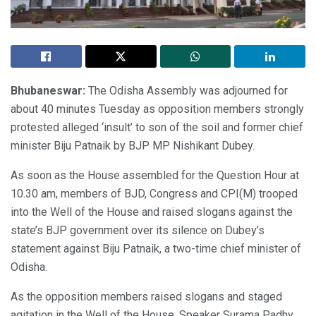
Bhubaneswar:
The Odisha Assembly was adjourned for
about 40 minutes Tuesday as opposition members strongly
protested alleged ‘insult’ to son of the soil and former chief
minister Biju Patnaik by BJP MP Nishikant Dubey.
As soon as the House assembled for the Question Hour at
10.30 am, members of BJD, Congress and CPI(M) trooped
into the Well of the House and raised slogans against the
state’s BJP government over its silence on Dubey’s
statement against Biju Patnaik, a two-time chief minister of
Odisha.
As the opposition members raised slogans and staged
agitation in the Well of the House, Speaker Surama Padhy