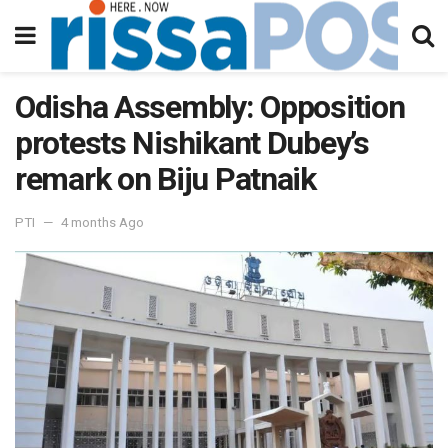
Odisha Assembly: Opposition
protests Nishikant Dubey’s
remark on Biju Patnaik
PTI
4 months Ago