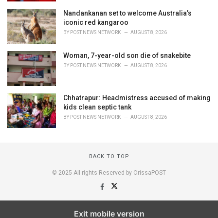
Nandankanan set to welcome Australia’s
iconic red kangaroo
BY
POST NEWS NETWORK
AUGUST 8, 2026
Woman, 7-year-old son die of snakebite
BY
POST NEWS NETWORK
AUGUST 8, 2026
Chhatrapur: Headmistress accused of making
kids clean septic tank
BY
POST NEWS NETWORK
AUGUST 8, 2026
BACK TO TOP
© 2025 All rights Reserved by OrissaPOST
Exit mobile version