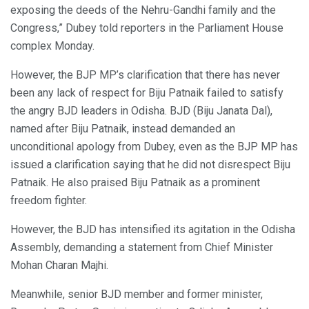
exposing the deeds of the Nehru-Gandhi family and the
Congress,” Dubey told reporters in the Parliament House
complex Monday.
However, the BJP MP’s clarification that there has never
been any lack of respect for Biju Patnaik failed to satisfy
the angry BJD leaders in Odisha. BJD (Biju Janata Dal),
named after Biju Patnaik, instead demanded an
unconditional apology from Dubey, even as the BJP MP has
issued a clarification saying that he did not disrespect Biju
Patnaik. He also praised Biju Patnaik as a prominent
freedom fighter.
However, the BJD has intensified its agitation in the Odisha
Assembly, demanding a statement from Chief Minister
Mohan Charan Majhi.
Meanwhile, senior BJD member and former minister,