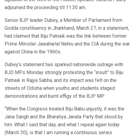
adjourned the proceeding till 11.30 am.
Senior BJP leader Dubey, a Member of Parliament from
Godda constituency in Jharkhand, March 27, in a statement,
had claimed that Biju Patnaik was the link between former
Prime Minister Jawaharlal Nehru and the CIA during the war
against China in the 1960s.
Dubey’s statement has sparked nationwide outrage with
BJD MPs Monday strongly protesting the “insult” to Biju
Patnaik in Rajya Sabha, and its impact was felt on the
streets of Odisha when youths and students staged
demonstrations and burnt effigy of the BJP MP.
“When the Congress treated Biju Babu unjustly, it was the
Jana Sangh and the Bharatiya Janata Party that stood by
him. What I said that day, and what I repeat again today
(March 30), is that I am running a continuous series