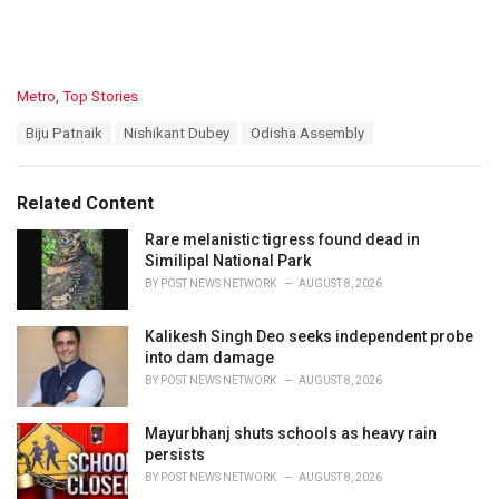
C
Metro
,
Top Stories
a
T
Biju Patnaik
Nishikant Dubey
Odisha Assembly
t
a
e
g
g
s
o
Related Content
:
r
i
Rare melanistic tigress found dead in
e
Similipal National Park
s
BY
POST NEWS NETWORK
AUGUST 8, 2026
:
Kalikesh Singh Deo seeks independent probe
into dam damage
BY
POST NEWS NETWORK
AUGUST 8, 2026
Mayurbhanj shuts schools as heavy rain
persists
BY
POST NEWS NETWORK
AUGUST 8, 2026