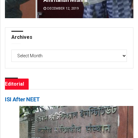
DECEMBER 12, 2019
DE
Archives
Archives
Editorial
ISI After NEET