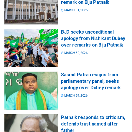
remark on Biju Patnaik
MARCH 31, 2026
BJD seeks unconditional
apology from Nishikant Dubey
over remarks on Biju Patnaik
MARCH 30, 2026
Sasmit Patra resigns from
parliamentary panel, seeks
apology over Dubey remark
MARCH 29, 2026
Patnaik responds to criticism,
defends trust named after
father