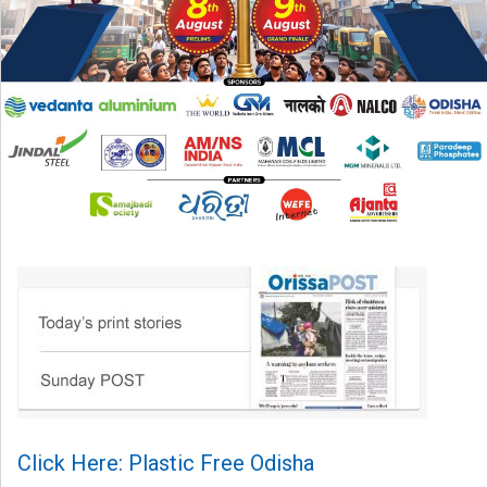
Click Here: Plastic Free Odisha