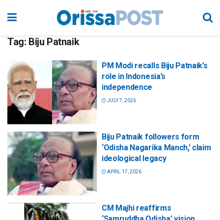
Tag:
Biju Patnaik
PM Modi recalls Biju Patnaik’s
role in Indonesia’s
independence
JULY 7, 2026
Biju Patnaik followers form
‘Odisha Nagarika Manch,’ claim
ideological legacy
APRIL 17, 2026
CM Majhi reaffirms
‘Samruddha Odisha’ vision,