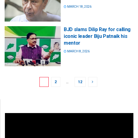
MARCH 18, 2026
BJD slams Dilip Ray for calling
iconic leader Biju Patnaik his
mentor
MARCH 8, 2026
1
2
…
12