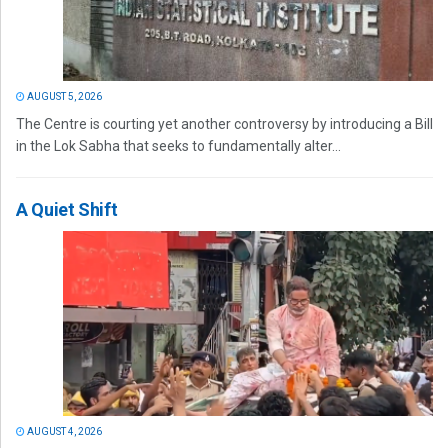
AUGUST 5, 2026
The Centre is courting yet another controversy by introducing a Bill
in the Lok Sabha that seeks to fundamentally alter...
A Quiet Shift
AUGUST 4, 2026