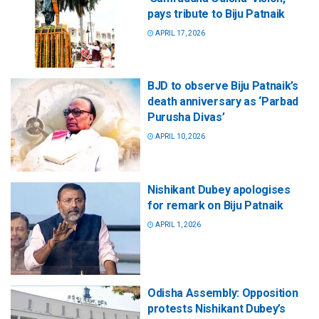
pays tribute to Biju Patnaik
APRIL 17, 2026
BJD to observe Biju Patnaik’s
death anniversary as ‘Parbad
Purusha Divas’
APRIL 10, 2026
Nishikant Dubey apologises
for remark on Biju Patnaik
APRIL 1, 2026
Odisha Assembly: Opposition
protests Nishikant Dubey’s