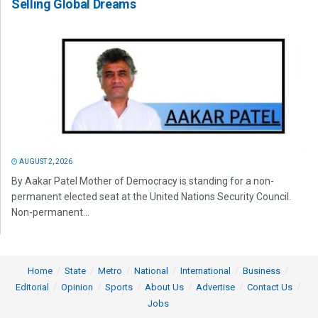
Selling Global Dreams
AUGUST 2, 2026
By Aakar Patel Mother of Democracy is standing for a non-
permanent elected seat at the United Nations Security Council.
Non-permanent...
Home
State
Metro
National
International
Business
Editorial
Opinion
Sports
About Us
Advertise
Contact Us
Jobs