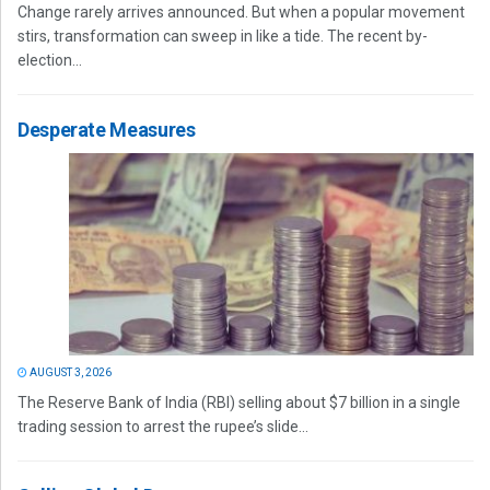
Change rarely arrives announced. But when a popular movement
stirs, transformation can sweep in like a tide. The recent by-
election...
Desperate Measures
AUGUST 3, 2026
The Reserve Bank of India (RBI) selling about $7 billion in a single
trading session to arrest the rupee’s slide...