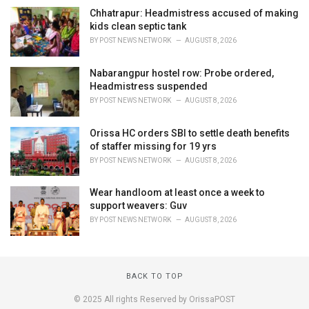
Chhatrapur: Headmistress accused of making
kids clean septic tank
BY
POST NEWS NETWORK
AUGUST 8, 2026
Nabarangpur hostel row: Probe ordered,
Headmistress suspended
BY
POST NEWS NETWORK
AUGUST 8, 2026
Orissa HC orders SBI to settle death benefits
of staffer missing for 19 yrs
BY
POST NEWS NETWORK
AUGUST 8, 2026
Wear handloom at least once a week to
support weavers: Guv
BY
POST NEWS NETWORK
AUGUST 8, 2026
BACK TO TOP
© 2025 All rights Reserved by OrissaPOST