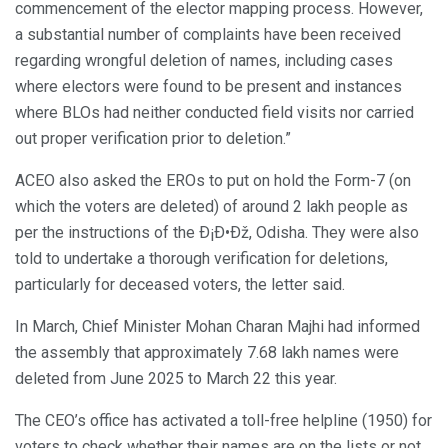
commencement of the elector mapping process. However,
a substantial number of complaints have been received
regarding wrongful deletion of names, including cases
where electors were found to be present and instances
where BLOs had neither conducted field visits nor carried
out proper verification prior to deletion.”
ACEO also asked the EROs to put on hold the Form-7 (on
which the voters are deleted) of around 2 lakh people as
per the instructions of the Ð¡Ð•Ðž, Odisha. They were also
told to undertake a thorough verification for deletions,
particularly for deceased voters, the letter said.
In March, Chief Minister Mohan Charan Majhi had informed
the assembly that approximately 7.68 lakh names were
deleted from June 2025 to March 22 this year.
The CEO’s office has activated a toll-free helpline (1950) for
voters to check whether their names are on the lists or not,