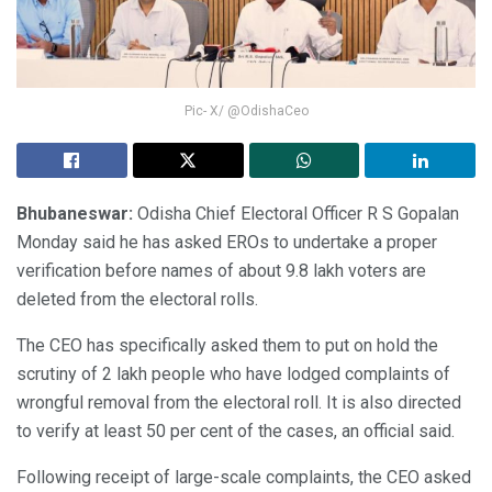
Pic- X/ @OdishaCeo
Bhubaneswar:
Odisha Chief Electoral Officer R S Gopalan
Monday said he has asked EROs to undertake a proper
verification before names of about 9.8 lakh voters are
deleted from the electoral rolls.
The CEO has specifically asked them to put on hold the
scrutiny of 2 lakh people who have lodged complaints of
wrongful removal from the electoral roll. It is also directed
to verify at least 50 per cent of the cases, an official said.
Following receipt of large-scale complaints, the CEO asked