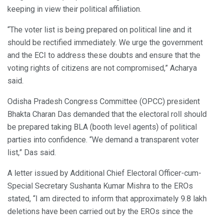
keeping in view their political affiliation.
“The voter list is being prepared on political line and it
should be rectified immediately. We urge the government
and the ECI to address these doubts and ensure that the
voting rights of citizens are not compromised,” Acharya
said.
Odisha Pradesh Congress Committee (OPCC) president
Bhakta Charan Das demanded that the electoral roll should
be prepared taking BLA (booth level agents) of political
parties into confidence. “We demand a transparent voter
list,” Das said.
A letter issued by Additional Chief Electoral Officer-cum-
Special Secretary Sushanta Kumar Mishra to the EROs
stated, “I am directed to inform that approximately 9.8 lakh
deletions have been carried out by the EROs since the