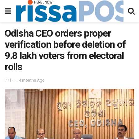
Odisha CEO orders proper
verification before deletion of
9.8 lakh voters from electoral
rolls
PTI
4 months Ago