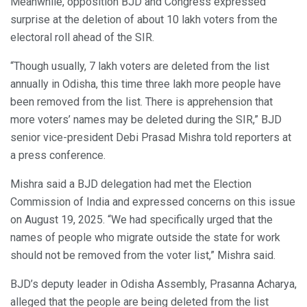
Meanwhile, opposition BJD and Congress expressed
surprise at the deletion of about 10 lakh voters from the
electoral roll ahead of the SIR.
“Though usually, 7 lakh voters are deleted from the list
annually in Odisha, this time three lakh more people have
been removed from the list. There is apprehension that
more voters’ names may be deleted during the SIR,” BJD
senior vice-president Debi Prasad Mishra told reporters at
a press conference.
Mishra said a BJD delegation had met the Election
Commission of India and expressed concerns on this issue
on August 19, 2025. “We had specifically urged that the
names of people who migrate outside the state for work
should not be removed from the voter list,” Mishra said.
BJD’s deputy leader in Odisha Assembly, Prasanna Acharya,
alleged that the people are being deleted from the list