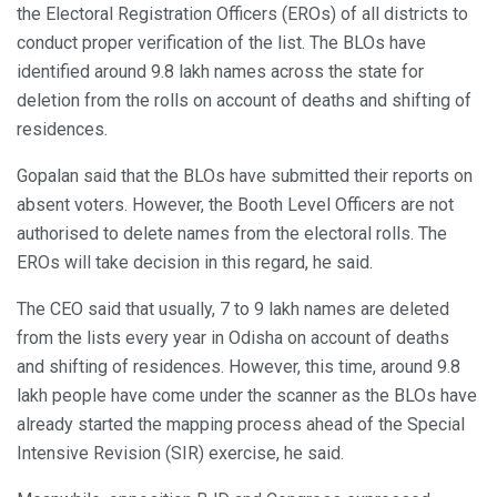
the Electoral Registration Officers (EROs) of all districts to
conduct proper verification of the list. The BLOs have
identified around 9.8 lakh names across the state for
deletion from the rolls on account of deaths and shifting of
residences.
Gopalan said that the BLOs have submitted their reports on
absent voters. However, the Booth Level Officers are not
authorised to delete names from the electoral rolls. The
EROs will take decision in this regard, he said.
The CEO said that usually, 7 to 9 lakh names are deleted
from the lists every year in Odisha on account of deaths
and shifting of residences. However, this time, around 9.8
lakh people have come under the scanner as the BLOs have
already started the mapping process ahead of the Special
Intensive Revision (SIR) exercise, he said.