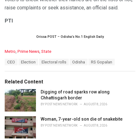
raise complaints or seek assistance, an official said.
PTI
Orissa POST – Odisha’s No.1 English Daily
C
Metro
,
Prime News
,
State
a
T
CEO
Election
Electoral rolls
Odisha
RS Gopalan
t
a
e
g
g
s
o
Related Content
:
r
i
Digging of road sparks row along
e
Chhattisgarh border
s
BY
POST NEWS NETWORK
AUGUST 8, 2026
:
Woman, 7-year-old son die of snakebite
BY
POST NEWS NETWORK
AUGUST 8, 2026