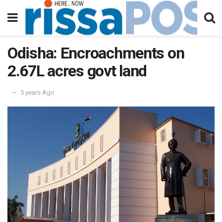
Odisha: Encroachments on
2.67L acres govt land
5 years Ago