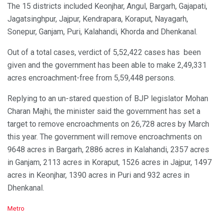
The 15 districts included Keonjhar, Angul, Bargarh, Gajapati,
Jagatsinghpur, Jajpur, Kendrapara, Koraput, Nayagarh,
Sonepur, Ganjam, Puri, Kalahandi, Khorda and Dhenkanal.
Out of a total cases, verdict of 5,52,422 cases has been
given and the government has been able to make 2,49,331
acres encroachment-free from 5,59,448 persons.
Replying to an un-stared question of BJP legislator Mohan
Charan Majhi, the minister said the government has set a
target to remove encroachments on 26,728 acres by March
this year. The government will remove encroachments on
9648 acres in Bargarh, 2886 acres in Kalahandi, 2357 acres
in Ganjam, 2113 acres in Koraput, 1526 acres in Jajpur, 1497
acres in Keonjhar, 1390 acres in Puri and 932 acres in
Dhenkanal.
C
Metro
a