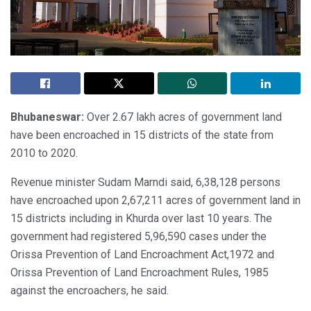
Bhubaneswar:
Over 2.67 lakh acres of government land
have been encroached in 15 districts of the state from
2010 to 2020.
Revenue minister Sudam Marndi said, 6,38,128 persons
have encroached upon 2,67,211 acres of government land in
15 districts including in Khurda over last 10 years. The
government had registered 5,96,590 cases under the
Orissa Prevention of Land Encroachment Act,1972 and
Orissa Prevention of Land Encroachment Rules, 1985
against the encroachers, he said.