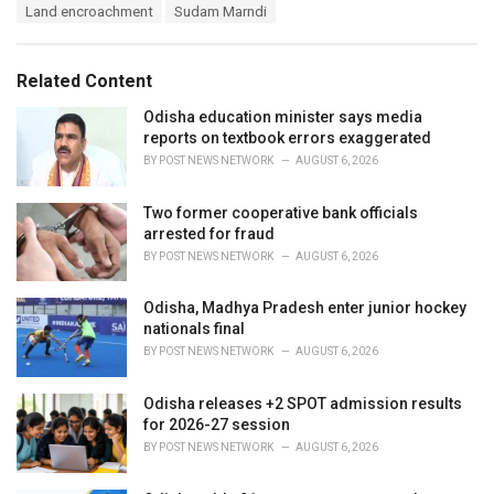
T
Land encroachment
Sudam Marndi
t
a
e
g
g
s
o
Related Content
:
r
i
Odisha education minister says media
e
reports on textbook errors exaggerated
s
BY
POST NEWS NETWORK
AUGUST 6, 2026
:
Two former cooperative bank officials
arrested for fraud
BY
POST NEWS NETWORK
AUGUST 6, 2026
Odisha, Madhya Pradesh enter junior hockey
nationals final
BY
POST NEWS NETWORK
AUGUST 6, 2026
Odisha releases +2 SPOT admission results
for 2026-27 session
BY
POST NEWS NETWORK
AUGUST 6, 2026