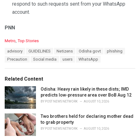
respond to such requests sent from your WhatsApp
account.
PNN
C
Metro
,
Top Stories
a
T
advisory
GUIDELINES
Netizens
Odisha govt
phishing
t
a
e
Precaution
Social media
users
WhatsApp
g
g
s
o
:
r
Related Content
i
e
Odisha: Heavy rain likely in these dists; IMD
s
predicts low-pressure area over BoB Aug 12
:
BY
POST NEWS NETWORK
AUGUST 10, 2026
Two brothers held for declaring mother dead
to grab property
BY
POST NEWS NETWORK
AUGUST 10, 2026