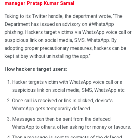
manager Pratap Kumar Samal
Taking to its Twitter handle, the department wrote, “The
Department has issued an advisory on #WhatsApp
phishing. Hackers target victims via WhatsApp voice call or
suspicious link on social media, SMS, WhatsApp. By
adopting proper precautionary measures, hackers can be
kept at bay without uninstalling the app.”
How hackers target users:
Hacker targets victim with WhatsApp voice call or a
suspicious link on social media, SMS, WhatsApp etc.
Once call is received or link is clicked, device’s
WhatsApp gets temporarily defaced.
Messages can then be sent from the defaced
WhatsApp to others, often asking for money or favours.
Then a message is sent to contacts of the defaced