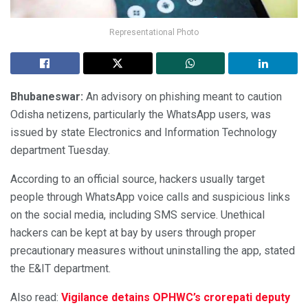
Representational Photo
Bhubaneswar:
An advisory on phishing meant to caution
Odisha netizens, particularly the WhatsApp users, was
issued by state Electronics and Information Technology
department Tuesday.
According to an official source, hackers usually target
people through WhatsApp voice calls and suspicious links
on the social media, including SMS service. Unethical
hackers can be kept at bay by users through proper
precautionary measures without uninstalling the app, stated
the E&IT department.
Also read:
Vigilance detains OPHWC’s crorepati deputy