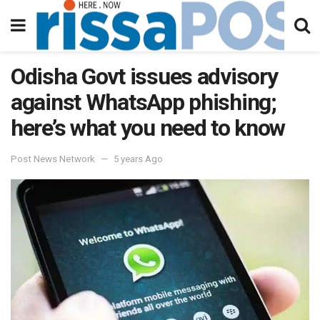
Odisha Govt issues advisory
against WhatsApp phishing;
here’s what you need to know
Post News Network
5 years Ago