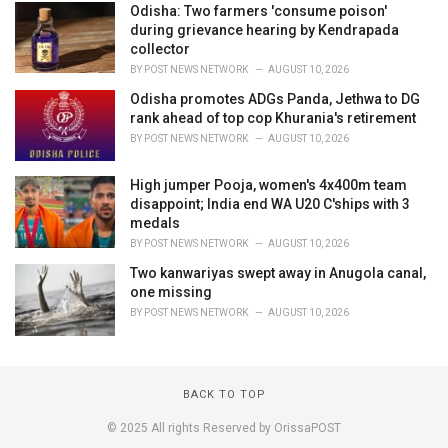
Odisha: Two farmers 'consume poison'
during grievance hearing by Kendrapada
collector
BY
POST NEWS NETWORK
AUGUST 10, 2026
Odisha promotes ADGs Panda, Jethwa to DG
rank ahead of top cop Khurania's retirement
BY
POST NEWS NETWORK
AUGUST 10, 2026
High jumper Pooja, women's 4x400m team
disappoint; India end WA U20 C'ships with 3
medals
BY
POST NEWS NETWORK
AUGUST 10, 2026
Two kanwariyas swept away in Anugola canal,
one missing
BY
POST NEWS NETWORK
AUGUST 10, 2026
BACK TO TOP
© 2025 All rights Reserved by OrissaPOST