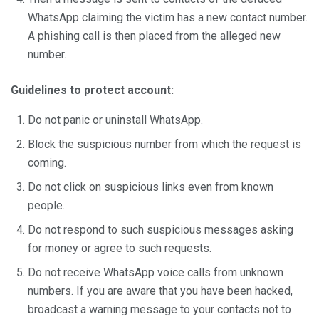
WhatsApp claiming the victim has a new contact number.
A phishing call is then placed from the alleged new
number.
Guidelines to protect account:
Do not panic or uninstall WhatsApp.
Block the suspicious number from which the request is
coming.
Do not click on suspicious links even from known
people.
Do not respond to such suspicious messages asking
for money or agree to such requests.
Do not receive WhatsApp voice calls from unknown
numbers. If you are aware that you have been hacked,
broadcast a warning message to your contacts not to