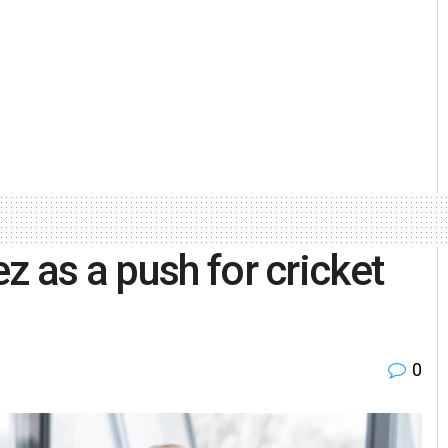
 as a push for cricket
0