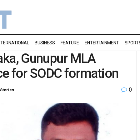
NTERNATIONAL
BUSINESS
FEATURE
ENTERTAINMENT
SPORT
aka, Gunupur MLA
ce for SODC formation
0
Stories