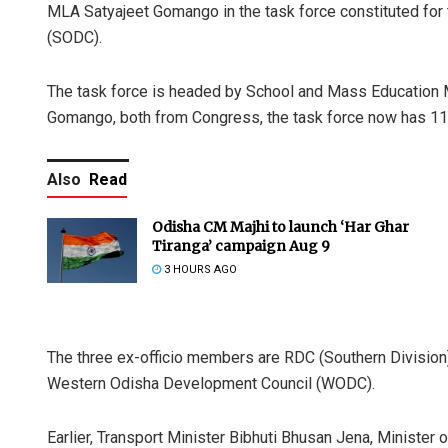
MLA Satyajeet Gomango in the task force constituted for
(SODC).
The task force is headed by School and Mass Education M
Gomango, both from Congress, the task force now has 11
Also
Read
Odisha CM Majhi to launch ‘Har Ghar
Tiranga’ campaign Aug 9
3 HOURS AGO
The three ex-officio members are RDC (Southern Division)
Western Odisha Development Council (WODC).
Earlier, Transport Minister Bibhuti Bhusan Jena, Ministe