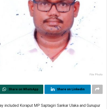
File Photo
Share on WhatsApp
Share on Linkedin
ay included Koraput MP Saptagiri Sankar Ulaka and Gunupur