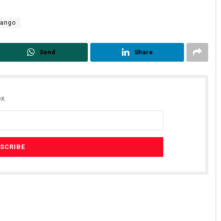
mango
Send
Share
x.