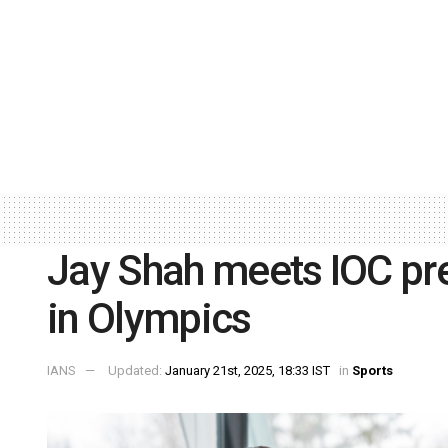
Jay Shah meets IOC prez
in Olympics
IANS
Updated:
January 21st, 2025, 18:33 IST
in
Sports