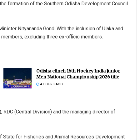
 the formation of the Southern Odisha Development Council
inister Nityananda Gond. With the inclusion of Ulaka and
 members, excluding three ex-officio members.
Odisha clinch 16th Hockey India Junior
Men National Championship 2026 title
4 HOURS AGO
, RDC (Central Division) and the managing director of
r of State for Fisheries and Animal Resources Development