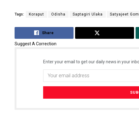
Tags:
Koraput
Odisha
Saptagiri Ulaka
Satyajeet Go
Share
Tweet
Suggest A Correction
Enter your email to get our daily news in your inbo