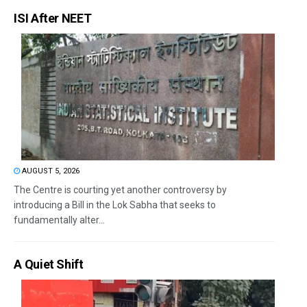
ISI After NEET
AUGUST 5, 2026
The Centre is courting yet another controversy by
introducing a Bill in the Lok Sabha that seeks to
fundamentally alter...
A Quiet Shift