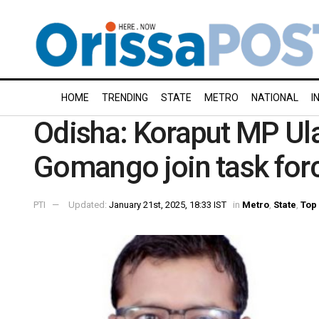
HOME
TRENDING
STATE
METRO
NATIONAL
I
Odisha: Koraput MP Ul
Gomango join task for
PTI
Updated:
January 21st, 2025, 18:33 IST
in
Metro
,
State
,
Top 