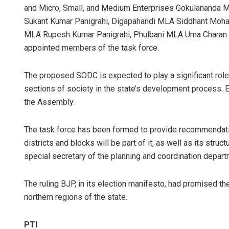
and Micro, Small, and Medium Enterprises Gokulananda 
Sukant Kumar Panigrahi, Digapahandi MLA Siddhant Moha
MLA Rupesh Kumar Panigrahi, Phulbani MLA Uma Charan 
appointed members of the task force.
The proposed SODC is expected to play a significant role 
sections of society in the state’s development process. E
the Assembly.
The task force has been formed to provide recommendati
districts and blocks will be part of it, as well as its struc
special secretary of the planning and coordination depar
The ruling BJP, in its election manifesto, had promised t
northern regions of the state.
PTI