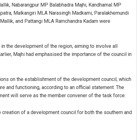
Mallik, Nabarangpur MP Balabhadra Majhi, Kandhamal MP
patra, Malkangiri MLA Narasingh Madkami, Paralakhemundi
Mallik, and Pattangi MLA Ramchandra Kadam were
in the development of the region, aiming to involve all
arlier, Majhi had emphasised the importance of the council in
D Rama Rao
ons on the establishment of the development council, which
DECEMBER 12, 2019
ture and functioning, according to an official statement. The
tment will serve as the member convener of the task force.
he creation of a development council for both the southern and