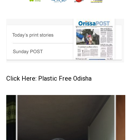
Click Here: Plastic Free Odisha