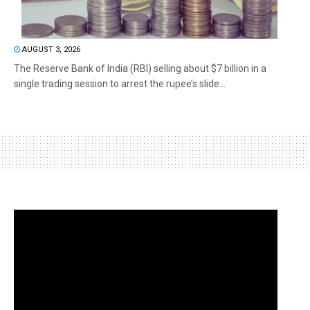
AUGUST 3, 2026
The Reserve Bank of India (RBI) selling about $7 billion in a
single trading session to arrest the rupee’s slide...