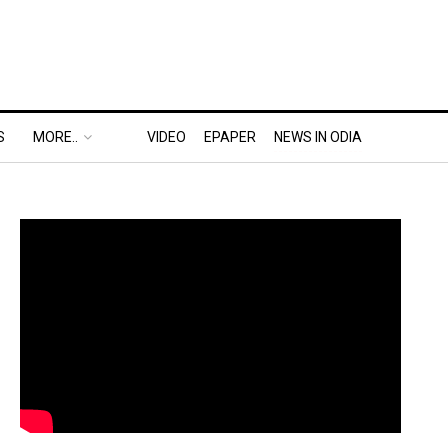
S
MORE..
VIDEO
EPAPER
NEWS IN ODIA