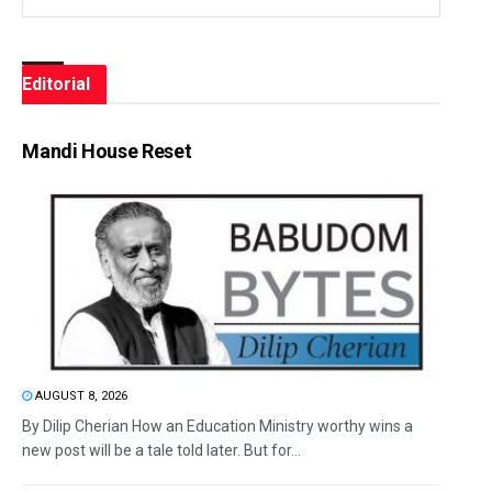
Editorial
Mandi House Reset
AUGUST 8, 2026
By Dilip Cherian How an Education Ministry worthy wins a
new post will be a tale told later. But for...