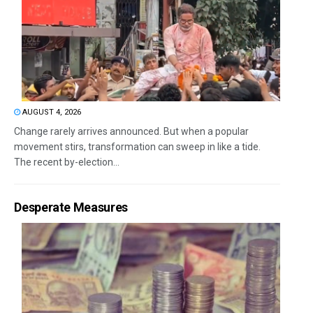
AUGUST 4, 2026
Change rarely arrives announced. But when a popular
movement stirs, transformation can sweep in like a tide.
The recent by-election...
Desperate Measures