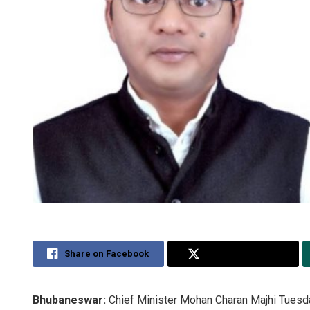
Share on Facebook
Share on Twitter
Bhubaneswar:
Chief Minister Mohan Charan Majhi Tuesd