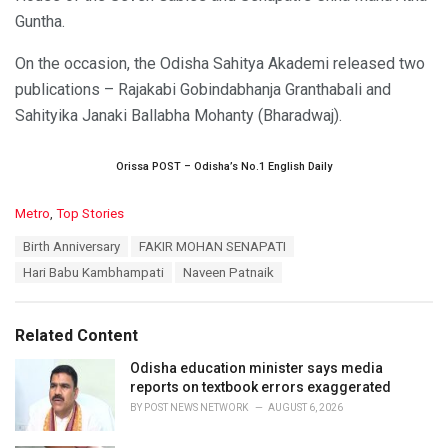
Guntha.
On the occasion, the Odisha Sahitya Akademi released two
publications – Rajakabi Gobindabhanja Granthabali and
Sahityika Janaki Ballabha Mohanty (Bharadwaj).
Orissa POST – Odisha’s No.1 English Daily
C
Metro
,
Top Stories
a
T
Birth Anniversary
FAKIR MOHAN SENAPATI
t
a
e
Hari Babu Kambhampati
Naveen Patnaik
g
g
s
o
:
r
Related Content
i
e
Odisha education minister says media
s
reports on textbook errors exaggerated
:
BY
POST NEWS NETWORK
AUGUST 6, 2026