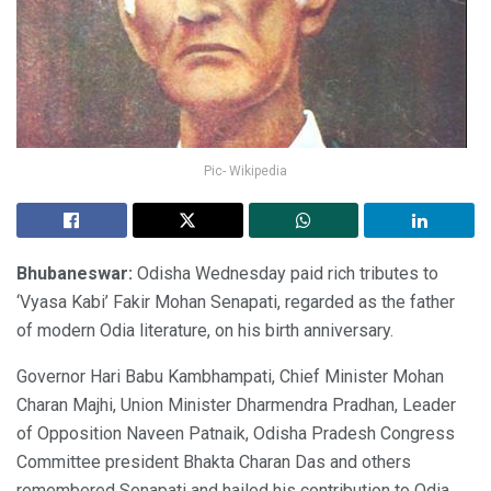
Pic- Wikipedia
Bhubaneswar:
Odisha Wednesday paid rich tributes to
‘Vyasa Kabi’ Fakir Mohan Senapati, regarded as the father
of modern Odia literature, on his birth anniversary.
Governor Hari Babu Kambhampati, Chief Minister Mohan
Charan Majhi, Union Minister Dharmendra Pradhan, Leader
of Opposition Naveen Patnaik, Odisha Pradesh Congress
Committee president Bhakta Charan Das and others
remembered Senapati and hailed his contribution to Odia