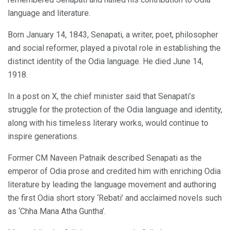
language and literature.
Born January 14, 1843, Senapati, a writer, poet, philosopher
and social reformer, played a pivotal role in establishing the
distinct identity of the Odia language. He died June 14,
1918.
In a post on X, the chief minister said that Senapati’s
struggle for the protection of the Odia language and identity,
along with his timeless literary works, would continue to
inspire generations.
Former CM Naveen Patnaik described Senapati as the
emperor of Odia prose and credited him with enriching Odia
literature by leading the language movement and authoring
the first Odia short story ‘Rebati’ and acclaimed novels such
as ‘Chha Mana Atha Guntha’.