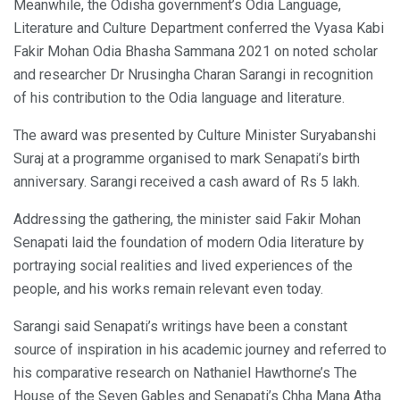
Meanwhile, the Odisha government’s Odia Language,
Literature and Culture Department conferred the Vyasa Kabi
Fakir Mohan Odia Bhasha Sammana 2021 on noted scholar
and researcher Dr Nrusingha Charan Sarangi in recognition
of his contribution to the Odia language and literature.
The award was presented by Culture Minister Suryabanshi
Suraj at a programme organised to mark Senapati’s birth
anniversary. Sarangi received a cash award of Rs 5 lakh.
Addressing the gathering, the minister said Fakir Mohan
Senapati laid the foundation of modern Odia literature by
portraying social realities and lived experiences of the
people, and his works remain relevant even today.
Sarangi said Senapati’s writings have been a constant
source of inspiration in his academic journey and referred to
his comparative research on Nathaniel Hawthorne’s The
House of the Seven Gables and Senapati’s Chha Mana Atha