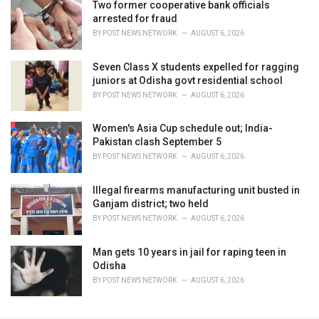
Two former cooperative bank officials
arrested for fraud
BY
POST NEWS NETWORK
AUGUST 6, 2026
Seven Class X students expelled for ragging
juniors at Odisha govt residential school
BY
POST NEWS NETWORK
AUGUST 6, 2026
Women's Asia Cup schedule out; India-
Pakistan clash September 5
BY
POST NEWS NETWORK
AUGUST 6, 2026
Illegal firearms manufacturing unit busted in
Ganjam district; two held
BY
POST NEWS NETWORK
AUGUST 6, 2026
Man gets 10 years in jail for raping teen in
Odisha
BY
POST NEWS NETWORK
AUGUST 6, 2026