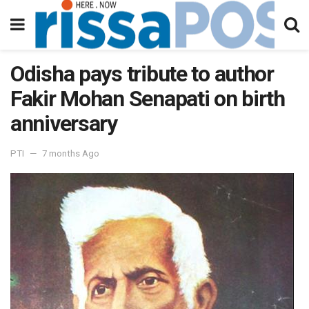
Odisha pays tribute to author
Fakir Mohan Senapati on birth
anniversary
PTI
7 months Ago