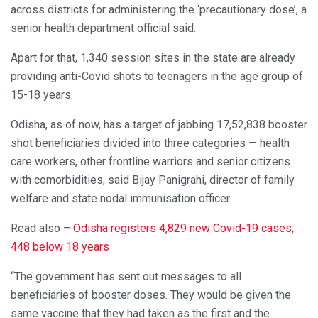
across districts for administering the ‘precautionary dose’, a
senior health department official said.
Apart for that, 1,340 session sites in the state are already
providing anti-Covid shots to teenagers in the age group of
15-18 years.
Odisha, as of now, has a target of jabbing 17,52,838 booster
shot beneficiaries divided into three categories — health
care workers, other frontline warriors and senior citizens
with comorbidities, said Bijay Panigrahi, director of family
welfare and state nodal immunisation officer.
Read also –
Odisha registers 4,829 new Covid-19 cases;
448 below 18 years
“The government has sent out messages to all
beneficiaries of booster doses. They would be given the
same vaccine that they had taken as the first and the