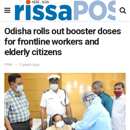
Odisha rolls out booster doses
for frontline workers and
elderly citizens
PNN
5 years Ago