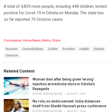
A total of 4,829 more people, including 448 children, tested
positive for Covid-19 in Odisha on Monday. The state has
so far reported 75 Omicron cases.
C
Coronavirus
,
Home News
,
Metro
,
State
a
T
Booster
Comorbidities
CoWin
frontline
Health
Odisha
t
a
e
Omicron
g
g
s
o
:
r
Related Content
i
e
Woman dies after being given 'wrong'
s
injection at medicine store in Odisha's
:
Rayagada
BY
POST NEWS NETWORK
AUGUST 7, 2026
No role, no endorsement: India distances
itself from Sheikh Hasina's press conference
BY
POST NEWS NETWORK
AUGUST 7, 2026