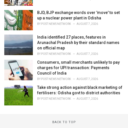
BJD, BJP exchange words over 'move' to set
up a nuclear power plant in Odisha
BY
POST NEWS NETWORK
AUGUST 7, 2026
India identified 27 places, features in
Arunachal Pradesh by their standard names
on official map
BY
POST NEWS NETWORK
AUGUST 7, 2026
Consumers, small merchants unlikely to pay
charges for UPI transaction: Payments
Council of India
BY
POST NEWS NETWORK
AUGUST 7, 2026
Take strong action against black marketing of
fertilisers: Odisha govt to district authorities
BY
POST NEWS NETWORK
AUGUST 7, 2026
BACK TO TOP