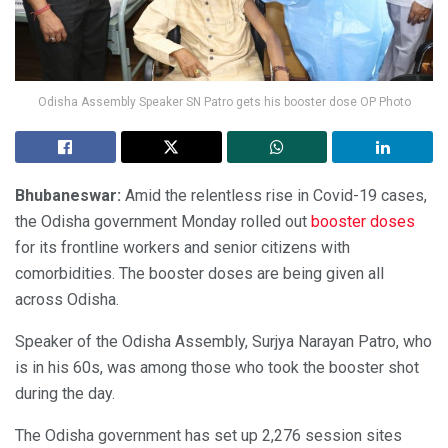
Odisha Assembly Speaker SN Patro gets his booster dose OP Photo
Bhubaneswar:
Amid the relentless rise in Covid-19 cases,
the Odisha government Monday rolled out
booster doses
for its frontline workers and senior citizens with
comorbidities. The booster doses are being given all
across Odisha.
Speaker of the Odisha Assembly, Surjya Narayan Patro, who
is in his 60s, was among those who took the booster shot
during the day.
The Odisha government has set up 2,276 session sites