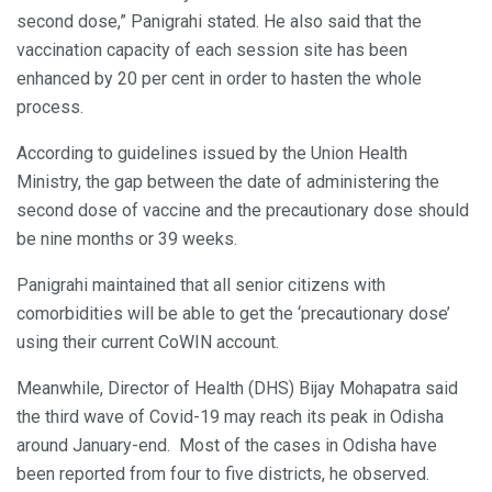
second dose,” Panigrahi stated. He also said that the
vaccination capacity of each session site has been
enhanced by 20 per cent in order to hasten the whole
process.
According to guidelines issued by the Union Health
Ministry, the gap between the date of administering the
second dose of vaccine and the precautionary dose should
be nine months or 39 weeks.
Panigrahi maintained that all senior citizens with
comorbidities will be able to get the ‘precautionary dose’
using their current CoWIN account.
Meanwhile, Director of Health (DHS) Bijay Mohapatra said
the third wave of Covid-19 may reach its peak in Odisha
around January-end. Most of the cases in Odisha have
been reported from four to five districts, he observed.