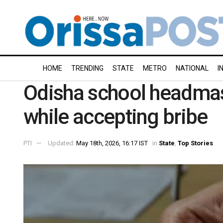
HOME
TRENDING
STATE
METRO
NATIONAL
I
Odisha school headmas
while accepting bribe
PTI
Updated:
May 18th, 2026, 16:17 IST
in
State
,
Top Stories