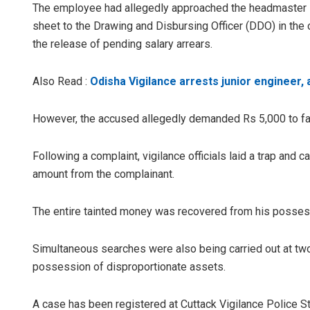
The employee had allegedly approached the headmaster se
sheet to the Drawing and Disbursing Officer (DDO) in the o
the release of pending salary arrears.
Also Read :
Odisha Vigilance arrests junior engineer, a
However, the accused allegedly demanded Rs 5,000 to facil
Akriti Negi
Following a complaint, vigilance officials laid a trap and
amount from the complainant.
DECEMBER 12, 2
The entire tainted money was recovered from his possess
Simultaneous searches were also being carried out at two
possession of disproportionate assets.
A case has been registered at Cuttack Vigilance Police St