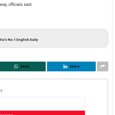
ay, officials said.
ha’s No.1 English Daily
Send
Share
x.