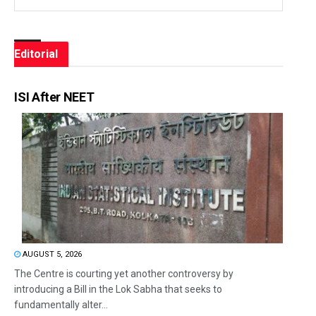
Editorial
ISI After NEET
AUGUST 5, 2026
The Centre is courting yet another controversy by
introducing a Bill in the Lok Sabha that seeks to
fundamentally alter...