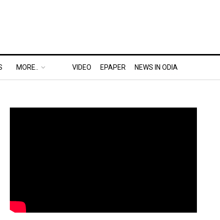
S
MORE..
VIDEO
EPAPER
NEWS IN ODIA