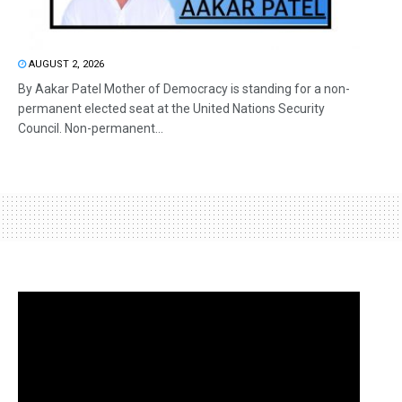
AUGUST 2, 2026
By Aakar Patel Mother of Democracy is standing for a non-
permanent elected seat at the United Nations Security
Council. Non-permanent...