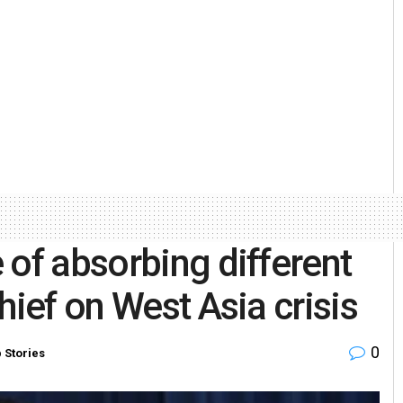
 of absorbing different
hief on West Asia crisis
0
 Stories