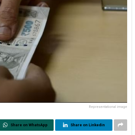
Representational image
Share on WhatsApp
Share on Linkedin