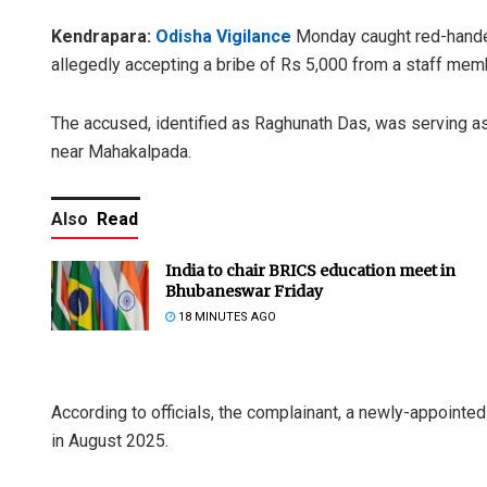
Kendrapara:
Odisha Vigilance
Monday caught red-handed
allegedly accepting a bribe of Rs 5,000 from a staff membe
The accused, identified as Raghunath Das, was serving as
near Mahakalpada.
Also
Read
India to chair BRICS education meet in
Bhubaneswar Friday
18 MINUTES AGO
According to officials, the complainant, a newly-appointed 
in August 2025.