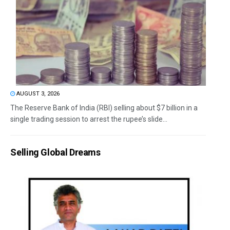
AUGUST 3, 2026
The Reserve Bank of India (RBI) selling about $7 billion in a
single trading session to arrest the rupee’s slide...
Selling Global Dreams