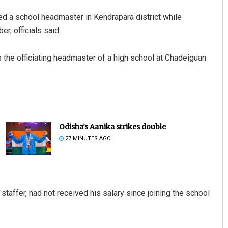
 a school headmaster in Kendrapara district while
r, officials said.
 the officiating headmaster of a high school at Chadeiguan
Odisha’s Aanika strikes double
27 MINUTES AGO
staffer, had not received his salary since joining the school