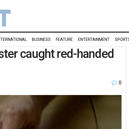
NTERNATIONAL
BUSINESS
FEATURE
ENTERTAINMENT
SPORT
ter caught red-handed
0