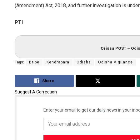
(Amendment) Act, 2018, and further investigation is underw
PTI
Orissa POST – Odis
Tags:
Bribe
Kendrapara
Odisha
Odisha Vigilance
Share
Tweet
Suggest A Correction
Enter your email to get our daily news in your inbo