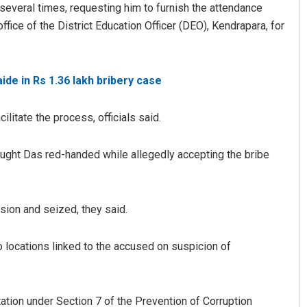
veral times, requesting him to furnish the attendance
ffice of the District Education Officer (DEO), Kendrapara, for
ide in Rs 1.36 lakh bribery case
itate the process, officials said.
Pratik Kumar
 caught Das red-handed while allegedly accepting the bribe
019
DECEMBER 12, 2019
ion and seized, they said.
 locations linked to the accused on suspicion of
ation under Section 7 of the Prevention of Corruption