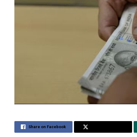
Share on Facebook
Share on Twitter