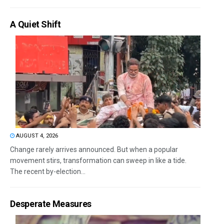
A Quiet Shift
AUGUST 4, 2026
Change rarely arrives announced. But when a popular
movement stirs, transformation can sweep in like a tide.
The recent by-election...
Desperate Measures