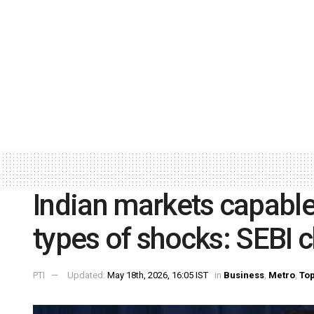
Indian markets capable
types of shocks: SEBI c
PTI
Updated:
May 18th, 2026, 16:05 IST
in
Business
,
Metro
,
Top