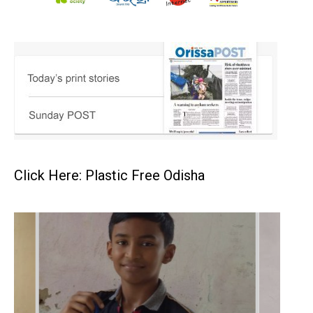
Click Here: Plastic Free Odisha