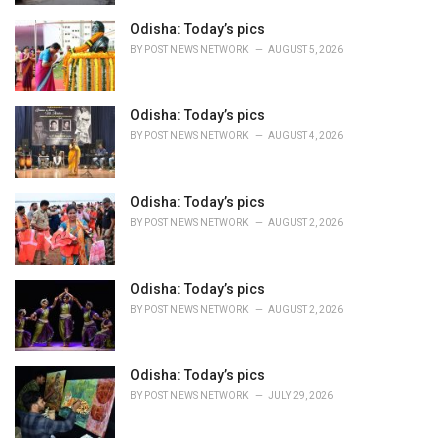
s
Odisha: Today’s pics
:
BY
POST NEWS NETWORK
AUGUST 5, 2026
Odisha: Today’s pics
BY
POST NEWS NETWORK
AUGUST 4, 2026
Odisha: Today’s pics
BY
POST NEWS NETWORK
AUGUST 2, 2026
Odisha: Today’s pics
BY
POST NEWS NETWORK
AUGUST 2, 2026
Odisha: Today’s pics
BY
POST NEWS NETWORK
JULY 29, 2026