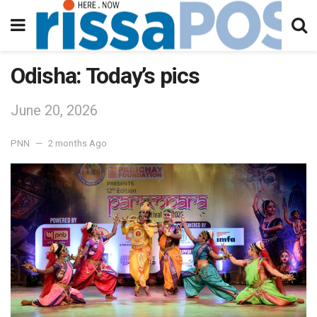
Odisha: Today’s pics
June 20, 2026
PNN
2 months Ago