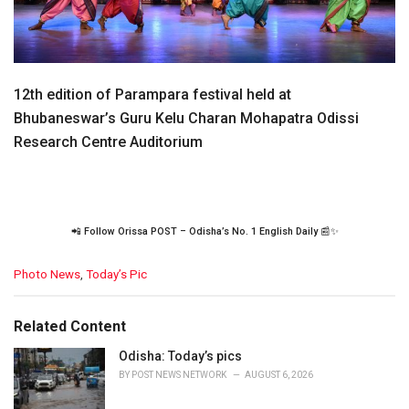
12th edition of Parampara festival held at
Bhubaneswar’s Guru Kelu Charan Mohapatra Odissi
Research Centre Auditorium
📲 Follow Orissa POST – Odisha’s No. 1 English Daily 📰✨
C
Photo News
,
Today’s Pic
a
t
e
Related Content
g
o
Odisha: Today’s pics
r
BY
POST NEWS NETWORK
AUGUST 6, 2026
i
e