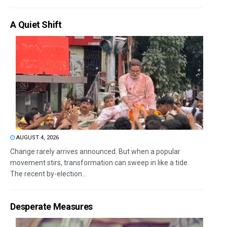
A Quiet Shift
AUGUST 4, 2026
Change rarely arrives announced. But when a popular
movement stirs, transformation can sweep in like a tide.
The recent by-election...
Desperate Measures