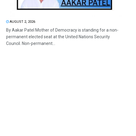
AUGUST 2, 2026
By Aakar Patel Mother of Democracy is standing for a non-
permanent elected seat at the United Nations Security
Council. Non-permanent...