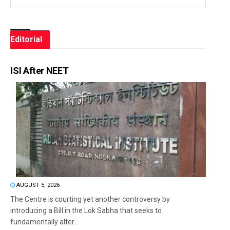
Editorial
ISI After NEET
AUGUST 5, 2026
The Centre is courting yet another controversy by
introducing a Bill in the Lok Sabha that seeks to
fundamentally alter...