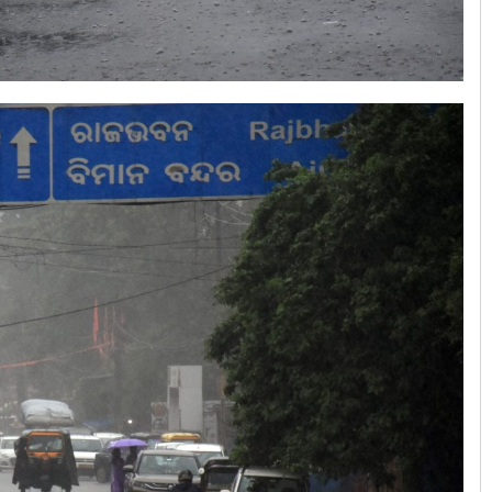
Anshuman Sahoo
DECEMBER 12, 2019