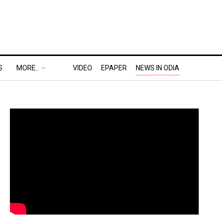
S
MORE..
VIDEO
EPAPER
NEWS IN ODIA