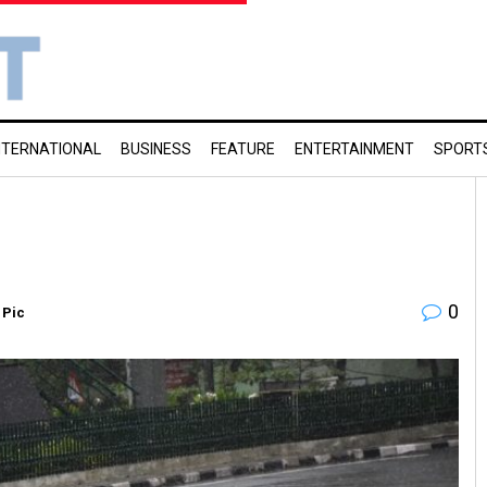
NTERNATIONAL
BUSINESS
FEATURE
ENTERTAINMENT
SPORT
0
 Pic