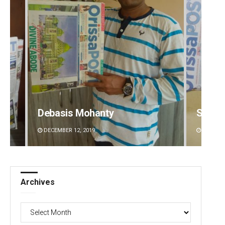
Debasis Mohanty
Spinoj
DECEMBER 12, 2019
DECEMBE
Archives
Archives