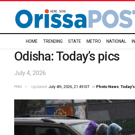
HOME
TRENDING
STATE
METRO
NATIONAL
I
Odisha: Today’s pics
July 4, 2026
PNN
Updated:
July 4th, 2026, 21:49 IST
in
Photo News
,
Today’s