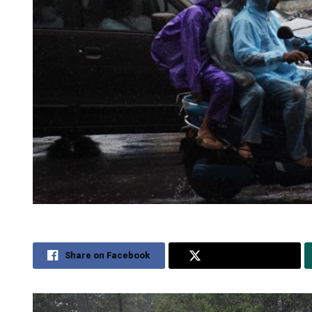
Share on Facebook
Share on Twitter