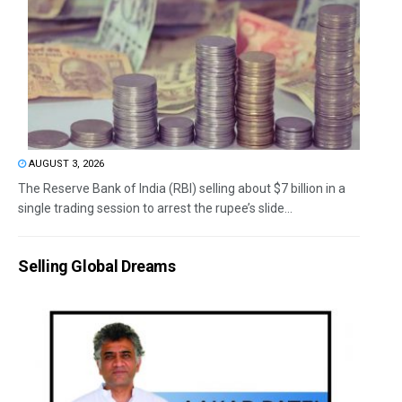
AUGUST 3, 2026
The Reserve Bank of India (RBI) selling about $7 billion in a
single trading session to arrest the rupee’s slide...
Selling Global Dreams