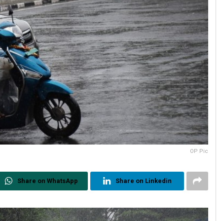
OP Pic
Share on WhatsApp
Share on Linkedin