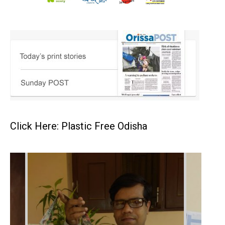
Click Here: Plastic Free Odisha