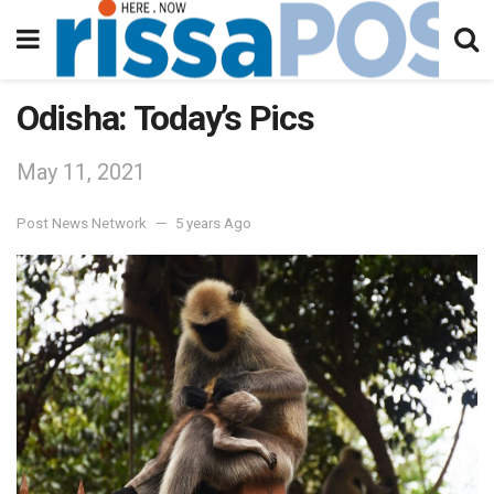
Odisha: Today’s Pics
May 11, 2021
Post News Network
5 years Ago