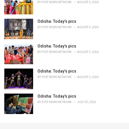
BY
POST NEWS NETWORK
AUGUST 5, 2026
Odisha: Today’s pics
BY
POST NEWS NETWORK
AUGUST 4, 2026
Odisha: Today’s pics
BY
POST NEWS NETWORK
AUGUST 2, 2026
Odisha: Today’s pics
BY
POST NEWS NETWORK
AUGUST 2, 2026
Odisha: Today’s pics
BY
POST NEWS NETWORK
JULY 29, 2026