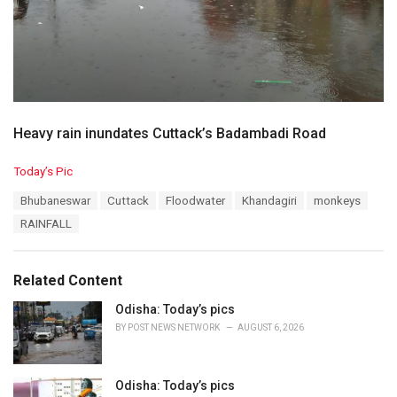
Heavy rain inundates Cuttack’s Badambadi Road
C
Today’s Pic
a
T
Bhubaneswar
Cuttack
Floodwater
Khandagiri
monkeys
t
a
e
RAINFALL
g
g
s
o
:
r
Related Content
i
e
Odisha: Today’s pics
s
BY
POST NEWS NETWORK
AUGUST 6, 2026
:
Odisha: Today’s pics