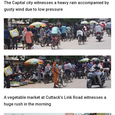
The Capital city witnesses a heavy rain accompanied by
gusty wind due to low pressure
A vegetable market at Cuttack’s Link Road witnesses a
huge rush in the morning