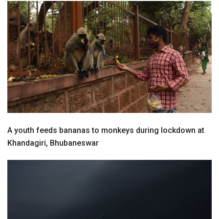
A youth feeds bananas to monkeys during lockdown at
Khandagiri, Bhubaneswar