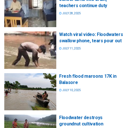
teachers continue duty
JULY 28, 2025
Watch viral video: Floodwaters
swallow phone, tears pour out
JULY 11, 2025
Fresh flood maroons 17K in
Balasore
JULY 10, 2025
Floodwater destroys
groundnut cultivation