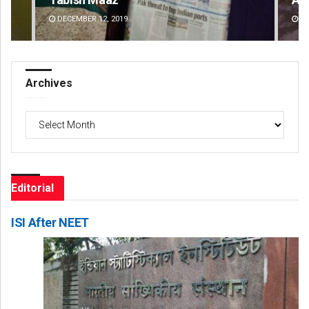
DECEMBER 12, 2019
D
Archives
Archives
Editorial
ISI After NEET