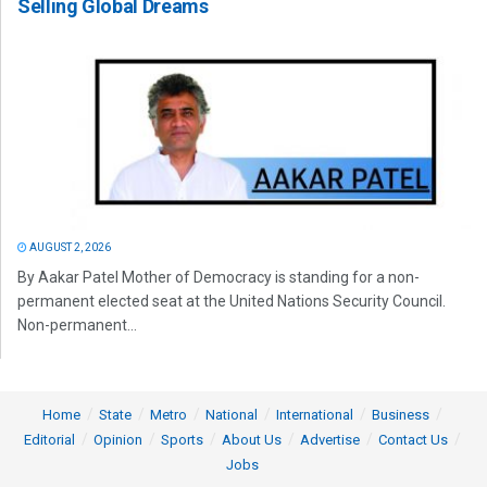
Selling Global Dreams
AUGUST 2, 2026
By Aakar Patel Mother of Democracy is standing for a non-
permanent elected seat at the United Nations Security Council.
Non-permanent...
Home
State
Metro
National
International
Business
Editorial
Opinion
Sports
About Us
Advertise
Contact Us
Jobs