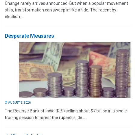
Change rarely arrives announced. But when a popular movement
stirs, transformation can sweep in like a tide. The recent by-
election...
Desperate Measures
AUGUST 3, 2026
The Reserve Bank of India (RBI) selling about $7 billion in a single
trading session to arrest the rupee’s slide...