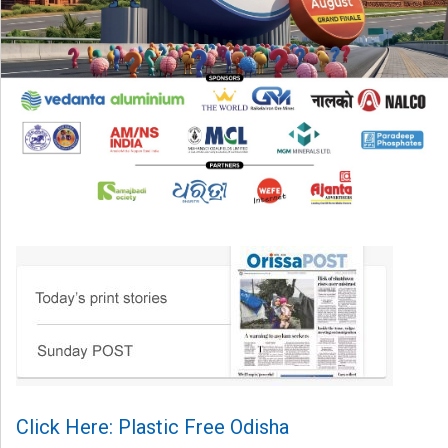
Click Here: Plastic Free Odisha