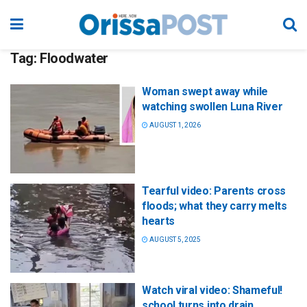
Tag:
Floodwater
Woman swept away while
watching swollen Luna River
AUGUST 1, 2026
Tearful video: Parents cross
floods; what they carry melts
hearts
AUGUST 5, 2025
Watch viral video: Shameful!
school turns into drain,