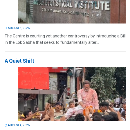
AUGUST 5, 2026
The Centre is courting yet another controversy by introducing a Bill
in the Lok Sabha that seeks to fundamentally alter...
A Quiet Shift
AUGUST 4, 2026