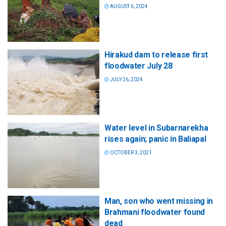
AUGUST 6, 2024
Hirakud dam to release first
floodwater July 28
JULY 26, 2024
Water level in Subarnarekha
rises again; panic in Baliapal
OCTOBER 3, 2021
Man, son who went missing in
Brahmani floodwater found
dead