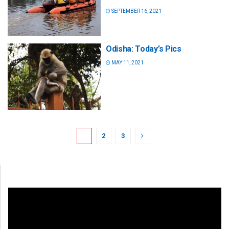
SEPTEMBER 16, 2021
Odisha: Today’s Pics
MAY 11, 2021
1
2
3