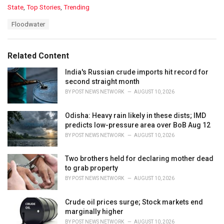
C
State
,
Top Stories
,
Trending
a
T
Floodwater
t
a
e
g
g
s
o
Related Content
:
r
i
India's Russian crude imports hit record for
e
second straight month
s
BY
POST NEWS NETWORK
AUGUST 10, 2026
:
Odisha: Heavy rain likely in these dists; IMD
predicts low-pressure area over BoB Aug 12
BY
POST NEWS NETWORK
AUGUST 10, 2026
Two brothers held for declaring mother dead
to grab property
BY
POST NEWS NETWORK
AUGUST 10, 2026
Crude oil prices surge; Stock markets end
marginally higher
BY
POST NEWS NETWORK
AUGUST 10, 2026