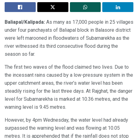
Baliapal/Kalipada:
As many as 17,000 people in 25 villages
under four panchayats of Baliapal block in Balasore district
were left marooned in floodwaters of Subarnarekha as the
river witnessed its third consecutive flood during the
season so far.
The first two waves of the flood claimed two lives. Due to
the incessant rains caused by a low-pressure system in the
upper catchment areas, the river’s water level has been
steadily rising for the last three days. At Rajghat, the danger
level for Subarnarekha is marked at 10.36 metres, and the
warning level is 9.45 metres.
However, by 4pm Wednesday, the water level had already
surpassed the warning level and was flowing at 10.05
metres. It is apprehended that if the rainfall does not stop