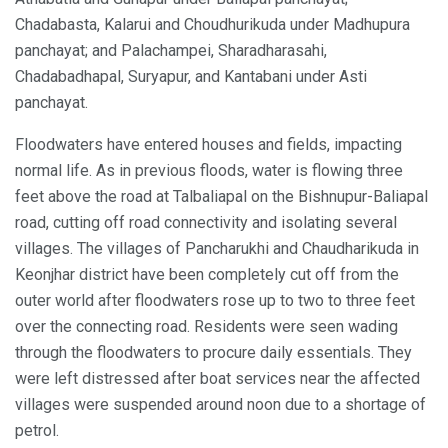
Chadabasta, Kalarui and Choudhurikuda under Madhupura
panchayat; and Palachampei, Sharadharasahi,
Chadabadhapal, Suryapur, and Kantabani under Asti
panchayat.
Floodwaters have entered houses and fields, impacting
normal life. As in previous floods, water is flowing three
feet above the road at Talbaliapal on the Bishnupur-Baliapal
road, cutting off road connectivity and isolating several
villages. The villages of Pancharukhi and Chaudharikuda in
Keonjhar district have been completely cut off from the
outer world after floodwaters rose up to two to three feet
over the connecting road. Residents were seen wading
through the floodwaters to procure daily essentials. They
were left distressed after boat services near the affected
villages were suspended around noon due to a shortage of
petrol.