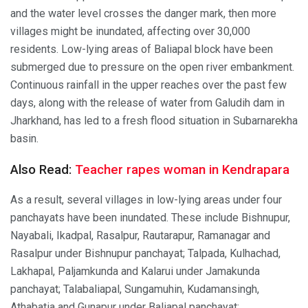
and the water level crosses the danger mark, then more
villages might be inundated, affecting over 30,000
residents. Low-lying areas of Baliapal block have been
submerged due to pressure on the open river embankment.
Continuous rainfall in the upper reaches over the past few
days, along with the release of water from Galudih dam in
Jharkhand, has led to a fresh flood situation in Subarnarekha
basin.
Also Read:
Teacher rapes woman in Kendrapara
As a result, several villages in low-lying areas under four
panchayats have been inundated. These include Bishnupur,
Nayabali, Ikadpal, Rasalpur, Rautarapur, Ramanagar and
Rasalpur under Bishnupur panchayat; Talpada, Kulhachad,
Lakhapal, Paljamkunda and Kalarui under Jamakunda
panchayat; Talabaliapal, Sungamuhin, Kudamansingh,
Athabatia and Gunapur under Baliapal panchayat;