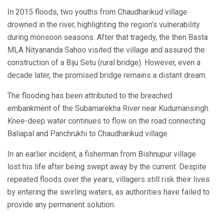
In 2015 floods, two youths from Chaudharikud village
drowned in the river, highlighting the region’s vulnerability
during monsoon seasons. After that tragedy, the then Basta
MLA Nityananda Sahoo visited the village and assured the
construction of a Biju Setu (rural bridge). However, even a
decade later, the promised bridge remains a distant dream.
The flooding has been attributed to the breached
embankment of the Subarnarekha River near Kudumansingh.
Knee-deep water continues to flow on the road connecting
Baliapal and Panchrukhi to Chaudharikud village.
In an earlier incident, a fisherman from Bishnupur village
lost his life after being swept away by the current. Despite
repeated floods over the years, villagers still risk their lives
by entering the swirling waters, as authorities have failed to
provide any permanent solution.