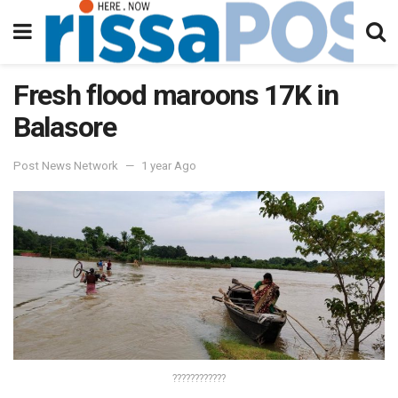
Fresh flood maroons 17K in
Balasore
Post News Network
1 year Ago
????????????