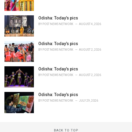
Odisha: Today’s pics
BY
POST NEWS NETWORK
AUGUST 4, 2026
Odisha: Today’s pics
BY
POST NEWS NETWORK
AUGUST 2, 2026
Odisha: Today’s pics
BY
POST NEWS NETWORK
AUGUST 2, 2026
Odisha: Today’s pics
BY
POST NEWS NETWORK
JULY 29, 2026
BACK TO TOP