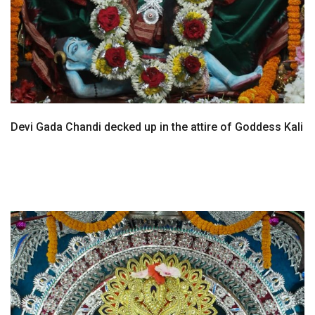
Devi Gada Chandi decked up in the attire of Goddess Kali