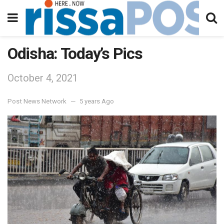
Odisha: Today’s Pics
October 4, 2021
Post News Network
5 years Ago