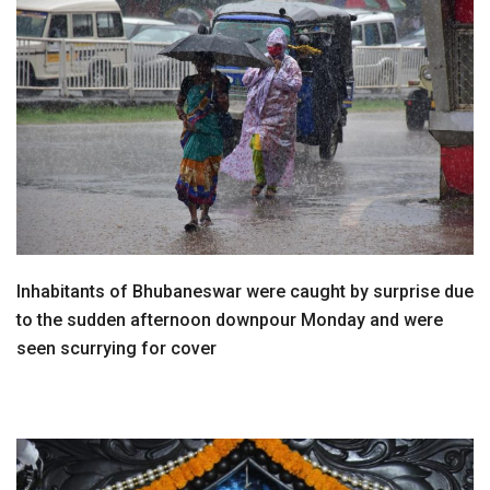
Inhabitants of Bhubaneswar were caught by surprise due
to the sudden afternoon downpour Monday and were
seen scurrying for cover