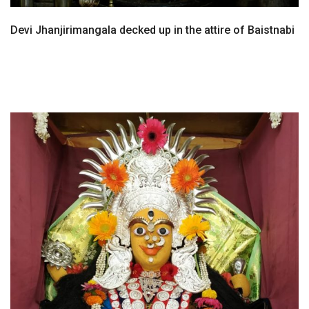
Devi Jhanjirimangala decked up in the attire of Baistnabi