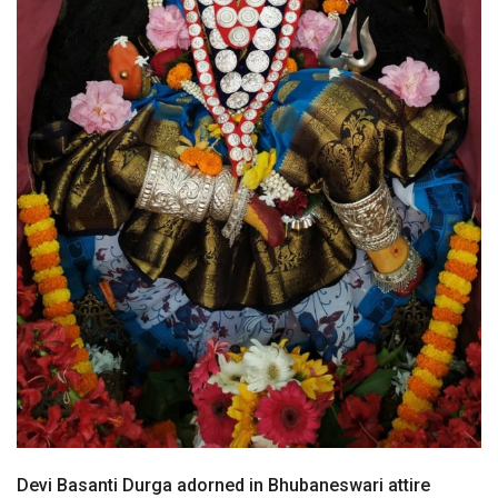
Devi Basanti Durga adorned in Bhubaneswari attire