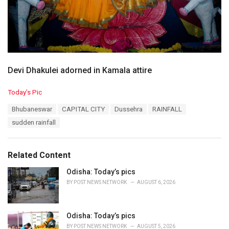
Devi Dhakulei adorned in Kamala attire
C
Today’s Pic
a
T
Bhubaneswar
CAPITAL CITY
Dussehra
RAINFALL
t
a
e
sudden rainfall
g
g
s
o
:
r
Related Content
i
e
Odisha: Today’s pics
s
BY
POST NEWS NETWORK
AUGUST 6, 2026
:
Odisha: Today’s pics
BY
POST NEWS NETWORK
AUGUST 5, 2026