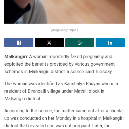
pregnancy report
Malkangiri
: A woman reportedly faked pregnancy and
exploited the benefits provided by various government
schemes in Malkangiri district, a source said Tuesday.
The woman was identified as Kaushalya Bhuyan who is a
resident of Biranpalli village under Mathili block in
Malkangiri district.
According to the source, the matter came out after a check-
up was conducted on her Monday in a hospital in Malkangiri
district that revealed she was not pregnant. Later, the