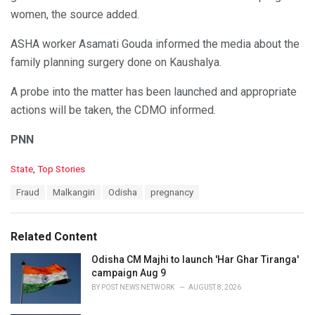
women, the source added.
ASHA worker Asamati Gouda informed the media about the
family planning surgery done on Kaushalya.
A probe into the matter has been launched and appropriate
actions will be taken, the CDMO informed.
PNN
C
State
,
Top Stories
a
T
Fraud
Malkangiri
Odisha
pregnancy
t
a
e
g
g
s
o
Related Content
:
r
i
Odisha CM Majhi to launch 'Har Ghar Tiranga'
e
campaign Aug 9
s
BY
POST NEWS NETWORK
AUGUST 8, 2026
: