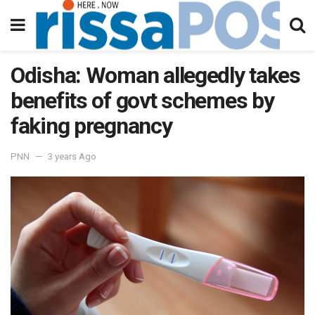
Odisha: Woman allegedly takes
benefits of govt schemes by
faking pregnancy
PNN
3 years Ago