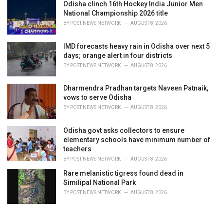
Odisha clinch 16th Hockey India Junior Men
National Championship 2026 title
BY
POST NEWS NETWORK
AUGUST 8, 2026
IMD forecasts heavy rain in Odisha over next 5
days; orange alert in four districts
BY
POST NEWS NETWORK
AUGUST 8, 2026
Dharmendra Pradhan targets Naveen Patnaik,
vows to serve Odisha
BY
POST NEWS NETWORK
AUGUST 8, 2026
Odisha govt asks collectors to ensure
elementary schools have minimum number of
teachers
BY
POST NEWS NETWORK
AUGUST 8, 2026
Rare melanistic tigress found dead in
Similipal National Park
BY
POST NEWS NETWORK
AUGUST 8, 2026