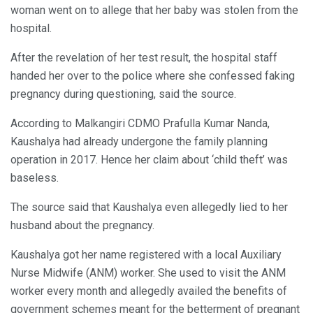
woman went on to allege that her baby was stolen from the
hospital.
After the revelation of her test result, the hospital staff
handed her over to the police where she confessed faking
pregnancy during questioning, said the source.
According to Malkangiri CDMO Prafulla Kumar Nanda,
Kaushalya had already undergone the family planning
operation in 2017. Hence her claim about ‘child theft’ was
baseless.
The source said that Kaushalya even allegedly lied to her
husband about the pregnancy.
Kaushalya got her name registered with a local Auxiliary
Nurse Midwife (ANM) worker. She used to visit the ANM
worker every month and allegedly availed the benefits of
government schemes meant for the betterment of pregnant