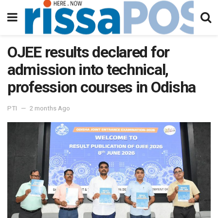
OJEE results declared for
admission into technical,
profession courses in Odisha
PTI
2 months Ago