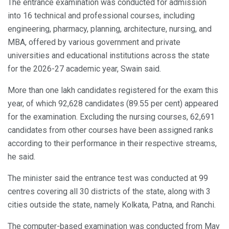
The entrance examination was conducted for admission
into 16 technical and professional courses, including
engineering, pharmacy, planning, architecture, nursing, and
MBA, offered by various government and private
universities and educational institutions across the state
for the 2026-27 academic year, Swain said.
More than one lakh candidates registered for the exam this
year, of which 92,628 candidates (89.55 per cent) appeared
for the examination. Excluding the nursing courses, 62,691
candidates from other courses have been assigned ranks
according to their performance in their respective streams,
he said.
The minister said the entrance test was conducted at 99
centres covering all 30 districts of the state, along with 3
cities outside the state, namely Kolkata, Patna, and Ranchi.
The computer-based examination was conducted from May