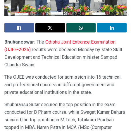
Bhubaneswar:
The
Odisha Joint Entrance Examination
(OJEE-2026)
results were declared Monday by state Skill
Development and Technical Education minister Sampad
Chandra Swain.
The OJEE was conducted for admission into 16 technical
and professional courses in different government and
private educational institutions in the state.
Shubhransu Sutar secured the top position in the exam
conducted for B Pharm course, while Swagat Kumar Behura
secured the top position in M Tech, Tribikram Pradhan
topped in MBA, Naren Patra in MCA /MSc (Computer