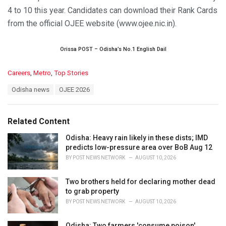
4 to 10 this year. Candidates can download their Rank Cards
from the official OJEE website (www.ojee.nic.in).
Orissa POST – Odisha’s No.1 English Dail
C
Careers
,
Metro
,
Top Stories
a
T
Odisha news
OJEE 2026
t
a
e
g
g
s
o
Related Content
:
r
i
Odisha: Heavy rain likely in these dists; IMD
e
predicts low-pressure area over BoB Aug 12
s
BY
POST NEWS NETWORK
AUGUST 10, 2026
:
Two brothers held for declaring mother dead
to grab property
BY
POST NEWS NETWORK
AUGUST 10, 2026
Odisha: Two farmers 'consume poison'