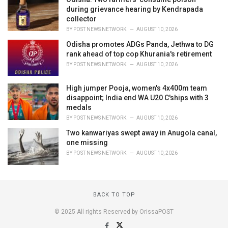
during grievance hearing by Kendrapada
collector
BY
POST NEWS NETWORK
AUGUST 10, 2026
Odisha promotes ADGs Panda, Jethwa to DG
rank ahead of top cop Khurania's retirement
BY
POST NEWS NETWORK
AUGUST 10, 2026
High jumper Pooja, women's 4x400m team
disappoint; India end WA U20 C'ships with 3
medals
BY
POST NEWS NETWORK
AUGUST 10, 2026
Two kanwariyas swept away in Anugola canal,
one missing
BY
POST NEWS NETWORK
AUGUST 10, 2026
BACK TO TOP
© 2025 All rights Reserved by OrissaPOST