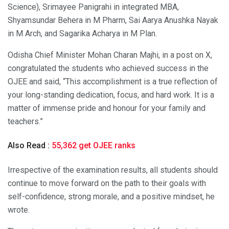
Science), Srimayee Panigrahi in integrated MBA,
Shyamsundar Behera in M Pharm, Sai Aarya Anushka Nayak
in M Arch, and Sagarika Acharya in M Plan.
Odisha Chief Minister Mohan Charan Majhi, in a post on X,
congratulated the students who achieved success in the
OJEE and said, “This accomplishment is a true reflection of
your long-standing dedication, focus, and hard work. It is a
matter of immense pride and honour for your family and
teachers.”
Also Read :
55,362 get OJEE ranks
Irrespective of the examination results, all students should
continue to move forward on the path to their goals with
self-confidence, strong morale, and a positive mindset, he
wrote.