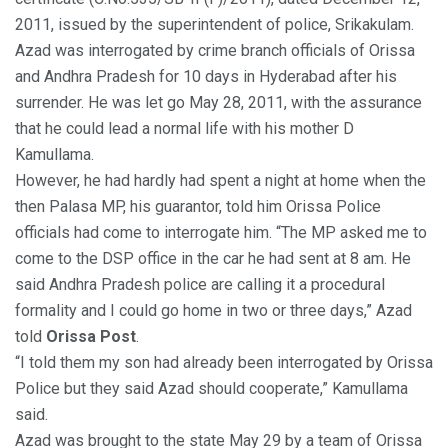
2011, issued by the superintendent of police, Srikakulam.
Azad was interrogated by crime branch officials of Orissa
and Andhra Pradesh for 10 days in Hyderabad after his
surrender. He was let go May 28, 2011, with the assurance
that he could lead a normal life with his mother D
Kamullama.
However, he had hardly had spent a night at home when the
then Palasa MP, his guarantor, told him Orissa Police
officials had come to interrogate him. “The MP asked me to
come to the DSP office in the car he had sent at 8 am. He
said Andhra Pradesh police are calling it a procedural
formality and I could go home in two or three days,” Azad
told
Orissa Post
.
“I told them my son had already been interrogated by Orissa
Police but they said Azad should cooperate,” Kamullama
said.
Azad was brought to the state May 29 by a team of Orissa