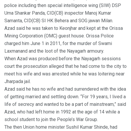
police including then special intelligence wing (SIW) DSP
Uma Shankar Panda, CID(CB) inspector Manoj Kumar
Samanta, CID(CB) SI HK Behera and SOG jawan Milan.
Azad said he was taken to Keonjhar and kept at the Orissa
Mining Corporation (OMC) guest house. Orissa Police
charged him June 1 in 2011, for the murder of Swami
Laxmanand and the loot of the Nayagarh armoury.
When Azad was produced before the Nayagarh sessions
court the prosecution alleged that he had come to the city to
meet his wife and was arrested while he was loitering near
Jharpada jail.
Azad said he has no wife and had surrendered with the idea
of getting married and settling down. “For 19 years, I lived a
life of secrecy and wanted to be a part of mainstream,” said
Azad, who had left home in 1992 at the age of 14 while a
school student to join the People’s War Group.
The then Union home minister Sushil Kumar Shinde, had