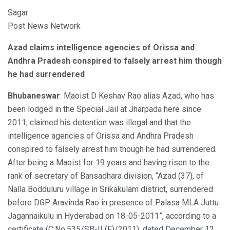
Sagar
Post News Network
Azad claims intelligence agencies of Orissa and
Andhra Pradesh conspired to falsely arrest him though
he had surrendered
Bhubaneswar
: Maoist D Keshav Rao alias Azad, who has
been lodged in the Special Jail at Jharpada here since
2011, claimed his detention was illegal and that the
intelligence agencies of Orissa and Andhra Pradesh
conspired to falsely arrest him though he had surrendered.
After being a Maoist for 19 years and having risen to the
rank of secretary of Bansadhara division, “Azad (37), of
Nalla Bodduluru village in Srikakulam district, surrendered
before DGP Aravinda Rao in presence of Palasa MLA Juttu
Jagannaikulu in Hyderabad on 18-05-2011”, according to a
certificate (C.No.535/SB-II (F)/2011), dated December 12,