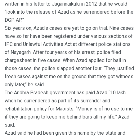
written in his letter to Jagannaikulu in 2012 that he would
“look into the release of Azad as he surrendered before the
DGP, AP.”
Six years on, Azad’s cases are yet to go on trial. Nine cases
have so far have been registered under various sections of
IPC and Unlawful Activities Act at different police stations
of Nayagarh. After four years of his arrest, police filed
chargesheet in five cases. When Azad applied for bail in
those cases, the police slapped another four. “They justified
fresh cases against me on the ground that they got witness
only later,” he said.
The Andhra Pradesh government has paid Azad `10 lakh
when he surrendered as part of its surrender and
rehabilitation policy for Maoists. “Money is of no use to me
if they are going to keep me behind bars all my life,” Azad
said.
Azad said he had been given this name by the state and