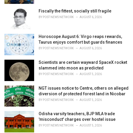
e
s
Fiscally the fittest, socially still fragile
:
BY
POST NEWS NETWORK
AUGUST 6, 2026
Horoscope August 6: Virgo reaps rewards,
Taurus enjoys comfort but guards finances
BY
POST NEWS NETWORK
AUGUST 6, 2026
Scientists are certain wayward SpaceX rocket
slammed into moon as predicted
BY
POST NEWS NETWORK
AUGUST 5, 2026
NGT issues notice to Centre, others on alleged
diversion of protected forest land in Nicobar
BY
POST NEWS NETWORK
AUGUST 5, 2026
Odisha varsity teachers, BJP MLA trade
'misconduct' charges over hostel issue
BY
POST NEWS NETWORK
AUGUST 5, 2026