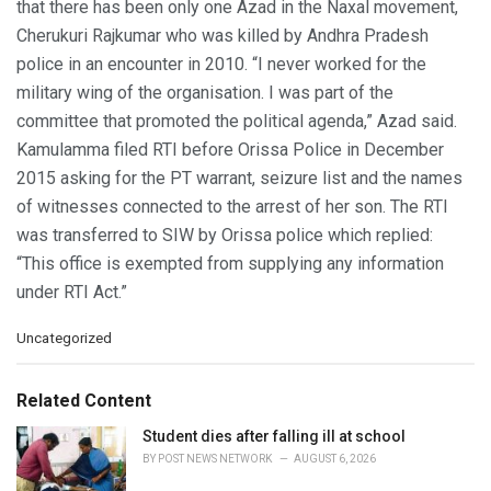
that there has been only one Azad in the Naxal movement,
Cherukuri Rajkumar who was killed by Andhra Pradesh
police in an encounter in 2010. “I never worked for the
military wing of the organisation. I was part of the
committee that promoted the political agenda,” Azad said.
Kamulamma filed RTI before Orissa Police in December
2015 asking for the PT warrant, seizure list and the names
of witnesses connected to the arrest of her son. The RTI
was transferred to SIW by Orissa police which replied:
“This office is exempted from supplying any information
under RTI Act.”
C
Uncategorized
a
t
e
Related Content
g
o
Student dies after falling ill at school
r
BY
POST NEWS NETWORK
AUGUST 6, 2026
i