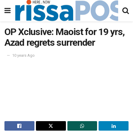
OP Xclusive: Maoist for 19 yrs,
Azad regrets surrender
10 years Ago