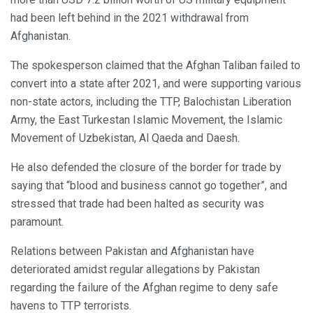
had been left behind in the 2021 withdrawal from
Afghanistan.
The spokesperson claimed that the Afghan Taliban failed to
convert into a state after 2021, and were supporting various
non-state actors, including the TTP, Balochistan Liberation
Army, the East Turkestan Islamic Movement, the Islamic
Movement of Uzbekistan, Al Qaeda and Daesh.
He also defended the closure of the border for trade by
saying that “blood and business cannot go together”, and
stressed that trade had been halted as security was
paramount.
Relations between Pakistan and Afghanistan have
deteriorated amidst regular allegations by Pakistan
regarding the failure of the Afghan regime to deny safe
havens to TTP terrorists.