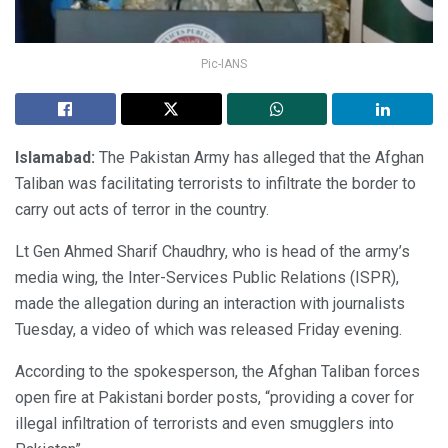
Pic-IANS
Islamabad:
The Pakistan Army has alleged that the Afghan
Taliban was facilitating terrorists to infiltrate the border to
carry out acts of terror in the country.
Lt Gen Ahmed Sharif Chaudhry, who is head of the army’s
media wing, the Inter-Services Public Relations (ISPR),
made the allegation during an interaction with journalists
Tuesday, a video of which was released Friday evening.
According to the spokesperson, the Afghan Taliban forces
open fire at Pakistani border posts, “providing a cover for
illegal infiltration of terrorists and even smugglers into