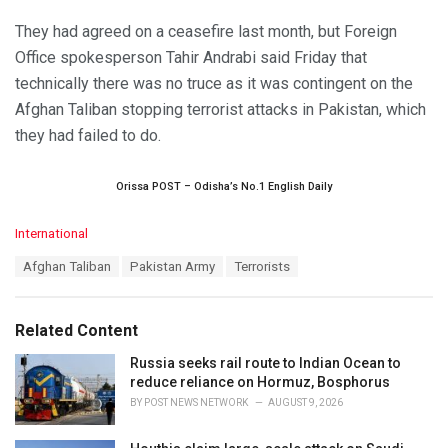
They had agreed on a ceasefire last month, but Foreign
Office spokesperson Tahir Andrabi said Friday that
technically there was no truce as it was contingent on the
Afghan Taliban stopping terrorist attacks in Pakistan, which
they had failed to do.
Orissa POST – Odisha’s No.1 English Daily
C
International
a
T
Afghan Taliban
Pakistan Army
Terrorists
t
a
e
g
g
s
o
Related Content
:
r
i
Russia seeks rail route to Indian Ocean to
e
reduce reliance on Hormuz, Bosphorus
s
BY
POST NEWS NETWORK
AUGUST 9, 2026
: