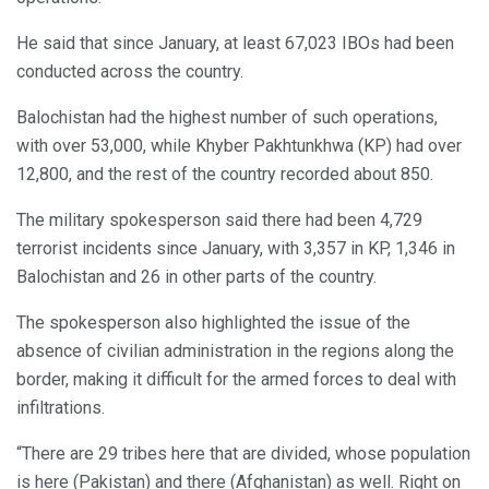
He said that since January, at least 67,023 IBOs had been
conducted across the country.
Balochistan had the highest number of such operations,
with over 53,000, while Khyber Pakhtunkhwa (KP) had over
12,800, and the rest of the country recorded about 850.
The military spokesperson said there had been 4,729
terrorist incidents since January, with 3,357 in KP, 1,346 in
Balochistan and 26 in other parts of the country.
The spokesperson also highlighted the issue of the
absence of civilian administration in the regions along the
border, making it difficult for the armed forces to deal with
infiltrations.
“There are 29 tribes here that are divided, whose population
is here (Pakistan) and there (Afghanistan) as well. Right on