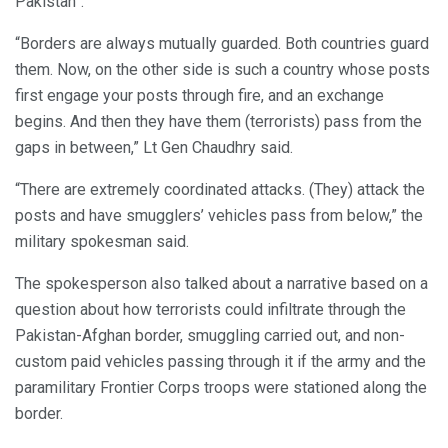
Pakistan”.
“Borders are always mutually guarded. Both countries guard
them. Now, on the other side is such a country whose posts
first engage your posts through fire, and an exchange
begins. And then they have them (terrorists) pass from the
gaps in between,” Lt Gen Chaudhry said.
“There are extremely coordinated attacks. (They) attack the
posts and have smugglers’ vehicles pass from below,” the
military spokesman said.
The spokesperson also talked about a narrative based on a
question about how terrorists could infiltrate through the
Pakistan-Afghan border, smuggling carried out, and non-
custom paid vehicles passing through it if the army and the
paramilitary Frontier Corps troops were stationed along the
border.