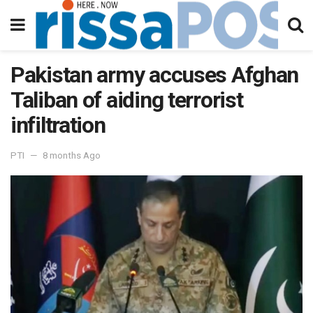
Pakistan army accuses Afghan
Taliban of aiding terrorist
infiltration
PTI
8 months Ago