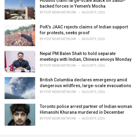
Houthis claim large-scale attack on Saudi-
backed forces in Yemen's Mocha
BY
POST NEWS NETWORK
AUGUST 9, 2026
PoK's JAAC rejects claims of Indian support
for protests, seeks proof
BY
POST NEWS NETWORK
AUGUST 9, 2026
Nepal PM Balen Shah to hold separate
meetings with Indian, Chinese envoys Monday
BY
POST NEWS NETWORK
AUGUST 9, 2026
British Columbia declares emergency amid
dangerous wildfires, large-scale evacuations
BY
POST NEWS NETWORK
AUGUST 9, 2026
Toronto police arrest partner of Indian woman
Himanshi Khurana murdered in December
BY
POST NEWS NETWORK
AUGUST 9, 2026