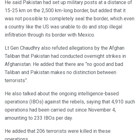
He said Pakistan had set up military posts at a distance of
15-25 km on the 2,500 km-long border, but added that it
was not possible to completely seal the border, which even
a country like the US was unable to do and stop illegal
infiltration through its border with Mexico.
Lt Gen Chaudhry also refuted allegations by the Afghan
Taliban that Pakistan had conducted overnight strikes in
Afghanistan. He added that there are “no good and bad
Taliban and Pakistan makes no distinction between
terrorists”.
He also talked about the ongoing intelligence-based
operations (IBOs) against the rebels, saying that 4,910 such
operations had been carried out since November 4,
amounting to 233 IBOs per day.
He added that 206 terrorists were killed in these
operations.