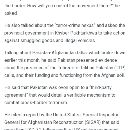
the border. How will you control the movement there?” he
asked.
He also talked about the “terror-crime nexus” and asked the
provincial government in Khyber Pakhtunkhwa to take action
against smuggled goods and illegal vehicles.
Talking about Pakistan-Afghanistan talks, which broke down
earlier this month, he said Pakistan presented evidence
about the presence of the Tehreek-e-Taliban Pakistan (TTP)
cells, and their funding and functioning from the Afghan soil.
He said that Pakistan was even open to a “third-party
agreement” that would detail a verifiable mechanism to
combat cross-border terrorism.
He cited a report by the United States’ Special Inspector
General for Afghanistan Reconstruction (SIGAR) that said
more than USD 7.2 billion worth of US military equipment