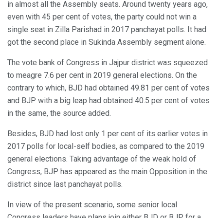
in almost all the Assembly seats. Around twenty years ago,
even with 45 per cent of votes, the party could not win a
single seat in Zilla Parishad in 2017 panchayat polls. It had
got the second place in Sukinda Assembly segment alone.
The vote bank of Congress in Jajpur district was squeezed
to meagre 7.6 per cent in 2019 general elections. On the
contrary to which, BJD had obtained 49.81 per cent of votes
and BJP with a big leap had obtained 40.5 per cent of votes
in the same, the source added.
Besides, BJD had lost only 1 per cent of its earlier votes in
2017 polls for local-self bodies, as compared to the 2019
general elections. Taking advantage of the weak hold of
Congress, BJP has appeared as the main Opposition in the
district since last panchayat polls.
In view of the present scenario, some senior local
Congress leaders have plans join either BJD or BJP for a