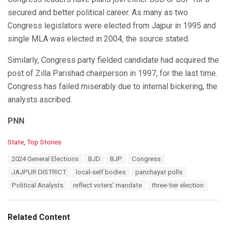
secured and better political career. As many as two
Congress legislators were elected from Jajpur in 1995 and
single MLA was elected in 2004, the source stated.
Similarly, Congress party fielded candidate had acquired the
post of Zilla Parishad chairperson in 1997, for the last time.
Congress has failed miserably due to internal bickering, the
analysts ascribed.
PNN
C
State
,
Top Stories
a
T
2024 General Elections
BJD
BJP
Congress
t
a
e
JAJPUR DISTRICT
local-self bodies
panchayat polls
g
g
s
Political Analysts
reflect voters’ mandate
three-tier election
o
:
r
i
e
Related Content
s