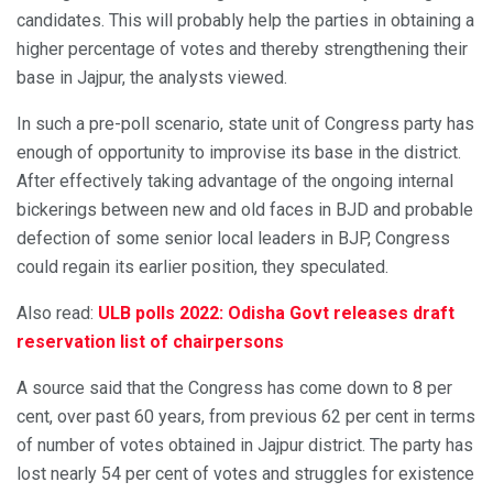
candidates. This will probably help the parties in obtaining a
higher percentage of votes and thereby strengthening their
base in Jajpur, the analysts viewed.
In such a pre-poll scenario, state unit of Congress party has
enough of opportunity to improvise its base in the district.
After effectively taking advantage of the ongoing internal
bickerings between new and old faces in BJD and probable
defection of some senior local leaders in BJP, Congress
could regain its earlier position, they speculated.
Also read:
ULB polls 2022: Odisha Govt releases draft
reservation list of chairpersons
A source said that the Congress has come down to 8 per
cent, over past 60 years, from previous 62 per cent in terms
of number of votes obtained in Jajpur district. The party has
lost nearly 54 per cent of votes and struggles for existence