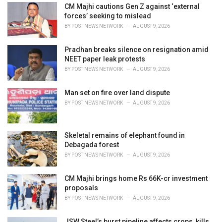
:
CM Majhi cautions Gen Z against ‘external
forces’ seeking to mislead
BY
POST NEWS NETWORK
AUGUST 9, 2026
Pradhan breaks silence on resignation amid
NEET paper leak protests
BY
POST NEWS NETWORK
AUGUST 9, 2026
Man set on fire over land dispute
BY
POST NEWS NETWORK
AUGUST 9, 2026
Skeletal remains of elephant found in
Debagada forest
BY
POST NEWS NETWORK
AUGUST 9, 2026
CM Majhi brings home Rs 66K-cr investment
proposals
BY
POST NEWS NETWORK
AUGUST 9, 2026
JSW Steel’s burst pipeline affects crops, kills