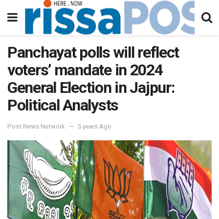
Panchayat polls will reflect
voters’ mandate in 2024
General Election in Jajpur:
Political Analysts
Post News Network
5 years Ago