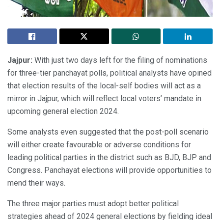
Jajpur:
With just two days left for the filing of nominations
for three-tier panchayat polls, political analysts have opined
that election results of the local-self bodies will act as a
mirror in Jajpur, which will reflect local voters’ mandate in
upcoming general election 2024.
Some analysts even suggested that the post-poll scenario
will either create favourable or adverse conditions for
leading political parties in the district such as BJD, BJP and
Congress. Panchayat elections will provide opportunities to
mend their ways.
The three major parties must adopt better political
strategies ahead of 2024 general elections by fielding ideal