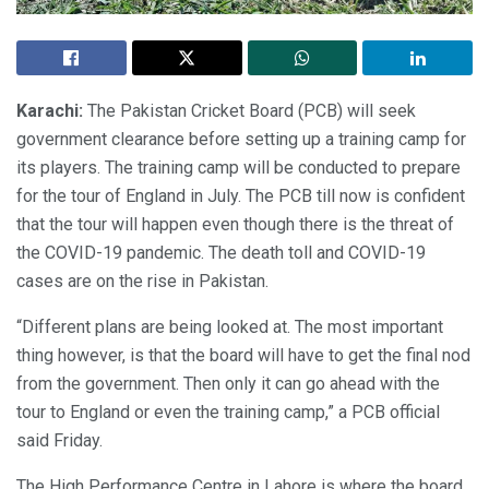
Karachi:
The Pakistan Cricket Board (PCB) will seek
government clearance before setting up a training camp for
its players. The training camp will be conducted to prepare
for the tour of England in July. The PCB till now is confident
that the tour will happen even though there is the threat of
the COVID-19 pandemic. The death toll and COVID-19
cases are on the rise in Pakistan.
“Different plans are being looked at. The most important
thing however, is that the board will have to get the final nod
from the government. Then only it can go ahead with the
tour to England or even the training camp,” a PCB official
said Friday.
The High Performance Centre in Lahore is where the board