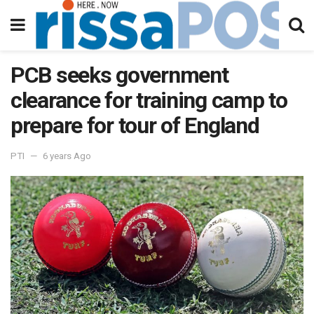
PCB seeks government
clearance for training camp to
prepare for tour of England
PTI
6 years Ago