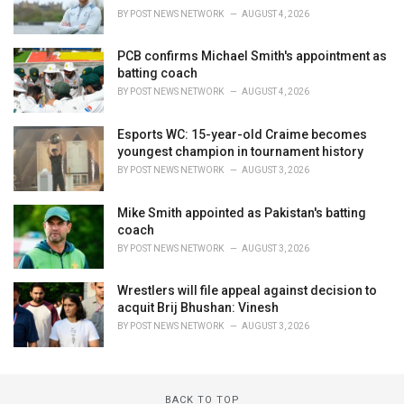
BY
POST NEWS NETWORK
AUGUST 4, 2026
PCB confirms Michael Smith's appointment as
batting coach
BY
POST NEWS NETWORK
AUGUST 4, 2026
Esports WC: 15-year-old Craime becomes
youngest champion in tournament history
BY
POST NEWS NETWORK
AUGUST 3, 2026
Mike Smith appointed as Pakistan's batting
coach
BY
POST NEWS NETWORK
AUGUST 3, 2026
Wrestlers will file appeal against decision to
acquit Brij Bhushan: Vinesh
BY
POST NEWS NETWORK
AUGUST 3, 2026
BACK TO TOP