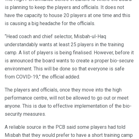
is planning to keep the players and officials. It does not
have the capacity to house 20 players at one time and this
is causing a big headache for the officials.
“Head coach and chief selector, Misbah-ul-Haq
understandably wants at least 25 players in the training
camp. A list of players is being finalised. However, before it
is announced the board wants to create a proper bio-secure
environment. This will be done so that everyone is safe
from COVID-19,” the official added.
The players and officials, once they move into the high
performance centre, will not be allowed to go out or meet
anyone. This is due to effective implementation of the bio-
security measures.
A reliable source in the PCB said some players had told
Misbah that they would prefer to have a short training camp