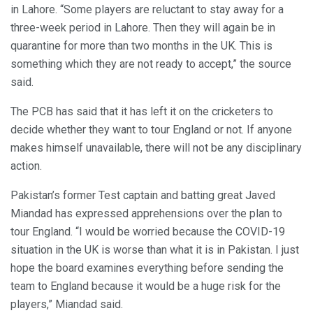
in Lahore. “Some players are reluctant to stay away for a
three-week period in Lahore. Then they will again be in
quarantine for more than two months in the UK. This is
something which they are not ready to accept,” the source
said.
The PCB has said that it has left it on the cricketers to
decide whether they want to tour England or not. If anyone
makes himself unavailable, there will not be any disciplinary
action.
Pakistan’s former Test captain and batting great Javed
Miandad has expressed apprehensions over the plan to
tour England. “I would be worried because the COVID-19
situation in the UK is worse than what it is in Pakistan. I just
hope the board examines everything before sending the
team to England because it would be a huge risk for the
players,” Miandad said.