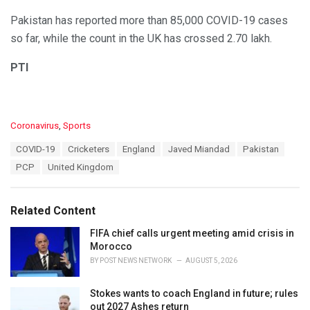
Pakistan has reported more than 85,000 COVID-19 cases
so far, while the count in the UK has crossed 2.70 lakh.
PTI
C
Coronavirus
,
Sports
a
T
COVID-19
Cricketers
England
Javed Miandad
Pakistan
t
a
e
PCP
United Kingdom
g
g
s
o
:
r
Related Content
i
e
FIFA chief calls urgent meeting amid crisis in
s
Morocco
:
BY
POST NEWS NETWORK
AUGUST 5, 2026
Stokes wants to coach England in future; rules
out 2027 Ashes return