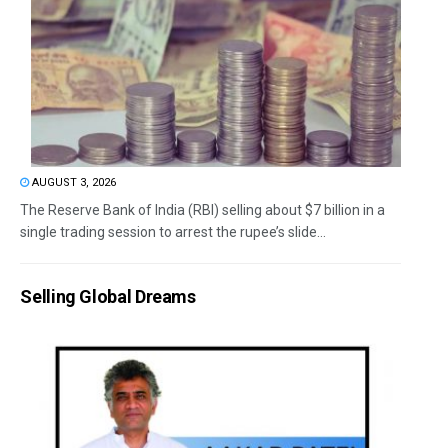
AUGUST 3, 2026
The Reserve Bank of India (RBI) selling about $7 billion in a
single trading session to arrest the rupee’s slide...
Selling Global Dreams