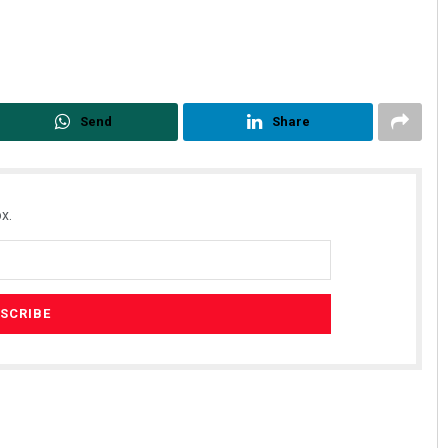
Send
Share
x.