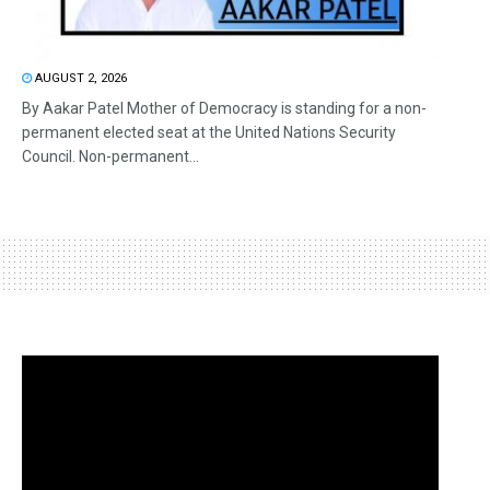
AUGUST 2, 2026
By Aakar Patel Mother of Democracy is standing for a non-
permanent elected seat at the United Nations Security
Council. Non-permanent...