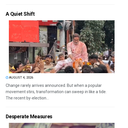
A Quiet Shift
AUGUST 4, 2026
Change rarely arrives announced. But when a popular
movement stirs, transformation can sweep in like a tide.
The recent by-election...
Desperate Measures