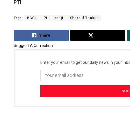
PTI
Tags:
BCCI
IPL
ranji
Shardul Thakur
Share
Tweet
Suggest A Correction
Enter your email to get our daily news in your inbo