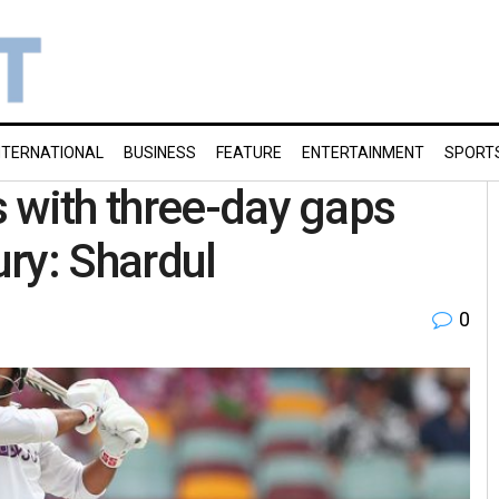
NTERNATIONAL
BUSINESS
FEATURE
ENTERTAINMENT
SPORT
 with three-day gaps
ury: Shardul
0