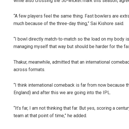
while also crossing the 50-wicket mark this season, agre
“A few players feel the same thing. Fast bowlers are extra 
much because of the three-day thing,” Sai Kishore said.
“I bowl directly match-to-match so the load on my body is f
managing myself that way but should be harder for the fa
Thakur, meanwhile, admitted that an international comebac
across formats.
“I think international comeback is far from now because th
England) and after this we are going into the IPL.
“It’s far, I am not thinking that far. But yes, scoring a centu
team at that point of time,” he added.