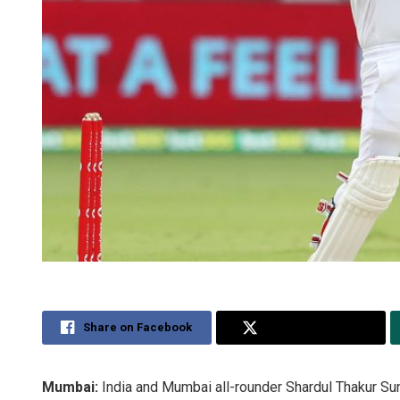
Share on Facebook
Share on Twitter
Mumbai:
India and Mumbai all-rounder Shardul Thakur Sund