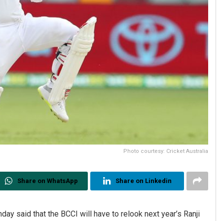
Photo courtesy: Cricket Australia
Share on WhatsApp
Share on Linkedin
ay said that the BCCI will have to relook next year’s Ranji