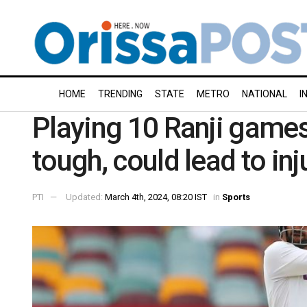
HOME
TRENDING
STATE
METRO
NATIONAL
I
Playing 10 Ranji games
tough, could lead to inj
PTI
Updated:
March 4th, 2024, 08:20 IST
in
Sports