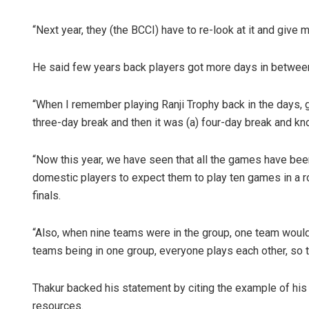
“Next year, they (the BCCI) have to re-look at it and give 
He said few years back players got more days in between
“When I remember playing Ranji Trophy back in the days, g
three-day break and then it was (a) four-day break and k
“Now this year, we have seen that all the games have been
domestic players to expect them to play ten games in a row
finals.
“Also, when nine teams were in the group, one team would
teams being in one group, everyone plays each other, so 
Thakur backed his statement by citing the example of hi
resources.