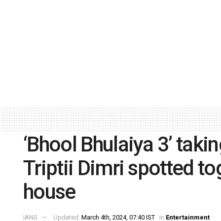
‘Bhool Bhulaiya 3’ takin
Triptii Dimri spotted t
house
IANS
Updated:
March 4th, 2024, 07:40 IST
in
Entertainment