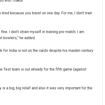
ed with Thakur.
tired because you travel on one day. For me, I don’t train
ine. I don’t strain myself in training pre-match. I am
st bowlers,” he added.
k for India is not on the cards despite his maiden century
e Test team is out already for the fifth game (against
ry is a big, big relief and also it was very important for the