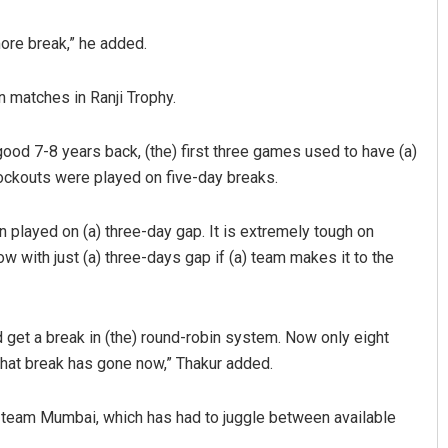
more break,” he added.
 matches in Ranji Trophy.
ood 7-8 years back, (the) first three games used to have (a)
nockouts were played on five-day breaks.
Pitabas Tripathy
 played on (a) three-day gap. It is extremely tough on
 with just (a) three-days gap if (a) team makes it to the
DECEMBER 12, 2019
 get a break in (the) round-robin system. Now only eight
that break has gone now,” Thakur added.
s team Mumbai, which has had to juggle between available