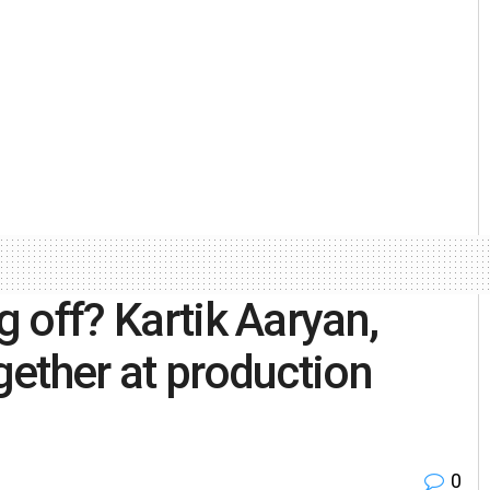
g off? Kartik Aaryan,
ogether at production
0