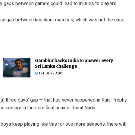
y gaps between games could lead to injuries to players.
ree-day gap between knockout matches, which was not the case
Gambhir backs India to answer every
Sri Lanka challenge
17 HOURS AGO
 (a) three days’ gap — that has never happened in Ranji Trophy
ne century in the semifinal against Tamil Nadu.
 boys keep playing like this for two more seasons, there will