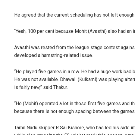
He agreed that the current scheduling has not left enough 
“Yeah, 100 per cent because Mohit (Avasthi) also had an in
Avasthi was rested from the league stage contest agains
developed a hamstring-related issue.
“He played five games in a row. He had a huge workload 
He was not available. Dhawal (Kulkarni) was playing alte
is fairly new,” said Thakur.
“He (Mohit) operated a lot in those first five games and th
because there is not enough spacing between the games,
Tamil Nadu skipper R Sai Kishore, who has led his side int