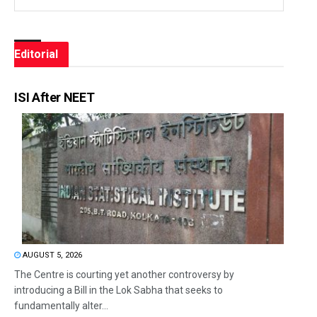
Editorial
ISI After NEET
AUGUST 5, 2026
The Centre is courting yet another controversy by
introducing a Bill in the Lok Sabha that seeks to
fundamentally alter...