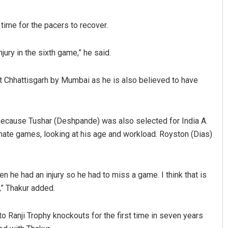
time for the pacers to recover.
jury in the sixth game,” he said.
t Chhattisgarh by Mumbai as he is also believed to have
because Tushar (Deshpande) was also selected for India A.
rnate games, looking at his age and workload. Royston (Dias)
en he had an injury so he had to miss a game. I think that is
” Thakur added.
o Ranji Trophy knockouts for the first time in seven years