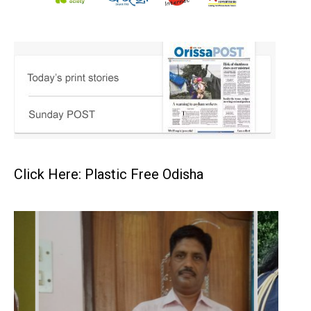
Click Here: Plastic Free Odisha