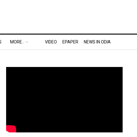
S
MORE..
VIDEO
EPAPER
NEWS IN ODIA