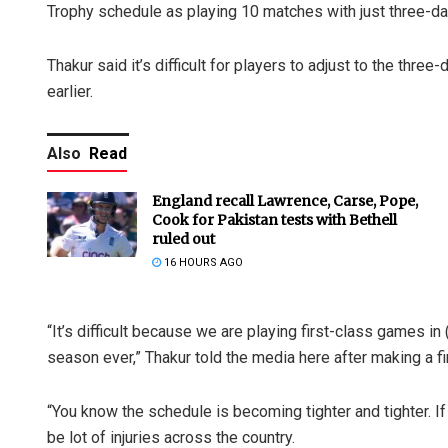
Trophy schedule as playing 10 matches with just three-da
Thakur said it’s difficult for players to adjust to the th
earlier.
Also
Read
England recall Lawrence, Carse, Pope,
Cook for Pakistan tests with Bethell
ruled out
16 HOURS AGO
“It’s difficult because we are playing first-class games in
season ever,” Thakur told the media here after making a fi
“You know the schedule is becoming tighter and tighter. If
be lot of injuries across the country.