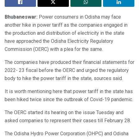
Bhubaneswar:
Power consumers in Odisha may face
another hike in power tariff as the companies engaged in
the production and distribution of electricity in the state
have approached the Odisha Electricity Regulatory
Commission (OERC) with a plea for the same.
The companies have produced their financial statements for
2022- 23 fiscal before the OERC and urged the regulatory
body to hike the power tariff in the state, sources said.
It is worth mentioning here that power tariff in the state has
been hiked twice since the outbreak of Covid-19 pandemic.
The OERC started its hearing on the issue Tuesday and
asked companies to represent their cases till February 28.
The Odisha Hydro Power Corporation (OHPC) and Odisha