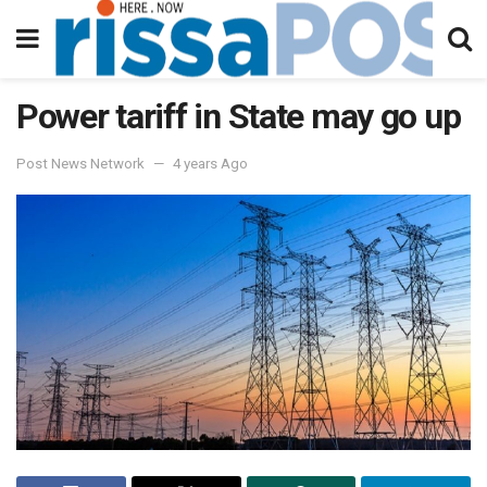
Power tariff in State may go up
Post News Network
4 years Ago