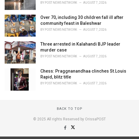
BY
POST NEWS NETWORK
AUGUST 7, 2026
Over 70, including 30 children fall ill after
community feast in Baleshwar
BY
POST NEWS NETWORK
AUGUST 7, 2026
Three arrested in Kalahandi BJP leader
murder case
BY
POST NEWS NETWORK
AUGUST 7, 2026
Chess: Praggnanandhaa clinches St.Louis
Rapid, blitz title
BY
POST NEWS NETWORK
AUGUST 7, 2026
BACK TO TOP
© 2025 All rights Reserved by OrissaPOST