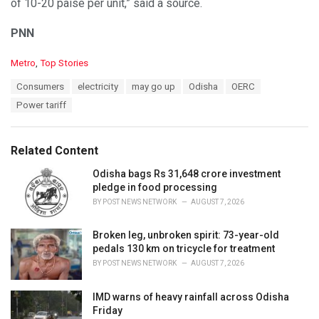
of 10-20 paise per unit,” said a source.
PNN
C
Metro
,
Top Stories
a
T
Consumers
electricity
may go up
Odisha
OERC
t
a
e
Power tariff
g
g
s
o
:
r
Related Content
i
e
Odisha bags Rs 31,648 crore investment
s
pledge in food processing
:
BY
POST NEWS NETWORK
AUGUST 7, 2026
Broken leg, unbroken spirit: 73-year-old
pedals 130 km on tricycle for treatment
BY
POST NEWS NETWORK
AUGUST 7, 2026
IMD warns of heavy rainfall across Odisha
Friday