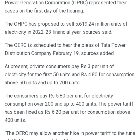
Power Generation Corporation (OPGC) represented their
cases on the first day of the hearing.
The OHPC has proposed to sell 5,619.24 million units of
electricity in 2022-23 financial year, sources said.
The OERC is scheduled to hear the pleas of Tata Power
Distribution Company February 19, sources added.
At present, private consumers pay Rs 3 per unit of
electricity for the first 50 units and Rs 4.80 for consumption
above 50 units and up to 200 units.
The consumers pay Rs 5.80 per unit for electricity
consumption over 200 and up to 400 units. The power tariff
has been fixed as Rs 6.20 per unit for consumption above
400 units.
“The OERC may allow another hike in power tariff to the tune