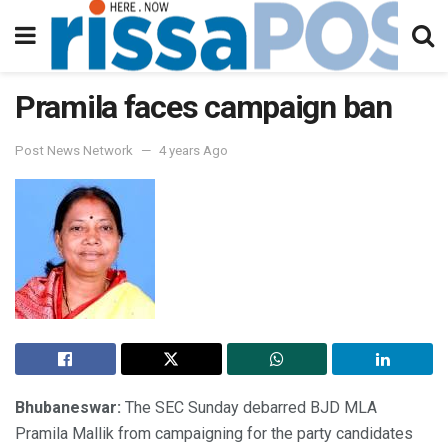
Pramila faces campaign ban
Post News Network
4 years Ago
Bhubaneswar:
The SEC Sunday debarred BJD MLA
Pramila Mallik from campaigning for the party candidates