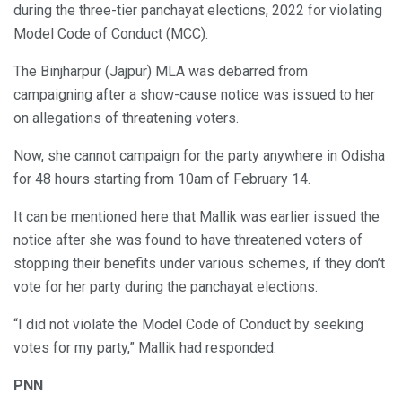
during the three-tier panchayat elections, 2022 for violating
Model Code of Conduct (MCC).
The Binjharpur (Jajpur) MLA was debarred from
campaigning after a show-cause notice was issued to her
on allegations of threatening voters.
Now, she cannot campaign for the party anywhere in Odisha
for 48 hours starting from 10am of February 14.
It can be mentioned here that Mallik was earlier issued the
notice after she was found to have threatened voters of
stopping their benefits under various schemes, if they don’t
vote for her party during the panchayat elections.
“I did not violate the Model Code of Conduct by seeking
votes for my party,” Mallik had responded.
PNN