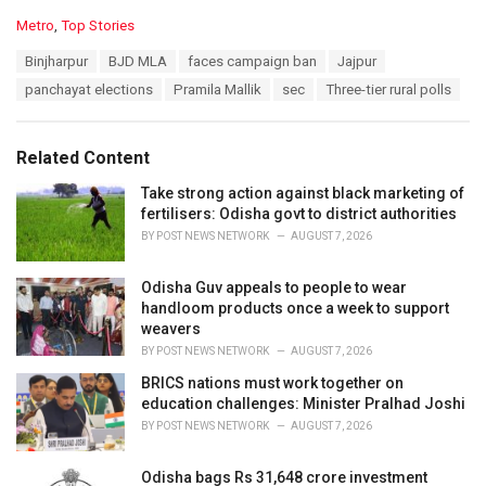
C
Metro
,
Top Stories
a
T
Binjharpur
BJD MLA
faces campaign ban
Jajpur
t
a
e
panchayat elections
Pramila Mallik
sec
Three-tier rural polls
g
g
s
o
:
r
Related Content
i
e
Take strong action against black marketing of
s
fertilisers: Odisha govt to district authorities
:
BY
POST NEWS NETWORK
AUGUST 7, 2026
Odisha Guv appeals to people to wear
handloom products once a week to support
weavers
BY
POST NEWS NETWORK
AUGUST 7, 2026
BRICS nations must work together on
education challenges: Minister Pralhad Joshi
BY
POST NEWS NETWORK
AUGUST 7, 2026
Odisha bags Rs 31,648 crore investment