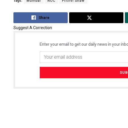
Tags:
Mumbai
NOC
Prithvi Shaw
Share
Tweet
Suggest A Correction
Enter your email to get our daily news in your inbo