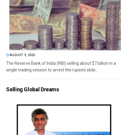
AUGUST 3, 2026
The Reserve Bank of India (RBI) selling about $7 billion in a
single trading session to arrest the rupee’s slide...
Selling Global Dreams