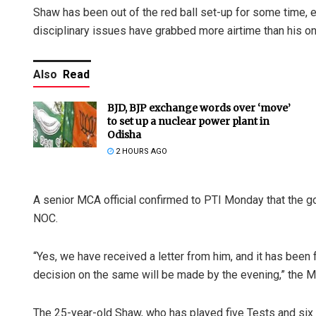
Shaw has been out of the red ball set-up for some time, ev
disciplinary issues have grabbed more airtime than his o
Also
Read
BJD, BJP exchange words over ‘move’
to set up a nuclear power plant in
Odisha
2 HOURS AGO
A senior MCA official confirmed to PTI Monday that the g
NOC.
“Yes, we have received a letter from him, and it has been 
decision on the same will be made by the evening,” the 
The 25-year-old Shaw, who has played five Tests and six 