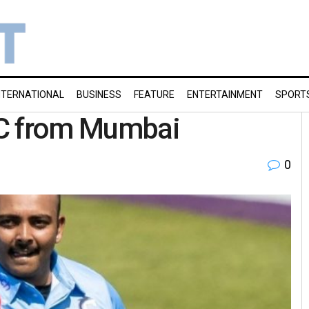
NTERNATIONAL
BUSINESS
FEATURE
ENTERTAINMENT
SPORT
OC from Mumbai
0