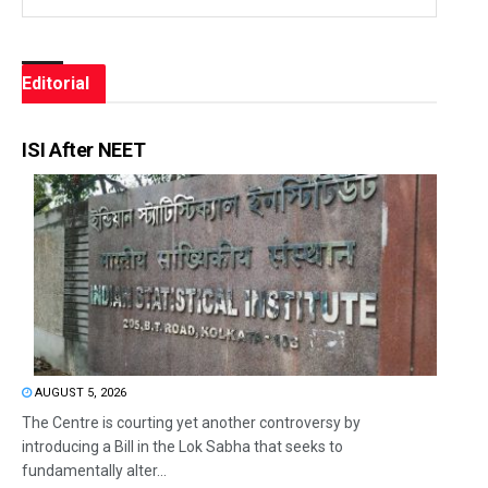
Editorial
ISI After NEET
AUGUST 5, 2026
The Centre is courting yet another controversy by
introducing a Bill in the Lok Sabha that seeks to
fundamentally alter...