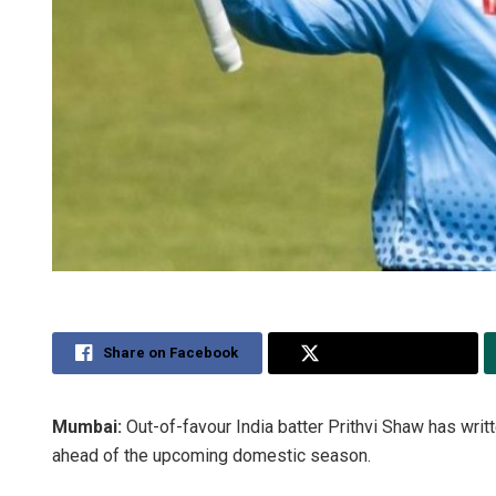
Share on Facebook
Share on Twitter
Mumbai:
Out-of-favour India batter Prithvi Shaw has writ
ahead of the upcoming domestic season.