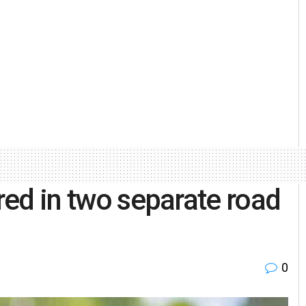
ured in two separate road
0