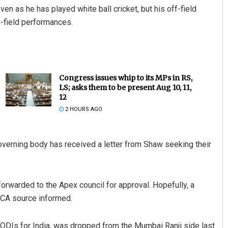
en as he has played white ball cricket, but his off-field
n-field performances.
Congress issues whip to its MPs in RS,
LS; asks them to be present Aug 10, 11,
12
2 HOURS AGO
overning body has received a letter from Shaw seeking their
forwarded to the Apex council for approval. Hopefully, a
MCA source informed.
ODIs for India, was dropped from the Mumbai Ranji side last