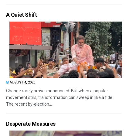
A Quiet Shift
AUGUST 4, 2026
Change rarely arrives announced. But when a popular
movement stirs, transformation can sweep in like a tide.
The recent by-election...
Desperate Measures