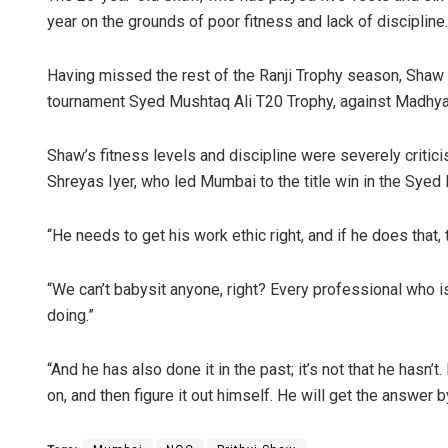
year on the grounds of poor fitness and lack of discipline.
Having missed the rest of the Ranji Trophy season, Shaw 
tournament Syed Mushtaq Ali T20 Trophy, against Madhya 
Shaw’s fitness levels and discipline were severely critic
Shreyas Iyer, who led Mumbai to the title win in the Syed
“He needs to get his work ethic right, and if he does that, t
“We can’t babysit anyone, right? Every professional who i
doing.”
“And he has also done it in the past; it’s not that he hasn’t
on, and then figure it out himself. He will get the answer b