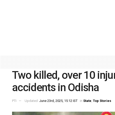
Two killed, over 10 inj
accidents in Odisha
PTI
Updated:
June 23rd, 2025, 15:12 IST
in
State
,
Top Stories