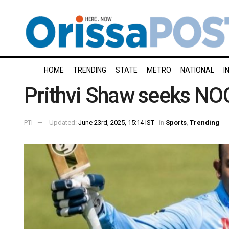
HOME
TRENDING
STATE
METRO
NATIONAL
I
Prithvi Shaw seeks N
PTI
Updated:
June 23rd, 2025, 15:14 IST
in
Sports
,
Trending