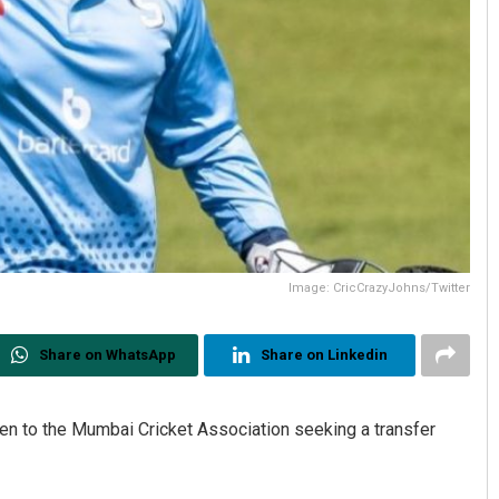
Image: CricCrazyJohns/Twitter
Share on WhatsApp
Share on Linkedin
ten to the Mumbai Cricket Association seeking a transfer