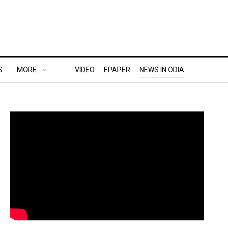
S
MORE..
VIDEO
EPAPER
NEWS IN ODIA