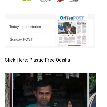
Click Here: Plastic Free Odisha