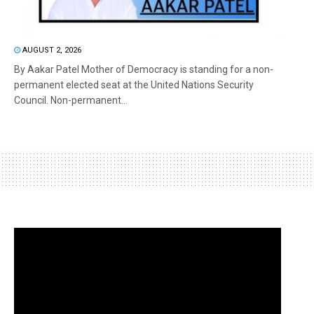
AUGUST 2, 2026
By Aakar Patel Mother of Democracy is standing for a non-
permanent elected seat at the United Nations Security
Council. Non-permanent...