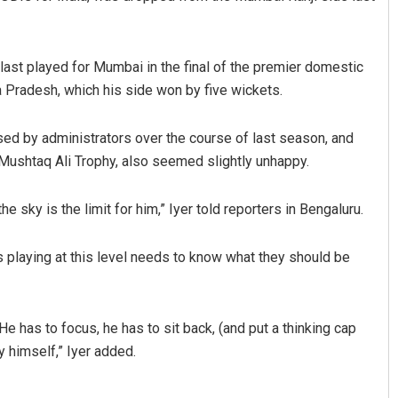
last played for Mumbai in the final of the premier domestic
Pradesh, which his side won by five wickets.
ised by administrators over the course of last season, and
 Mushtaq Ali Trophy, also seemed slightly unhappy.
Shreyanshu Bal
he sky is the limit for him,” Iyer told reporters in Bengaluru.
DECEMBER 12, 2019
s playing at this level needs to know what they should be
. He has to focus, he has to sit back, (and put a thinking cap
y himself,” Iyer added.