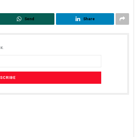
Send
Share
x.