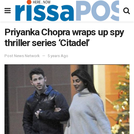
Priyanka Chopra wraps up spy
thriller series ‘Citadel’
Post News Network
5 years Ago