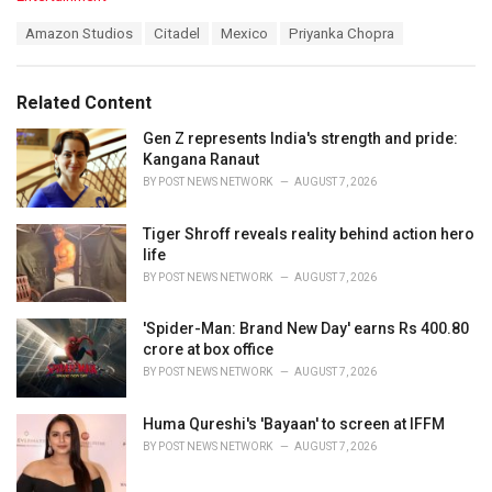
a
T
Amazon Studios
Citadel
Mexico
Priyanka Chopra
t
a
e
g
g
s
o
Related Content
:
r
i
Gen Z represents India's strength and pride:
e
Kangana Ranaut
s
BY
POST NEWS NETWORK
AUGUST 7, 2026
:
Tiger Shroff reveals reality behind action hero
life
BY
POST NEWS NETWORK
AUGUST 7, 2026
'Spider-Man: Brand New Day' earns Rs 400.80
crore at box office
BY
POST NEWS NETWORK
AUGUST 7, 2026
Huma Qureshi's 'Bayaan' to screen at IFFM
BY
POST NEWS NETWORK
AUGUST 7, 2026