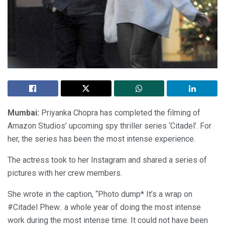
Mumbai:
Priyanka Chopra has completed the filming of
Amazon Studios’ upcoming spy thriller series ‘Citadel’. For
her, the series has been the most intense experience.
The actress took to her Instagram and shared a series of
pictures with her crew members.
She wrote in the caption, “Photo dump* It’s a wrap on
#Citadel Phew.. a whole year of doing the most intense
work during the most intense time. It could not have been