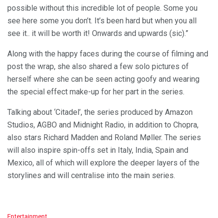
possible without this incredible lot of people. Some you
see here some you don’t. It’s been hard but when you all
see it.. it will be worth it! Onwards and upwards (sic).”
Along with the happy faces during the course of filming and
post the wrap, she also shared a few solo pictures of
herself where she can be seen acting goofy and wearing
the special effect make-up for her part in the series.
Talking about ‘Citadel’, the series produced by Amazon
Studios, AGBO and Midnight Radio, in addition to Chopra,
also stars Richard Madden and Roland Møller. The series
will also inspire spin-offs set in Italy, India, Spain and
Mexico, all of which will explore the deeper layers of the
storylines and will centralise into the main series.
C
Entertainment