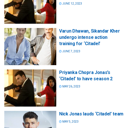
JUNE 12, 2023
Varun Dhawan, Sikandar Kher
undergo intense action
training for ‘Citadel’
JUNE 7, 2023
Priyanka Chopra Jonas’s
‘Citadel’ to have season 2
MAY 26, 2023
Nick Jonas lauds ‘Citadel’ team
MAY 5, 2023