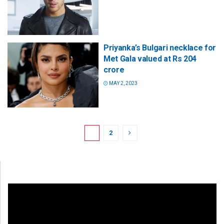
Priyanka’s Bulgari necklace for
Met Gala valued at Rs 204
crore
MAY 2, 2023
1
2