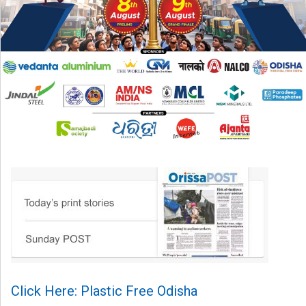
Click Here: Plastic Free Odisha