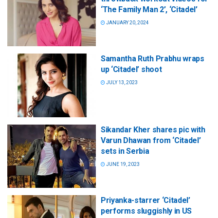
‘The Family Man 2’, ‘Citadel’
JANUARY 20, 2024
Samantha Ruth Prabhu wraps
up ‘Citadel’ shoot
JULY 13, 2023
Sikandar Kher shares pic with
Varun Dhawan from ‘Citadel’
sets in Serbia
JUNE 19, 2023
Priyanka-starrer ‘Citadel’
performs sluggishly in US