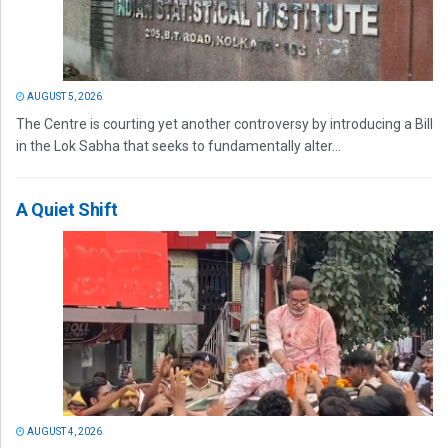
AUGUST 5, 2026
The Centre is courting yet another controversy by introducing a Bill
in the Lok Sabha that seeks to fundamentally alter...
A Quiet Shift
AUGUST 4, 2026