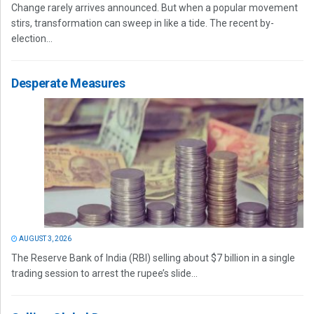
Change rarely arrives announced. But when a popular movement
stirs, transformation can sweep in like a tide. The recent by-
election...
Desperate Measures
AUGUST 3, 2026
The Reserve Bank of India (RBI) selling about $7 billion in a single
trading session to arrest the rupee’s slide...