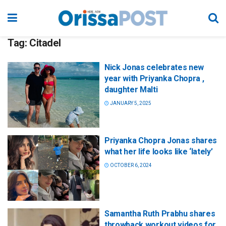
Tag:
Citadel
Nick Jonas celebrates new
year with Priyanka Chopra ,
daughter Malti
JANUARY 5, 2025
Priyanka Chopra Jonas shares
what her life looks like ‘lately’
OCTOBER 6, 2024
Samantha Ruth Prabhu shares
throwback workout videos for