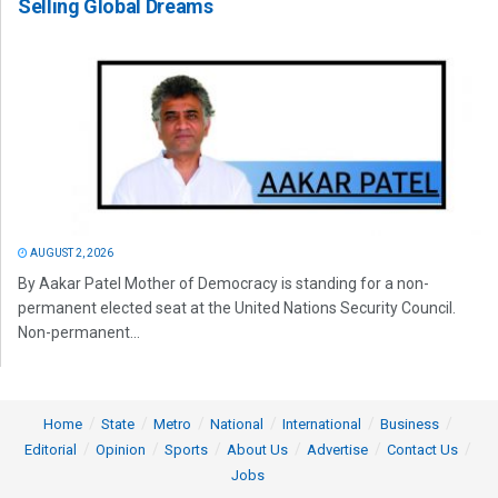
Selling Global Dreams
AUGUST 2, 2026
By Aakar Patel Mother of Democracy is standing for a non-
permanent elected seat at the United Nations Security Council.
Non-permanent...
Home
State
Metro
National
International
Business
Editorial
Opinion
Sports
About Us
Advertise
Contact Us
Jobs