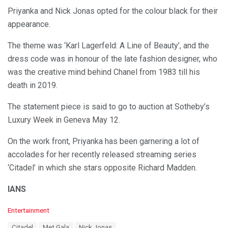
Priyanka and Nick Jonas opted for the colour black for their
appearance.
The theme was ‘Karl Lagerfeld: A Line of Beauty’, and the
dress code was in honour of the late fashion designer, who
was the creative mind behind Chanel from 1983 till his
death in 2019.
The statement piece is said to go to auction at Sotheby’s
Luxury Week in Geneva May 12.
On the work front, Priyanka has been garnering a lot of
accolades for her recently released streaming series
‘Citadel’ in which she stars opposite Richard Madden.
IANS
C
Entertainment
a
T
Citadel
Met Gala
Nick Jonas