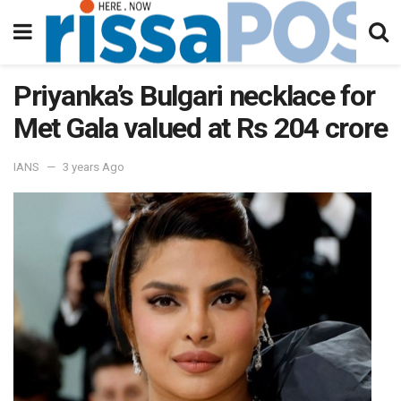
Priyanka’s Bulgari necklace for
Met Gala valued at Rs 204 crore
IANS
3 years Ago