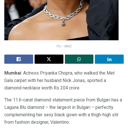
Pic - IANS
Mumbai
: Actress Priyanka Chopra, who walked the Met
Gala carpet with her husband Nick Jonas, sported a
diamond necklace worth Rs 204 crore.
The 11.6-carat diamond statement piece from Bulgari has a
Laguna Blu diamond – the largest in Bulgari – perfectly
complementing her sexy black gown with a thigh-high slit
from fashion designer, Valentino.