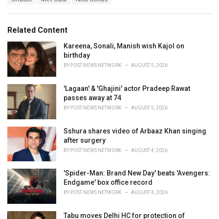
t
a
e
g
g
s
o
Related Content
:
r
i
Kareena, Sonali, Manish wish Kajol on
e
birthday
s
BY
POST NEWS NETWORK
AUGUST 5, 2026
:
'Lagaan' & 'Ghajini' actor Pradeep Rawat
passes away at 74
BY
POST NEWS NETWORK
AUGUST 5, 2026
Sshura shares video of Arbaaz Khan singing
after surgery
BY
POST NEWS NETWORK
AUGUST 4, 2026
'Spider-Man: Brand New Day' beats 'Avengers:
Endgame' box office record
BY
POST NEWS NETWORK
AUGUST 4, 2026
Tabu moves Delhi HC for protection of