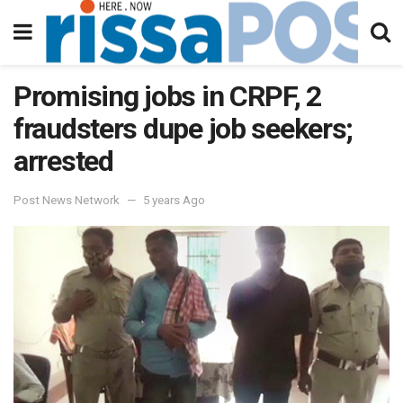
Promising jobs in CRPF, 2
fraudsters dupe job seekers;
arrested
Post News Network
5 years Ago