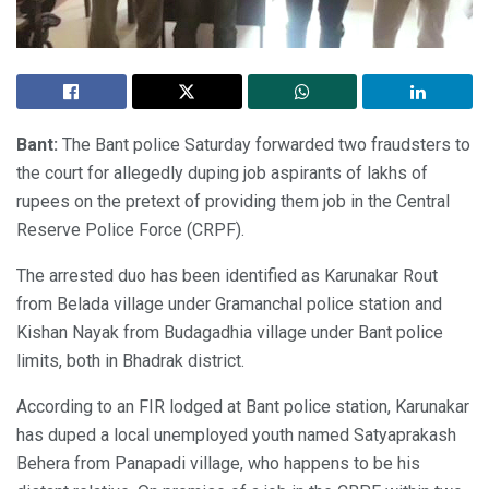
Bant:
The Bant police Saturday forwarded two fraudsters to
the court for allegedly duping job aspirants of lakhs of
rupees on the pretext of providing them job in the Central
Reserve Police Force (CRPF).
The arrested duo has been identified as Karunakar Rout
from Belada village under Gramanchal police station and
Kishan Nayak from Budagadhia village under Bant police
limits, both in Bhadrak district.
According to an FIR lodged at Bant police station, Karunakar
has duped a local unemployed youth named Satyaprakash
Behera from Panapadi village, who happens to be his