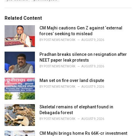
g
g
s
o
:
r
Related Content
i
e
CM Majhi cautions Gen Z against ‘external
s
forces’ seeking to mislead
:
BY
POST NEWS NETWORK
AUGUST 9, 2026
Pradhan breaks silence on resignation after
NEET paper leak protests
BY
POST NEWS NETWORK
AUGUST 9, 2026
Man set on fire over land dispute
BY
POST NEWS NETWORK
AUGUST 9, 2026
Skeletal remains of elephant found in
Debagada forest
BY
POST NEWS NETWORK
AUGUST 9, 2026
CM Majhi brings home Rs 66K-cr investment