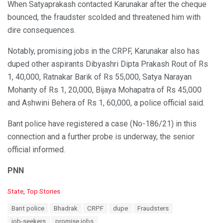
When Satyaprakash contacted Karunakar after the cheque
bounced, the fraudster scolded and threatened him with
dire consequences.
Notably, promising jobs in the CRPF, Karunakar also has
duped other aspirants Dibyashri Dipta Prakash Rout of Rs
1, 40,000, Ratnakar Barik of Rs 55,000, Satya Narayan
Mohanty of Rs 1, 20,000, Bijaya Mohapatra of Rs 45,000
and Ashwini Behera of Rs 1, 60,000, a police official said.
Bant police have registered a case (No-186/21) in this
connection and a further probe is underway, the senior
official informed.
PNN
C
State
,
Top Stories
a
T
Bant police
Bhadrak
CRPF
dupe
Fraudsters
t
a
e
job-seekers
promise jobs