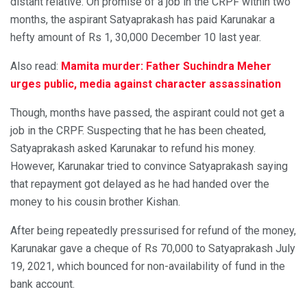
distant relative. On promise of a job in the CRPF within two
months, the aspirant Satyaprakash has paid Karunakar a
hefty amount of Rs 1, 30,000 December 10 last year.
Also read:
Mamita murder: Father Suchindra Meher
urges public, media against character assassination
Though, months have passed, the aspirant could not get a
job in the CRPF. Suspecting that he has been cheated,
Satyaprakash asked Karunakar to refund his money.
However, Karunakar tried to convince Satyaprakash saying
that repayment got delayed as he had handed over the
money to his cousin brother Kishan.
After being repeatedly pressurised for refund of the money,
Karunakar gave a cheque of Rs 70,000 to Satyaprakash July
19, 2021, which bounced for non-availability of fund in the
bank account.