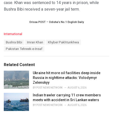
case. Khan was sentenced to 14 years in prison, while
Bushra Bibi received a seven-year jail term.
Orissa POST – Odisha’s No.1 English Daily
C
International
a
T
Bushra Bibi
Imran Khan
Khyber Pakhtunkhwa
t
a
e
Pakistan Tehreek-e-Insaf
g
g
s
o
:
r
Related Content
i
e
Ukraine hit more oil facilities deep inside
s
Russia in nighttime attacks: Volodymyr
:
Zelenskyy
BY
POST NEWS NETWORK
AUGUST 6, 2026
Indian trawler carrying 11 crew members
meets with accident in Sri Lankan waters
BY
POST NEWS NETWORK
AUGUST 6, 2026