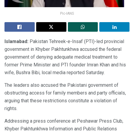
Pic-IANS
Islamabad:
Pakistan Tehreek-e-Insaf (PTI)-led provincial
government in Khyber Pakhtunkhwa accused the federal
government of denying adequate medical treatment to
former Prime Minister and PTI founder Imran Khan and his
wife, Bushra Bibi, local media reported Saturday.
The leaders also accused the Pakistani government of
obstructing access for family members and party officials,
arguing that these restrictions constitute a violation of
rights.
Addressing a press conference at Peshawar Press Club,
Khyber Pakhtunkhwa Information and Public Relations