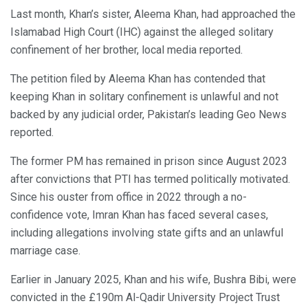
Last month, Khan’s sister, Aleema Khan, had approached the
Islamabad High Court (IHC) against the alleged solitary
confinement of her brother, local media reported.
The petition filed by Aleema Khan has contended that
keeping Khan in solitary confinement is unlawful and not
backed by any judicial order, Pakistan’s leading Geo News
reported.
The former PM has remained in prison since August 2023
after convictions that PTI has termed politically motivated.
Since his ouster from office in 2022 through a no-
confidence vote, Imran Khan has faced several cases,
including allegations involving state gifts and an unlawful
marriage case.
Earlier in January 2025, Khan and his wife, Bushra Bibi, were
convicted in the £190m Al-Qadir University Project Trust