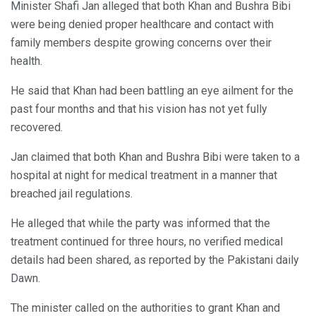
Minister Shafi Jan alleged that both Khan and Bushra Bibi
were being denied proper healthcare and contact with
family members despite growing concerns over their
health.
He said that Khan had been battling an eye ailment for the
past four months and that his vision has not yet fully
recovered.
Jan claimed that both Khan and Bushra Bibi were taken to a
hospital at night for medical treatment in a manner that
breached jail regulations.
He alleged that while the party was informed that the
treatment continued for three hours, no verified medical
details had been shared, as reported by the Pakistani daily
Dawn.
The minister called on the authorities to grant Khan and