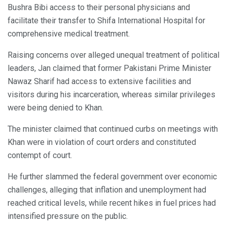
Bushra Bibi access to their personal physicians and
facilitate their transfer to Shifa International Hospital for
comprehensive medical treatment.
Raising concerns over alleged unequal treatment of political
leaders, Jan claimed that former Pakistani Prime Minister
Nawaz Sharif had access to extensive facilities and
visitors during his incarceration, whereas similar privileges
were being denied to Khan.
The minister claimed that continued curbs on meetings with
Khan were in violation of court orders and constituted
contempt of court.
He further slammed the federal government over economic
challenges, alleging that inflation and unemployment had
reached critical levels, while recent hikes in fuel prices had
intensified pressure on the public.