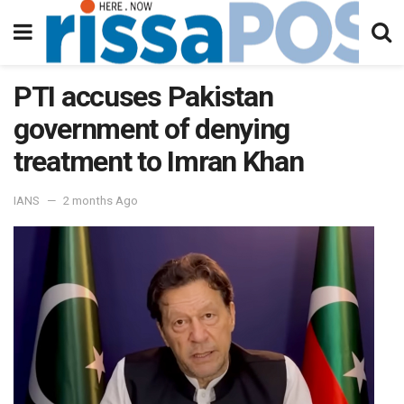
PTI accuses Pakistan
government of denying
treatment to Imran Khan
IANS
2 months Ago