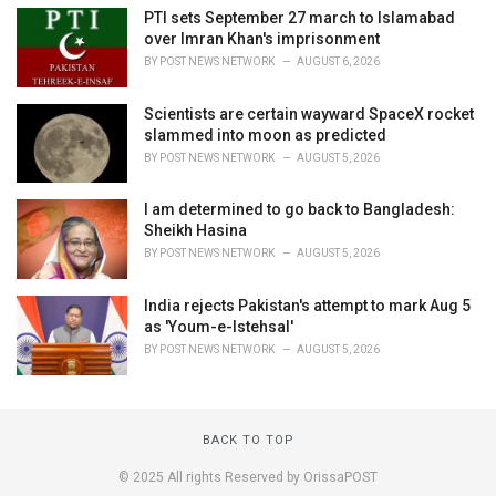
PTI sets September 27 march to Islamabad
over Imran Khan's imprisonment
BY
POST NEWS NETWORK
AUGUST 6, 2026
Scientists are certain wayward SpaceX rocket
slammed into moon as predicted
BY
POST NEWS NETWORK
AUGUST 5, 2026
I am determined to go back to Bangladesh:
Sheikh Hasina
BY
POST NEWS NETWORK
AUGUST 5, 2026
India rejects Pakistan's attempt to mark Aug 5
as 'Youm-e-Istehsal'
BY
POST NEWS NETWORK
AUGUST 5, 2026
BACK TO TOP
© 2025 All rights Reserved by OrissaPOST