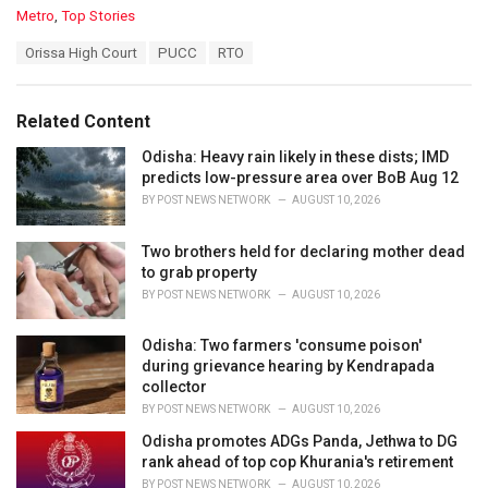
C
Metro
,
Top Stories
a
T
Orissa High Court
PUCC
RTO
t
a
e
g
g
s
o
Related Content
:
r
i
Odisha: Heavy rain likely in these dists; IMD
e
predicts low-pressure area over BoB Aug 12
s
BY
POST NEWS NETWORK
AUGUST 10, 2026
:
Two brothers held for declaring mother dead
to grab property
BY
POST NEWS NETWORK
AUGUST 10, 2026
Odisha: Two farmers 'consume poison'
during grievance hearing by Kendrapada
collector
BY
POST NEWS NETWORK
AUGUST 10, 2026
Odisha promotes ADGs Panda, Jethwa to DG
rank ahead of top cop Khurania's retirement
BY
POST NEWS NETWORK
AUGUST 10, 2026