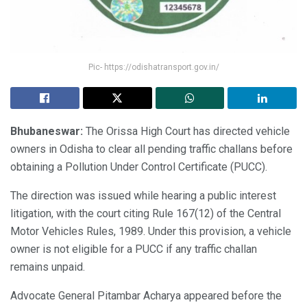
Pic- https://odishatransport.gov.in/
Bhubaneswar:
The Orissa High Court has directed vehicle
owners in Odisha to clear all pending traffic challans before
obtaining a Pollution Under Control Certificate (PUCC).
The direction was issued while hearing a public interest
litigation, with the court citing Rule 167(12) of the Central
Motor Vehicles Rules, 1989. Under this provision, a vehicle
owner is not eligible for a PUCC if any traffic challan
remains unpaid.
Advocate General Pitambar Acharya appeared before the