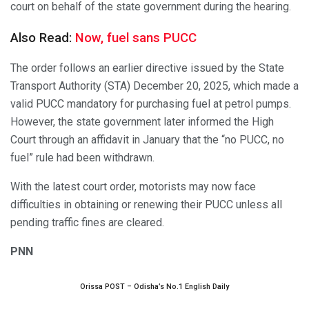
court on behalf of the state government during the hearing.
Also Read:
Now, fuel sans PUCC
The order follows an earlier directive issued by the State
Transport Authority (STA) December 20, 2025, which made a
valid PUCC mandatory for purchasing fuel at petrol pumps.
However, the state government later informed the High
Court through an affidavit in January that the “no PUCC, no
fuel” rule had been withdrawn.
With the latest court order, motorists may now face
difficulties in obtaining or renewing their PUCC unless all
pending traffic fines are cleared.
PNN
Orissa POST – Odisha’s No.1 English Daily