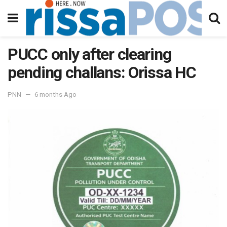
PUCC only after clearing
pending challans: Orissa HC
PNN
6 months Ago