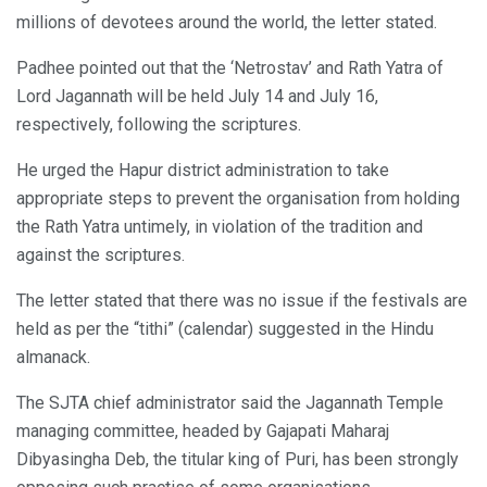
millions of devotees around the world, the letter stated.
Padhee pointed out that the ‘Netrostav’ and Rath Yatra of
Lord Jagannath will be held July 14 and July 16,
respectively, following the scriptures.
He urged the Hapur district administration to take
appropriate steps to prevent the organisation from holding
the Rath Yatra untimely, in violation of the tradition and
against the scriptures.
The letter stated that there was no issue if the festivals are
held as per the “tithi” (calendar) suggested in the Hindu
almanack.
The SJTA chief administrator said the Jagannath Temple
managing committee, headed by Gajapati Maharaj
Dibyasingha Deb, the titular king of Puri, has been strongly