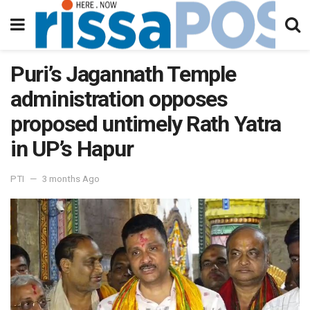
Puri’s Jagannath Temple
administration opposes
proposed untimely Rath Yatra
in UP’s Hapur
PTI
3 months Ago