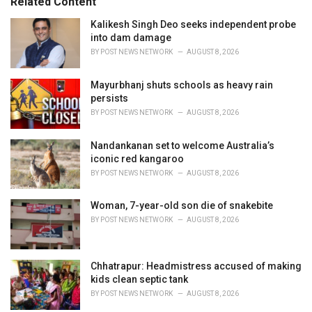
Related Content
:
r
i
Kalikesh Singh Deo seeks independent probe
e
into dam damage
s
BY
POST NEWS NETWORK
AUGUST 8, 2026
:
Mayurbhanj shuts schools as heavy rain
persists
BY
POST NEWS NETWORK
AUGUST 8, 2026
Nandankanan set to welcome Australia’s
iconic red kangaroo
BY
POST NEWS NETWORK
AUGUST 8, 2026
Woman, 7-year-old son die of snakebite
BY
POST NEWS NETWORK
AUGUST 8, 2026
Chhatrapur: Headmistress accused of making
kids clean septic tank
BY
POST NEWS NETWORK
AUGUST 8, 2026