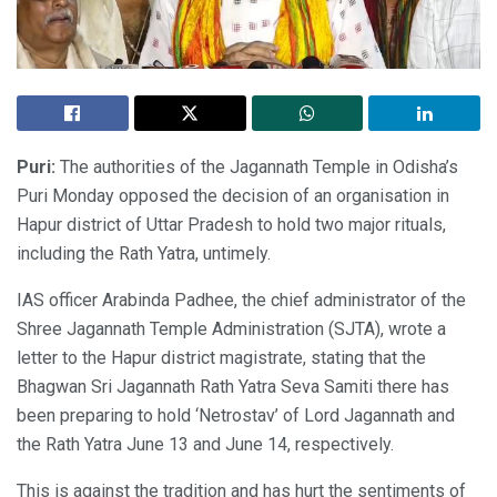
Puri:
The authorities of the Jagannath Temple in Odisha’s
Puri Monday opposed the decision of an organisation in
Hapur district of Uttar Pradesh to hold two major rituals,
including the Rath Yatra, untimely.
IAS officer Arabinda Padhee, the chief administrator of the
Shree Jagannath Temple Administration (SJTA), wrote a
letter to the Hapur district magistrate, stating that the
Bhagwan Sri Jagannath Rath Yatra Seva Samiti there has
been preparing to hold ‘Netrostav’ of Lord Jagannath and
the Rath Yatra June 13 and June 14, respectively.
This is against the tradition and has hurt the sentiments of