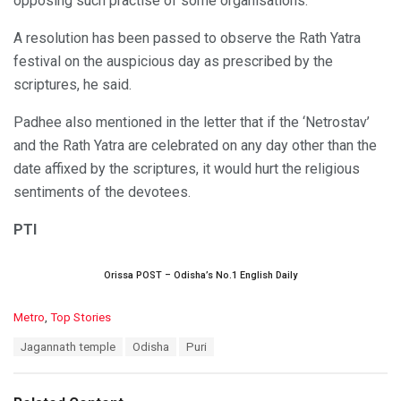
opposing such practise of some organisations.
A resolution has been passed to observe the Rath Yatra
festival on the auspicious day as prescribed by the
scriptures, he said.
Padhee also mentioned in the letter that if the ‘Netrostav’
and the Rath Yatra are celebrated on any day other than the
date affixed by the scriptures, it would hurt the religious
sentiments of the devotees.
PTI
Orissa POST – Odisha’s No.1 English Daily
C
Metro
,
Top Stories
a
T
Jagannath temple
Odisha
Puri
t
a
e
g
g
s
o