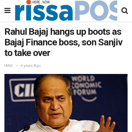
Rahul Bajaj hangs up boots as
Bajaj Finance boss, son Sanjiv
to take over
IANS
6 years Ago