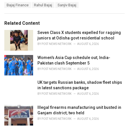
a
T
Bajaj Finance
Rahul Bajaj
Sanjiv Bajaj
t
a
e
g
g
s
o
Related Content
:
r
i
Seven Class X students expelled for ragging
e
juniors at Odisha govt residential school
s
BY
POST NEWS NETWORK
AUGUST 6, 2026
:
Women's Asia Cup schedule out; India-
Pakistan clash September 5
BY
POST NEWS NETWORK
AUGUST 6, 2026
UK targets Russian banks, shadow fleet ships
in latest sanctions package
BY
POST NEWS NETWORK
AUGUST 6, 2026
Illegal firearms manufacturing unit busted in
Ganjam district; two held
BY
POST NEWS NETWORK
AUGUST 6, 2026