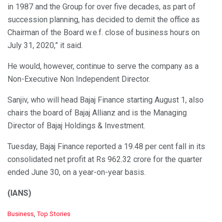
in 1987 and the Group for over five decades, as part of
succession planning, has decided to demit the office as
Chairman of the Board w.e.f. close of business hours on
July 31, 2020,” it said.
He would, however, continue to serve the company as a
Non-Executive Non Independent Director.
Sanjiv, who will head Bajaj Finance starting August 1, also
chairs the board of Bajaj Allianz and is the Managing
Director of Bajaj Holdings & Investment.
Tuesday, Bajaj Finance reported a 19.48 per cent fall in its
consolidated net profit at Rs 962.32 crore for the quarter
ended June 30, on a year-on-year basis.
(IANS)
C
Business
,
Top Stories