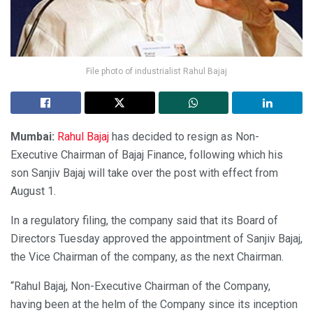
File photo of industrialist Rahul Bajaj
Mumbai:
Rahul Bajaj
has decided to resign as Non-
Executive Chairman of Bajaj Finance, following which his
son Sanjiv Bajaj will take over the post with effect from
August 1.
In a regulatory filing, the company said that its Board of
Directors Tuesday approved the appointment of Sanjiv Bajaj,
the Vice Chairman of the company, as the next Chairman.
“Rahul Bajaj, Non-Executive Chairman of the Company,
having been at the helm of the Company since its inception