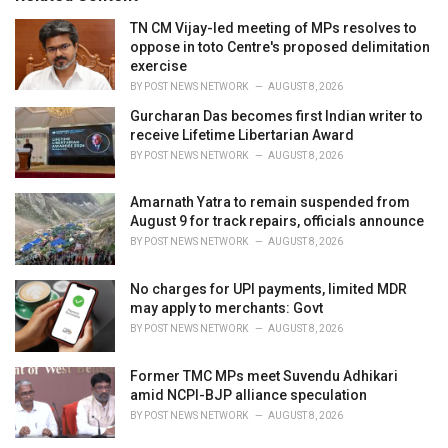
e
TN CM Vijay-led meeting of MPs resolves to
s
oppose in toto Centre's proposed delimitation
:
exercise
BY
POST NEWS NETWORK
AUGUST 8, 2026
Gurcharan Das becomes first Indian writer to
receive Lifetime Libertarian Award
BY
POST NEWS NETWORK
AUGUST 8, 2026
Amarnath Yatra to remain suspended from
August 9 for track repairs, officials announce
BY
POST NEWS NETWORK
AUGUST 8, 2026
No charges for UPI payments, limited MDR
may apply to merchants: Govt
BY
POST NEWS NETWORK
AUGUST 8, 2026
Former TMC MPs meet Suvendu Adhikari
amid NCPI-BJP alliance speculation
BY
POST NEWS NETWORK
AUGUST 8, 2026