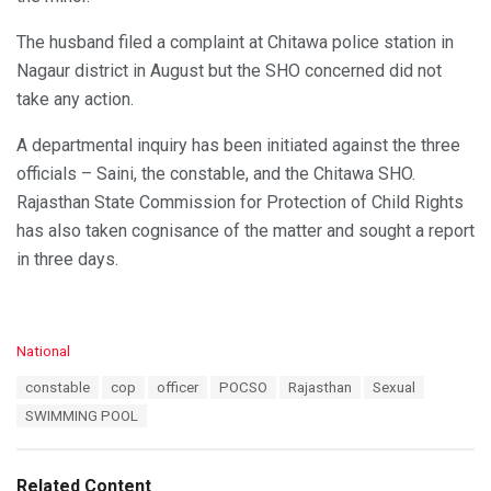
The husband filed a complaint at Chitawa police station in
Nagaur district in August but the SHO concerned did not
take any action.
A departmental inquiry has been initiated against the three
officials – Saini, the constable, and the Chitawa SHO.
Rajasthan State Commission for Protection of Child Rights
has also taken cognisance of the matter and sought a report
in three days.
C
National
a
T
constable
cop
officer
POCSO
Rajasthan
Sexual
t
a
e
SWIMMING POOL
g
g
s
o
:
r
Related Content
i