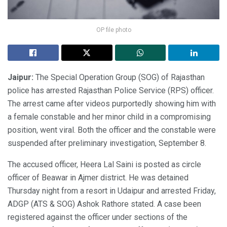
OP file photo
Jaipur:
The Special Operation Group (SOG) of Rajasthan
police has arrested Rajasthan Police Service (RPS) officer.
The arrest came after videos purportedly showing him with
a female constable and her minor child in a compromising
position, went viral. Both the officer and the constable were
suspended after preliminary investigation, September 8.
The accused officer, Heera Lal Saini is posted as circle
officer of Beawar in Ajmer district. He was detained
Thursday night from a resort in Udaipur and arrested Friday,
ADGP (ATS & SOG) Ashok Rathore stated. A case been
registered against the officer under sections of the