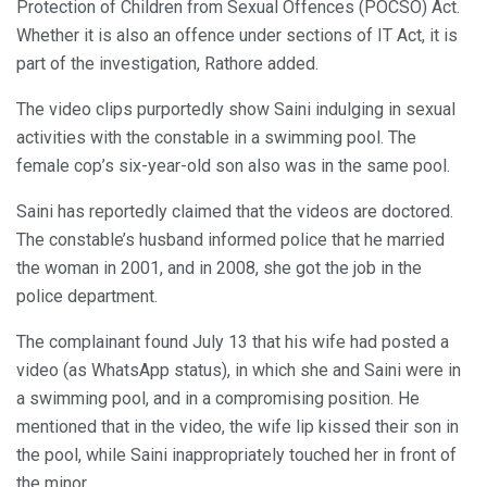
Protection of Children from Sexual Offences (POCSO) Act.
Whether it is also an offence under sections of IT Act, it is
part of the investigation, Rathore added.
The video clips purportedly show Saini indulging in sexual
activities with the constable in a swimming pool. The
female cop’s six-year-old son also was in the same pool.
Saini has reportedly claimed that the videos are doctored.
The constable’s husband informed police that he married
the woman in 2001, and in 2008, she got the job in the
police department.
The complainant found July 13 that his wife had posted a
video (as WhatsApp status), in which she and Saini were in
a swimming pool, and in a compromising position. He
mentioned that in the video, the wife lip kissed their son in
the pool, while Saini inappropriately touched her in front of
the minor.