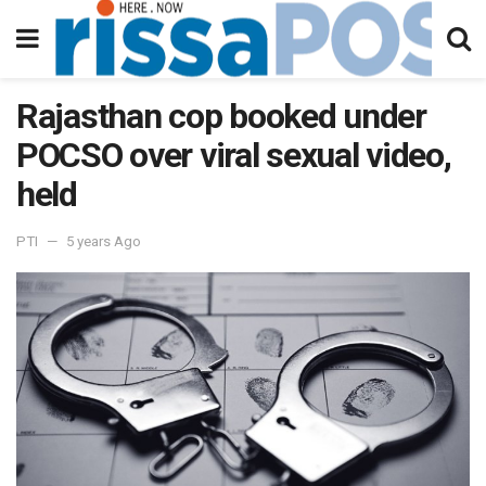
Rajasthan cop booked under
POCSO over viral sexual video,
held
PTI
5 years Ago