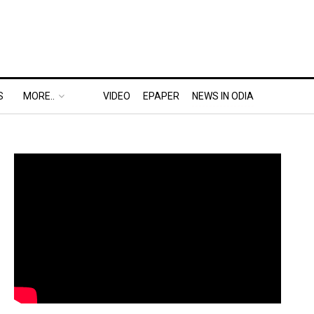
S
MORE..
VIDEO
EPAPER
NEWS IN ODIA