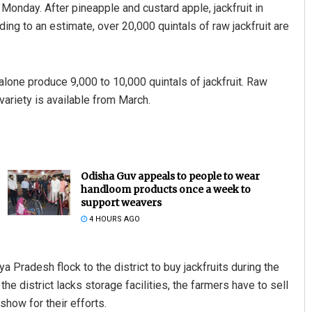
Monday. After pineapple and custard apple, jackfruit in
ding to an estimate, over 20,000 quintals of raw jackfruit are
 alone produce 9,000 to 10,000 quintals of jackfruit. Raw
 variety is available from March.
Odisha Guv appeals to people to wear
handloom products once a week to
support weavers
4 HOURS AGO
 Pradesh flock to the district to buy jackfruits during the
 district lacks storage facilities, the farmers have to sell
 show for their efforts.