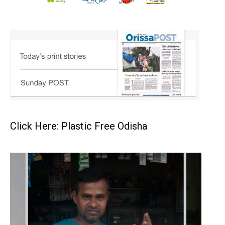
Click Here: Plastic Free Odisha