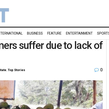
NTERNATIONAL
BUSINESS
FEATURE
ENTERTAINMENT
SPORT
ers suffer due to lack of
0
State
,
Top Stories