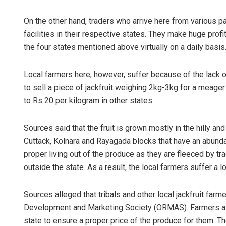
On the other hand, traders who arrive here from various pa
facilities in their respective states. They make huge profi
the four states mentioned above virtually on a daily basis
Local farmers here, however, suffer because of the lack o
to sell a piece of jackfruit weighing 2kg-3kg for a meage
to Rs 20 per kilogram in other states.
Sources said that the fruit is grown mostly in the hilly 
Cuttack, Kolnara and Rayagada blocks that have an abundan
proper living out of the produce as they are fleeced by t
outside the state. As a result, the local farmers suffer a l
Sources alleged that tribals and other local jackfruit far
Development and Marketing Society (ORMAS). Farmers all
state to ensure a proper price of the produce for them. 