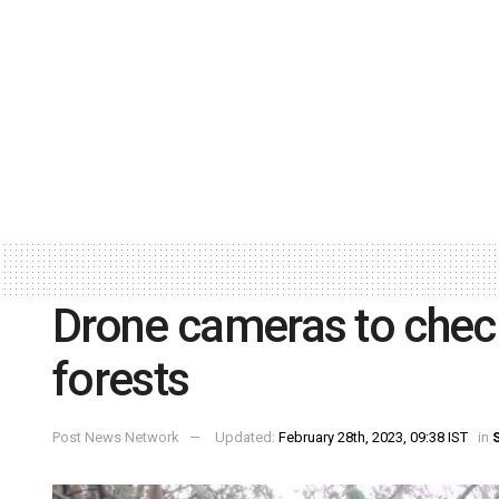
Drone cameras to check
forests
Post News Network
Updated:
February 28th, 2023, 09:38 IST
in