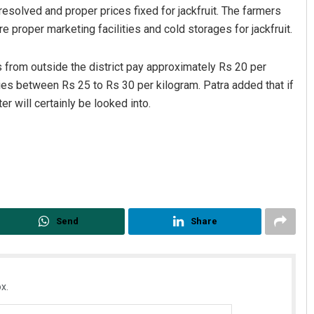
esolved and proper prices fixed for jackfruit. The farmers
 proper marketing facilities and cold storages for jackfruit.
s from outside the district pay approximately Rs 20 per
aries between Rs 25 to Rs 30 per kilogram. Patra added that if
er will certainly be looked into.
Send
Share
x.