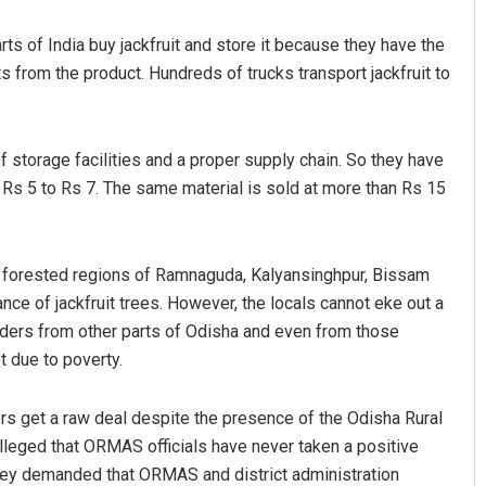
rts of India buy jackfruit and store it because they have the
ts from the product. Hundreds of trucks transport jackfruit to
.
f storage facilities and a proper supply chain. So they have
r Rs 5 to Rs 7. The same material is sold at more than Rs 15
Jhili Jena
and forested regions of Ramnaguda, Kalyansinghpur, Bissam
DECEMBER 12, 2019
ce of jackfruit trees. However, the locals cannot eke out a
raders from other parts of Odisha and even from those
ot due to poverty.
mers get a raw deal despite the presence of the Odisha Rural
eged that ORMAS officials have never taken a positive
They demanded that ORMAS and district administration