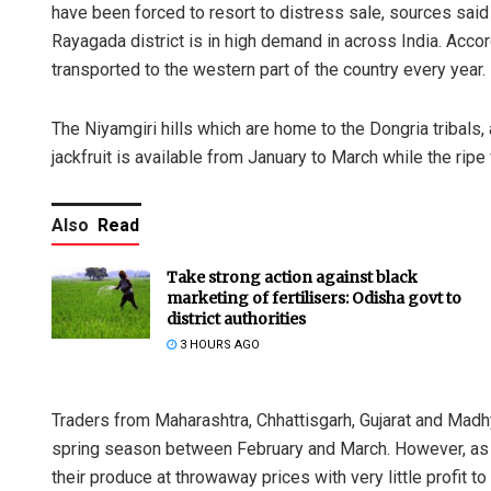
have been forced to resort to distress sale, sources said 
Rayagada district is in high demand in across India. Accor
transported to the western part of the country every year.
The Niyamgiri hills which are home to the Dongria tribals,
jackfruit is available from January to March while the ripe
Also
Read
Take strong action against black
marketing of fertilisers: Odisha govt to
district authorities
3 HOURS AGO
Traders from Maharashtra, Chhattisgarh, Gujarat and Madhya
spring season between February and March. However, as the
their produce at throwaway prices with very little profit to