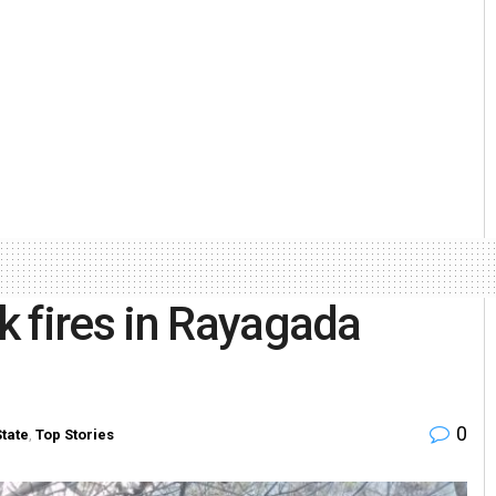
 fires in Rayagada
0
State
,
Top Stories