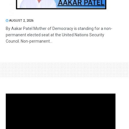
AUGUST 2, 2026
By Aakar Patel Mother of Democracy is standing for a non-
permanent elected seat at the United Nations Security
Council. Non-permanent...