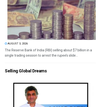
AUGUST 3, 2026
The Reserve Bank of India (RBI) selling about $7 billion in a
single trading session to arrest the rupee’s slide...
Selling Global Dreams