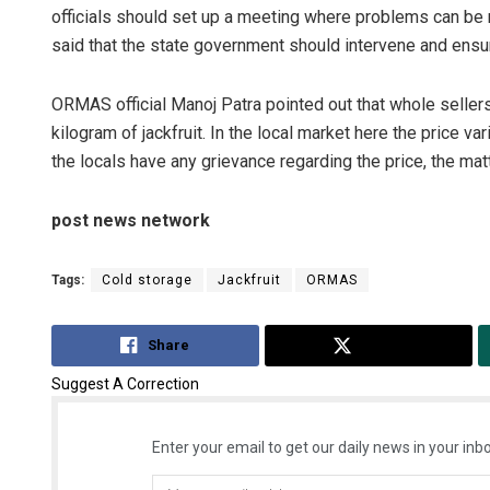
officials should set up a meeting where problems can be r
said that the state government should intervene and ensure
ORMAS official Manoj Patra pointed out that whole seller
kilogram of jackfruit. In the local market here the price v
the locals have any grievance regarding the price, the matt
post news network
Tags:
Cold storage
Jackfruit
ORMAS
Share
Tweet
Suggest A Correction
Enter your email to get our daily news in your inbo