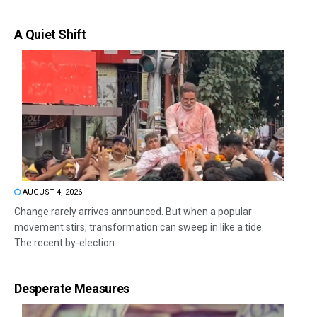
A Quiet Shift
AUGUST 4, 2026
Change rarely arrives announced. But when a popular
movement stirs, transformation can sweep in like a tide.
The recent by-election...
Desperate Measures