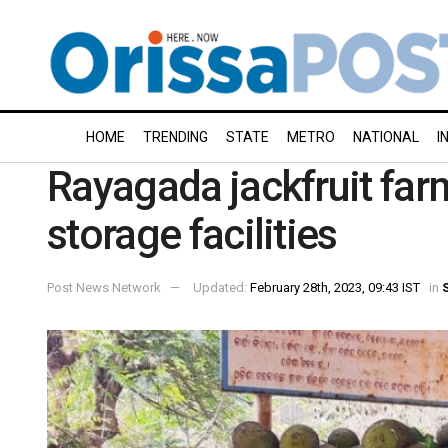
HOME
TRENDING
STATE
METRO
NATIONAL
I
Rayagada jackfruit farm
storage facilities
Post News Network
Updated:
February 28th, 2023, 09:43 IST
in