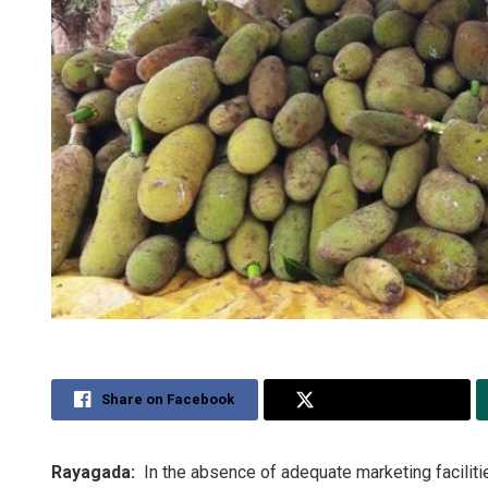
Share on Facebook
Share on Twitter
Rayagada:
In the absence of adequate marketing facilitie