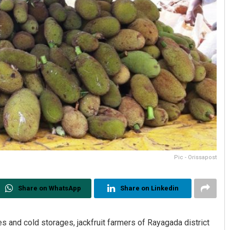
Pic - Orissapost
Share on WhatsApp
Share on Linkedin
s and cold storages, jackfruit farmers of Rayagada district