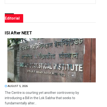
Editorial
ISI After NEET
AUGUST 5, 2026
The Centre is courting yet another controversy by
introducing a Bill in the Lok Sabha that seeks to
fundamentally alter...