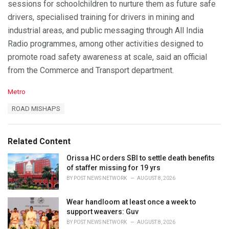
sessions for schoolchildren to nurture them as future safe
drivers, specialised training for drivers in mining and
industrial areas, and public messaging through All India
Radio programmes, among other activities designed to
promote road safety awareness at scale, said an official
from the Commerce and Transport department.
C
Metro
a
T
ROAD MISHAPS
t
a
e
g
g
s
o
Related Content
:
r
i
Orissa HC orders SBI to settle death benefits
e
of staffer missing for 19 yrs
s
BY
POST NEWS NETWORK
AUGUST 8, 2026
:
Wear handloom at least once a week to
support weavers: Guv
BY
POST NEWS NETWORK
AUGUST 8, 2026