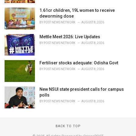
1.61cr children, 19L women to receive
deworming dose
BY
POST NEWS NETWORK
AUGUST 8, 2026
Mettle Meet 2026: Live Updates
BY
POST NEWS NETWORK
AUGUST 8, 2026
Fertiliser stocks adequate: Odisha Govt
BY
POST NEWS NETWORK
AUGUST 8, 2026
New NSUI state president calls for campus
polls
BY
POST NEWS NETWORK
AUGUST 8, 2026
BACK TO TOP