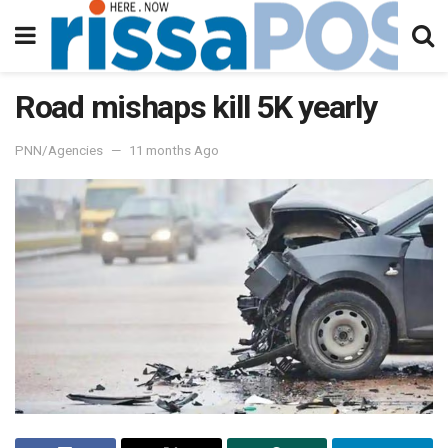
Road mishaps kill 5K yearly
PNN/Agencies
11 months Ago