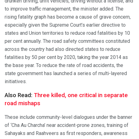
drunken driving, unfit vehicles, driving without a license, and
to improve traffic management, the minister added. The
rising fatality graph has become a cause of grave concern,
especially given the Supreme Court’s earlier directive to
states and Union territories to reduce road fatalities by 10
per cent annually. The road safety committees constituted
across the country had also directed states to reduce
fatalities by 50 per cent by 2020, taking the year 2014 as
the base year. To reduce the rate of road accidents, the
state government has launched a series of multi-layered
initiatives.
Also Read:
Three killed, one critical in separate
road mishaps
These include community-level dialogues under the banner
of ‘Cha Au Charcha’ near accident-prone zones, training of
Sahayaks and Raahveers as first responders, awareness