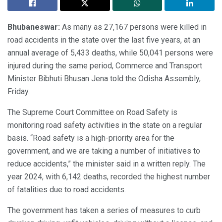
Bhubaneswar:
As many as 27,167 persons were killed in
road accidents in the state over the last five years, at an
annual average of 5,433 deaths, while 50,041 persons were
injured during the same period, Commerce and Transport
Minister Bibhuti Bhusan Jena told the Odisha Assembly,
Friday.
The Supreme Court Committee on Road Safety is
monitoring road safety activities in the state on a regular
basis. “Road safety is a high-priority area for the
government, and we are taking a number of initiatives to
reduce accidents,” the minister said in a written reply. The
year 2024, with 6,142 deaths, recorded the highest number
of fatalities due to road accidents.
The government has taken a series of measures to curb