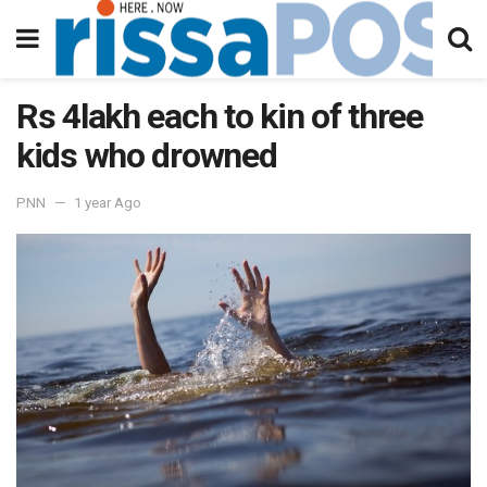
Rs 4lakh each to kin of three
kids who drowned
PNN
1 year Ago