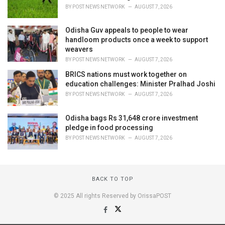
BY
POST NEWS NETWORK
AUGUST 7, 2026
Odisha Guv appeals to people to wear
handloom products once a week to support
weavers
BY
POST NEWS NETWORK
AUGUST 7, 2026
BRICS nations must work together on
education challenges: Minister Pralhad Joshi
BY
POST NEWS NETWORK
AUGUST 7, 2026
Odisha bags Rs 31,648 crore investment
pledge in food processing
BY
POST NEWS NETWORK
AUGUST 7, 2026
BACK TO TOP
© 2025 All rights Reserved by OrissaPOST