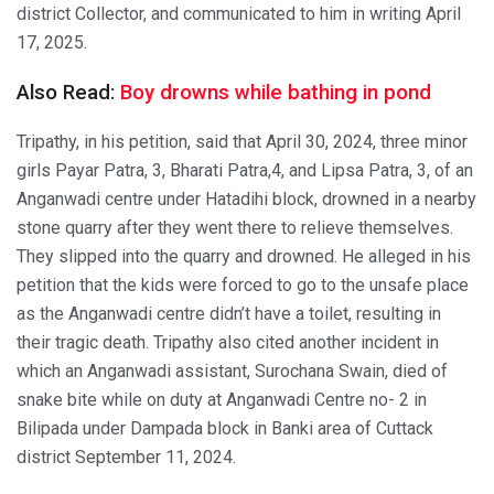
district Collector, and communicated to him in writing April
17, 2025.
Also Read:
Boy drowns while bathing in pond
Tripathy, in his petition, said that April 30, 2024, three minor
girls Payar Patra, 3, Bharati Patra,4, and Lipsa Patra, 3, of an
Anganwadi centre under Hatadihi block, drowned in a nearby
stone quarry after they went there to relieve themselves.
They slipped into the quarry and drowned. He alleged in his
petition that the kids were forced to go to the unsafe place
as the Anganwadi centre didn’t have a toilet, resulting in
their tragic death. Tripathy also cited another incident in
which an Anganwadi assistant, Surochana Swain, died of
snake bite while on duty at Anganwadi Centre no- 2 in
Bilipada under Dampada block in Banki area of Cuttack
district September 11, 2024.