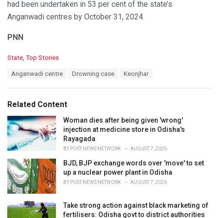
had been undertaken in 53 per cent of the state’s
Anganwadi centres by October 31, 2024.
PNN
C
State
,
Top Stories
a
T
Anganwadi centre
Drowning case
Keonjhar
t
a
e
g
g
s
o
Related Content
:
r
i
Woman dies after being given 'wrong'
e
injection at medicine store in Odisha's
s
Rayagada
:
BY
POST NEWS NETWORK
AUGUST 7, 2026
BJD, BJP exchange words over 'move' to set
up a nuclear power plant in Odisha
BY
POST NEWS NETWORK
AUGUST 7, 2026
Take strong action against black marketing of
fertilisers: Odisha govt to district authorities