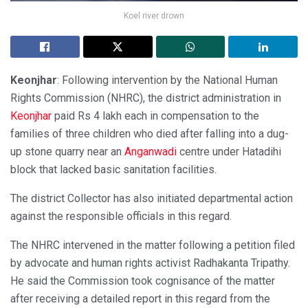
Koel river drown
Keonjhar
: Following intervention by the National Human
Rights Commission (NHRC), the district administration in
Keonjhar
paid Rs 4 lakh each in compensation to the
families of three children who died after falling into a dug-
up stone quarry near an
Anganwadi
centre under Hatadihi
block that lacked basic sanitation facilities.
The district Collector has also initiated departmental action
against the responsible officials in this regard.
The NHRC intervened in the matter following a petition filed
by advocate and human rights activist Radhakanta Tripathy.
He said the Commission took cognisance of the matter
after receiving a detailed report in this regard from the