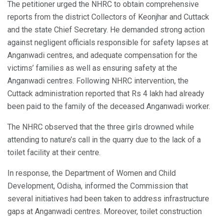
The petitioner urged the NHRC to obtain comprehensive
reports from the district Collectors of Keonjhar and Cuttack
and the state Chief Secretary. He demanded strong action
against negligent officials responsible for safety lapses at
Anganwadi centres, and adequate compensation for the
victims’ families as well as ensuring safety at the
Anganwadi centres. Following NHRC intervention, the
Cuttack administration reported that Rs 4 lakh had already
been paid to the family of the deceased Anganwadi worker.
The NHRC observed that the three girls drowned while
attending to nature’s call in the quarry due to the lack of a
toilet facility at their centre.
In response, the Department of Women and Child
Development, Odisha, informed the Commission that
several initiatives had been taken to address infrastructure
gaps at Anganwadi centres. Moreover, toilet construction