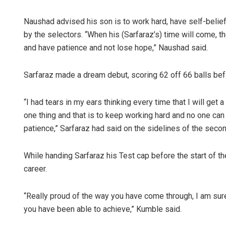
Naushad advised his son is to work hard, have self-beli
by the selectors. “When his (Sarfaraz’s) time will come, t
and have patience and not lose hope,” Naushad said.
Sarfaraz made a dream debut, scoring 62 off 66 balls befo
“I had tears in my ears thinking every time that I will get a
one thing and that is to keep working hard and no one can s
patience,” Sarfaraz had said on the sidelines of the secon
While handing Sarfaraz his Test cap before the start of t
career.
“Really proud of the way you have come through, I am sur
you have been able to achieve,” Kumble said.