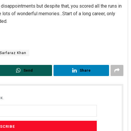
disappointments but despite that, you scored all the runs in
e lots of wonderful memories…Start of a long career, only
ded.
Sarfaraz Khan
Send
Share
x.