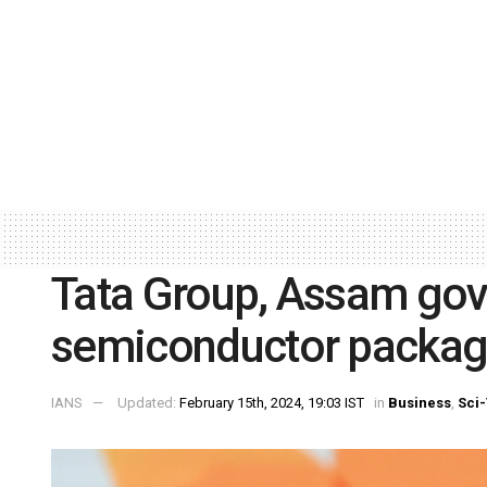
Tata Group, Assam govt
semiconductor packagi
IANS
Updated:
February 15th, 2024, 19:03 IST
in
Business
,
Sci