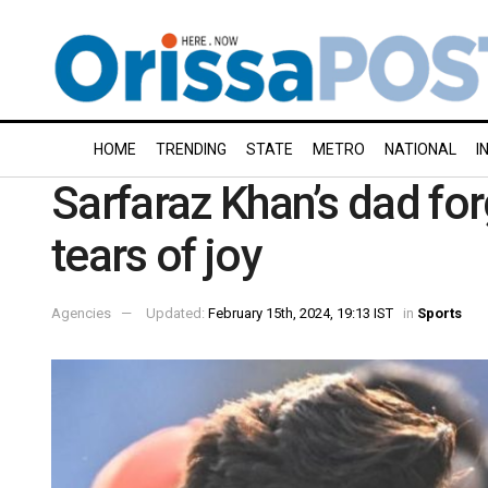
HOME
TRENDING
STATE
METRO
NATIONAL
I
Sarfaraz Khan’s dad for
tears of joy
Agencies
Updated:
February 15th, 2024, 19:13 IST
in
Sports