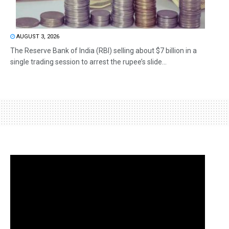
AUGUST 3, 2026
The Reserve Bank of India (RBI) selling about $7 billion in a
single trading session to arrest the rupee’s slide...