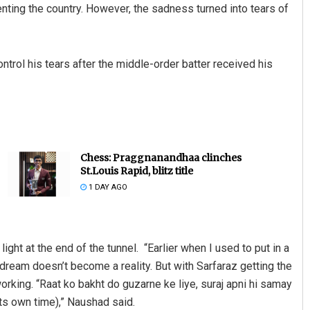
nting the country. However, the sadness turned into tears of
ntrol his tears after the middle-order batter received his
Chess: Praggnanandhaa clinches
St.Louis Rapid, blitz title
1 DAY AGO
ght at the end of the tunnel. “Earlier when I used to put in a
y dream doesn’t become a reality. But with Sarfaraz getting the
rking. “Raat ko bakht do guzarne ke liye, suraj apni hi samay
 its own time),” Naushad said.