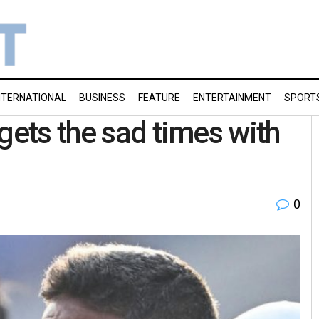
NTERNATIONAL
BUSINESS
FEATURE
ENTERTAINMENT
SPORT
gets the sad times with
0