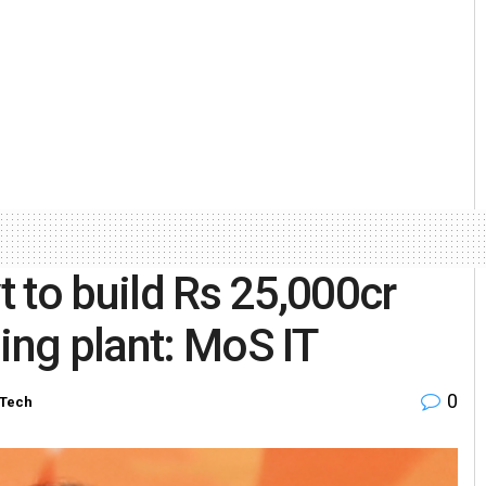
 to build Rs 25,000cr
ng plant: MoS IT
0
-Tech