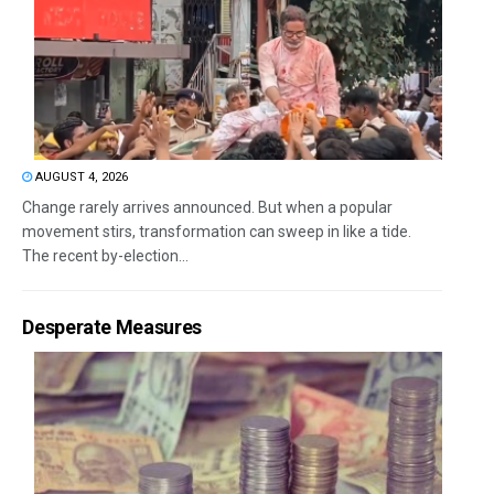
AUGUST 4, 2026
Change rarely arrives announced. But when a popular
movement stirs, transformation can sweep in like a tide.
The recent by-election...
Desperate Measures