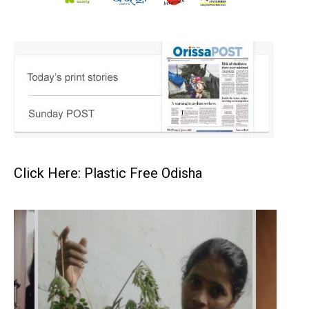
Click Here: Plastic Free Odisha