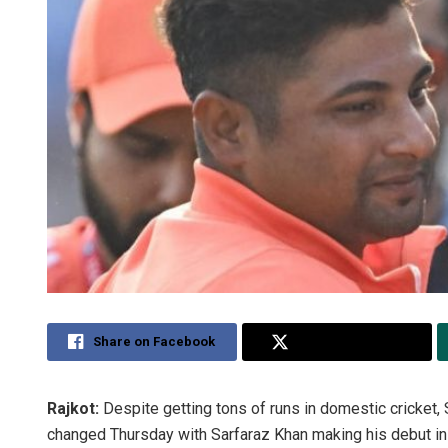
Share on Facebook
Share on Twitter
Rajkot:
Despite getting tons of runs in domestic cricket,
changed Thursday with Sarfaraz Khan making his debut in T