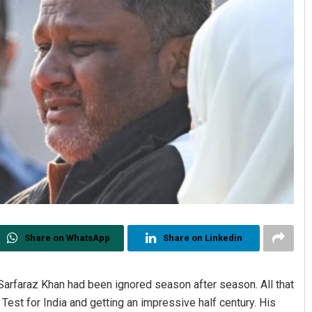
Share on WhatsApp
Share on Linkedin
 Sarfaraz Khan had been ignored season after season. All that
est for India and getting an impressive half century. His