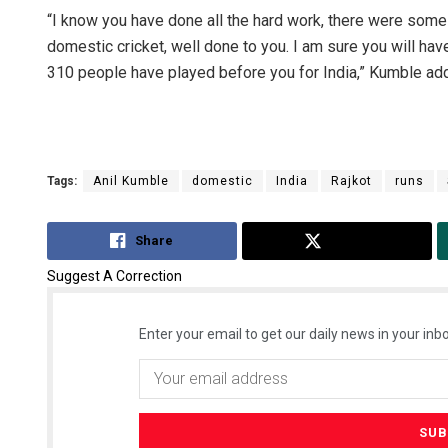
“I know you have done all the hard work, there were some 
domestic cricket, well done to you. I am sure you will hav
310 people have played before you for India,” Kumble ad
Tags:
Anil Kumble
domestic
India
Rajkot
runs
Share
Tweet
Suggest A Correction
Enter your email to get our daily news in your inbo