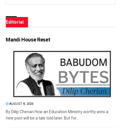
Editorial
Mandi House Reset
AUGUST 8, 2026
By Dilip Cherian How an Education Ministry worthy wins a
new post will be a tale told later. But for...