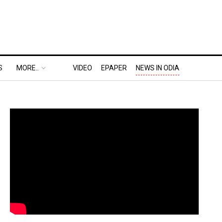
S
MORE..
VIDEO
EPAPER
NEWS IN ODIA