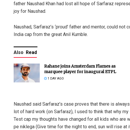
father Naushad Khan had lost all hope of Sarfaraz represe
joy for Naushad.
Naushad, Sarfaraz’s ‘proud’ father and mentor, could not co
India cap from the great Anil Kumble.
Also
Read
Rahane joins Amsterdam Flames as
marquee player for inaugural ETPL
1 DAY AGO
Naushad said Sarfaraz’s case proves that there is always li
lot of hard work (on Sarfaraz), I used to think that why m
Test cap my thoughts have changed for all kids who are wo
pe niklega (Give time for the night to end, sun will rise at