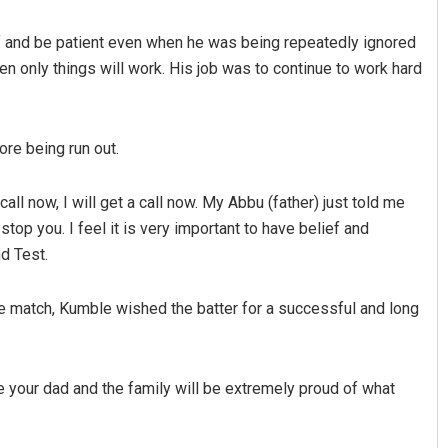
ef and be patient even when he was being repeatedly ignored
hen only things will work. His job was to continue to work hard
re being run out.
 call now, I will get a call now. My Abbu (father) just told me
Vandana Singh
top you. I feel it is very important to have belief and
d Test.
DECEMBER 12, 2019
he match, Kumble wished the batter for a successful and long
e your dad and the family will be extremely proud of what