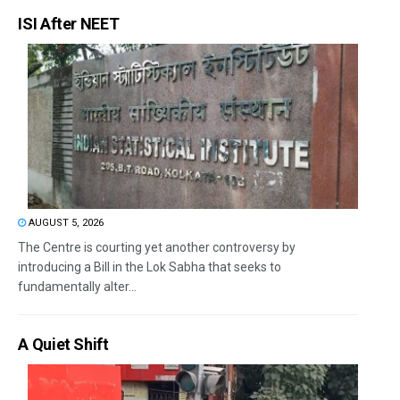
ISI After NEET
AUGUST 5, 2026
The Centre is courting yet another controversy by
introducing a Bill in the Lok Sabha that seeks to
fundamentally alter...
A Quiet Shift