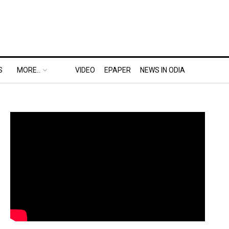
S
MORE..
VIDEO
EPAPER
NEWS IN ODIA