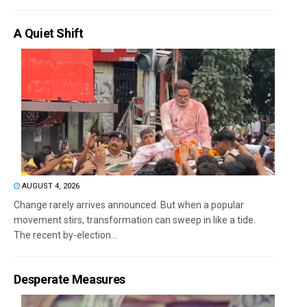
A Quiet Shift
AUGUST 4, 2026
Change rarely arrives announced. But when a popular
movement stirs, transformation can sweep in like a tide.
The recent by-election...
Desperate Measures