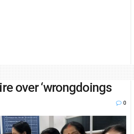
fire over ‘wrongdoings
0