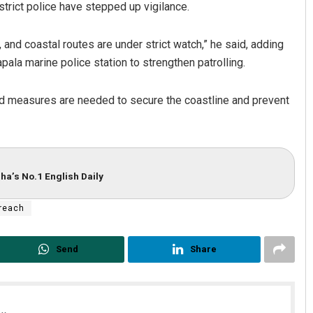
strict police have stepped up vigilance.
and coastal routes are under strict watch,” he said, adding
ala marine police station to strengthen patrolling.
ed measures are needed to secure the coastline and prevent
ha’s No.1 English Daily
breach
Send
Share