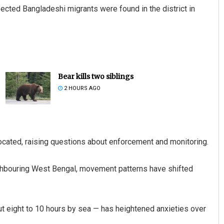
pected Bangladeshi migrants were found in the district in
Bear kills two siblings
2 HOURS AGO
located, raising questions about enforcement and monitoring.
ighbouring West Bengal, movement patterns have shifted
ut eight to 10 hours by sea — has heightened anxieties over