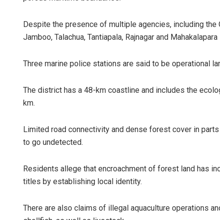
Despite the presence of multiple agencies, including the 
Jamboo, Talachua, Tantiapala, Rajnagar and Mahakalapara 
Three marine police stations are said to be operational la
The district has a 48-km coastline and includes the ecolo
km.
Jyotshna Ma
DECEMBER 12, 20
Limited road connectivity and dense forest cover in parts o
to go undetected.
Residents allege that encroachment of forest land has in
titles by establishing local identity.
There are also claims of illegal aquaculture operations a