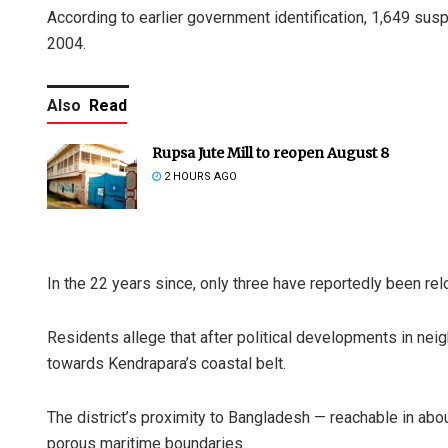
According to earlier government identification, 1,649 sus
2004.
Also
Read
Rupsa Jute Mill to reopen August 8
2 HOURS AGO
In the 22 years since, only three have reportedly been re
Residents allege that after political developments in ne
towards Kendrapara’s coastal belt.
The district’s proximity to Bangladesh — reachable in abo
porous maritime boundaries.