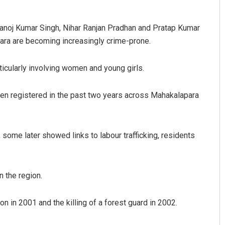
noj Kumar Singh, Nihar Ranjan Pradhan and Pratap Kumar
ara are becoming increasingly crime-prone.
ticularly involving women and young girls.
een registered in the past two years across Mahakalapara
ome later showed links to labour trafficking, residents
 the region.
n in 2001 and the killing of a forest guard in 2002.