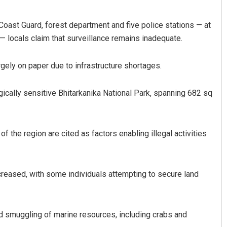
Coast Guard, forest department and five police stations — at
— locals claim that surveillance remains inadequate.
rgely on paper due to infrastructure shortages.
gically sensitive Bhitarkanika National Park, spanning 682 sq
yee Pattnaik
Mrutyunjaya Behera
19
DECEMBER 12, 2019
f the region are cited as factors enabling illegal activities
creased, with some individuals attempting to secure land
nd smuggling of marine resources, including crabs and