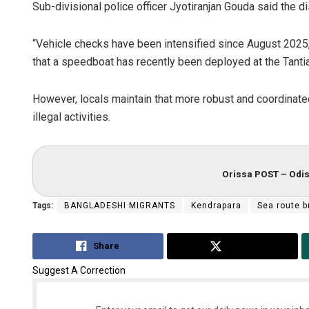
Sub-divisional police officer Jyotiranjan Gouda said the di
“Vehicle checks have been intensified since August 2025, 
that a speedboat has recently been deployed at the Tantiap
However, locals maintain that more robust and coordinat
illegal activities.
Orissa POST – Odis
Tags:
BANGLADESHI MIGRANTS
Kendrapara
Sea route 
Share
Tweet
Suggest A Correction