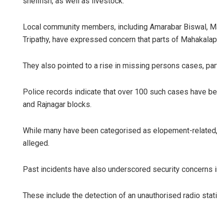
shellfish, as well as livestock.
Local community members, including Amarabar Biswal, Ma
Tripathy, have expressed concern that parts of Mahakalap
They also pointed to a rise in missing persons cases, par
Police records indicate that over 100 such cases have b
and Rajnagar blocks.
While many have been categorised as elopement-related, s
alleged.
Past incidents have also underscored security concerns in
These include the detection of an unauthorised radio statio