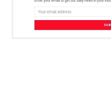
Enter your email to get our daily news in your inbo