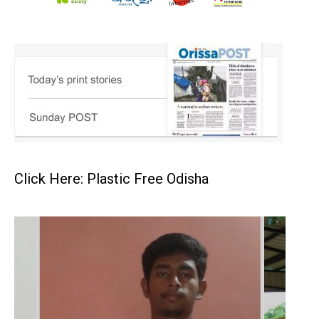
Click Here: Plastic Free Odisha