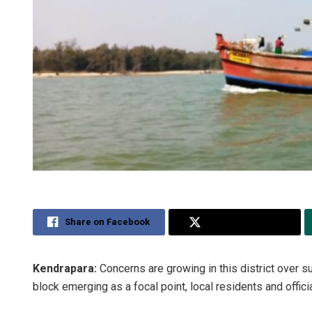
Share on Facebook
Share on Twitter
Kendrapara:
Concerns are growing in this district over s
block emerging as a focal point, local residents and offici