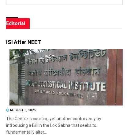
Editorial
ISI After NEET
AUGUST 5, 2026
The Centre is courting yet another controversy by
introducing a Bill in the Lok Sabha that seeks to
fundamentally alter...