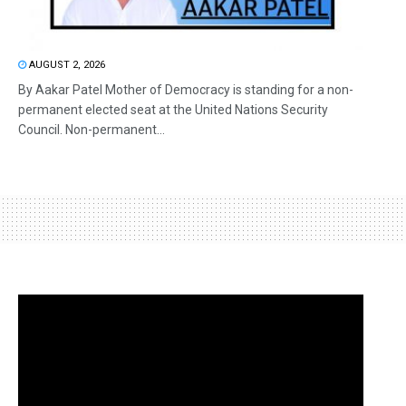
AUGUST 2, 2026
By Aakar Patel Mother of Democracy is standing for a non-
permanent elected seat at the United Nations Security
Council. Non-permanent...