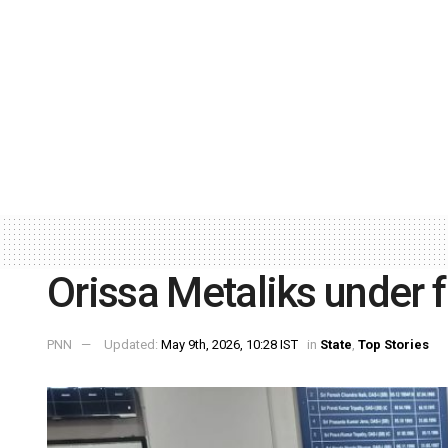
Orissa Metaliks under 
PNN
Updated:
May 9th, 2026, 10:28 IST
in
State
,
Top Stories