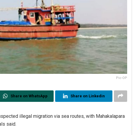
Pic-OP
Share on WhatsApp
Share on Linkedin
uspected illegal migration via sea routes, with Mahakalapara
als said.