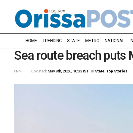
HOME
TRENDING
STATE
METRO
NATIONAL
I
Sea route breach puts 
PNN
Updated:
May 9th, 2026, 10:33 IST
in
State
,
Top Stories