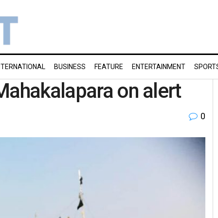
NTERNATIONAL
BUSINESS
FEATURE
ENTERTAINMENT
SPORT
Mahakalapara on alert
0