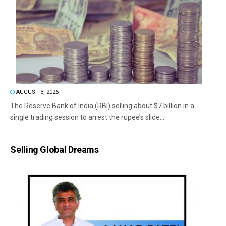
AUGUST 3, 2026
The Reserve Bank of India (RBI) selling about $7 billion in a
single trading session to arrest the rupee’s slide...
Selling Global Dreams