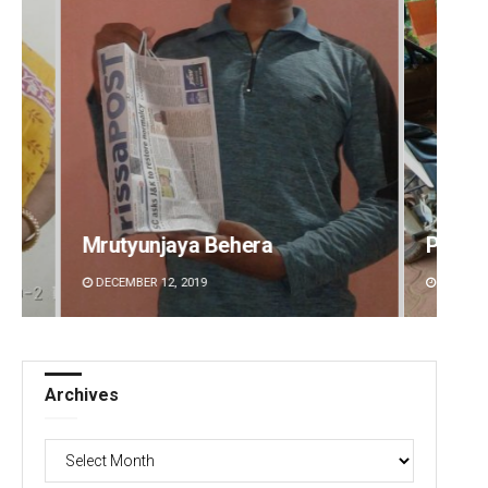
Parbati Mohanty
Naren
DECEMBER 12, 2019
DECEMBE
Archives
Archives