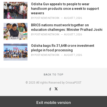
Odisha Guv appeals to people to wear
handloom products once a week to support
weavers
BY
POST NEWS NETWORK
AUGUST 7, 2026
BRICS nations must work together on
education challenges: Minister Pralhad Joshi
BY
POST NEWS NETWORK
AUGUST 7, 2026
Odisha bags Rs 31,648 crore investment
pledge in food processing
BY
POST NEWS NETWORK
AUGUST 7, 2026
BACK TO TOP
© 2025 All rights Reserved by OrissaPOST
Exit mobile version