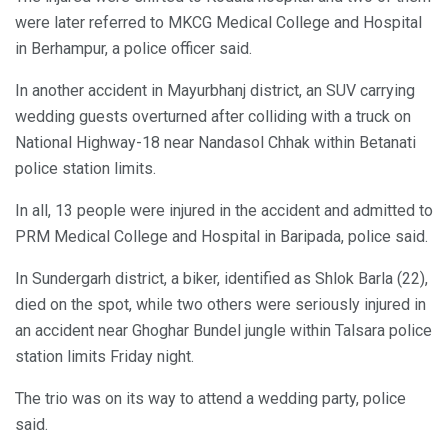
were later referred to MKCG Medical College and Hospital
in Berhampur, a police officer said.
In another accident in Mayurbhanj district, an SUV carrying
wedding guests overturned after colliding with a truck on
National Highway-18 near Nandasol Chhak within Betanati
police station limits.
In all, 13 people were injured in the accident and admitted to
PRM Medical College and Hospital in Baripada, police said.
In Sundergarh district, a biker, identified as Shlok Barla (22),
died on the spot, while two others were seriously injured in
an accident near Ghoghar Bundel jungle within Talsara police
station limits Friday night.
The trio was on its way to attend a wedding party, police
said.