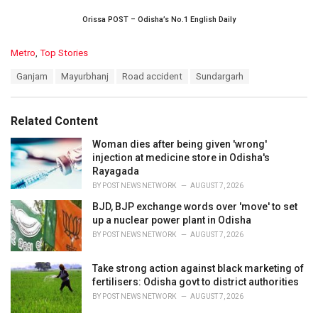
Orissa POST – Odisha’s No.1 English Daily
C
Metro
,
Top Stories
a
T
Ganjam
Mayurbhanj
Road accident
Sundargarh
t
a
e
g
g
s
o
Related Content
:
r
i
Woman dies after being given 'wrong'
e
injection at medicine store in Odisha's
s
Rayagada
:
BY
POST NEWS NETWORK
AUGUST 7, 2026
BJD, BJP exchange words over 'move' to set
up a nuclear power plant in Odisha
BY
POST NEWS NETWORK
AUGUST 7, 2026
Take strong action against black marketing of
fertilisers: Odisha govt to district authorities
BY
POST NEWS NETWORK
AUGUST 7, 2026