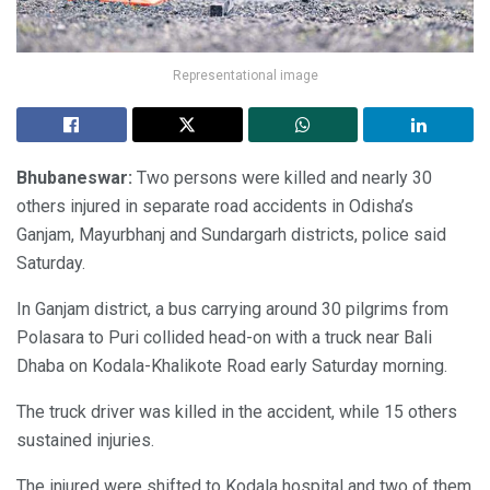
Representational image
Bhubaneswar:
Two persons were killed and nearly 30
others injured in separate road accidents in Odisha’s
Ganjam, Mayurbhanj and Sundargarh districts, police said
Saturday.
In Ganjam district, a bus carrying around 30 pilgrims from
Polasara to Puri collided head-on with a truck near Bali
Dhaba on Kodala-Khalikote Road early Saturday morning.
The truck driver was killed in the accident, while 15 others
sustained injuries.
The injured were shifted to Kodala hospital and two of them