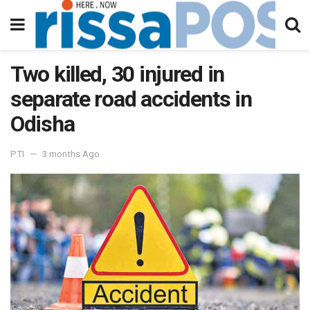
Two killed, 30 injured in
separate road accidents in
Odisha
PTI
3 months Ago