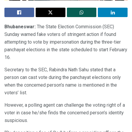
Bhubaneswar:
The State Election Commission (SEC)
Sunday warned fake voters of stringent action if found
attempting to vote by impersonation during the three-tier
panchayat elections in the state scheduled to start February
16.
Secretary to the SEC, Rabindra Nath Sahu stated that a
person can cast vote during the panchayat elections only
when the concerned person’s name is mentioned in the
voters’ list.
However, a polling agent can challenge the voting right of a
voter in case he/she finds the concerned person’s identity
suspicious.