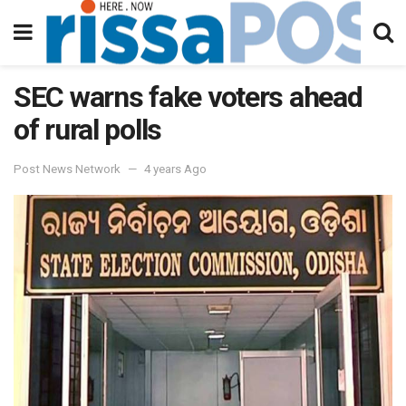
SEC warns fake voters ahead
of rural polls
Post News Network
4 years Ago