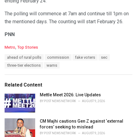
ending February 24.
The polling will commence at 7am and continue till 1pm on
the mentioned days. The counting will start February 26.
PNN
C
Metro
,
Top Stories
a
T
ahead of rural polls
commission
fake voters
sec
t
a
e
three-tier elections
warns
g
g
s
o
:
r
Related Content
i
e
Mettle Meet 2026: Live Updates
s
BY
POST NEWS NETWORK
AUGUST 9, 2026
:
CM Majhi cautions Gen Z against ‘external
forces’ seeking to mislead
BY
POST NEWS NETWORK
AUGUST 9, 2026