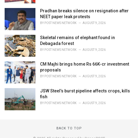
Pradhan breaks silence on resignation after
NEET paper leak protests
BY
POST NEWS NETWORK
AUGUST 9, 2026
Skeletal remains of elephant found in
Debagada forest
BY
POST NEWS NETWORK
AUGUST 9, 2026
CM Majhi brings home Rs 66K-cr investment
proposals
BY
POST NEWS NETWORK
AUGUST 9, 2026
JSW Steel’s burst pipeline affects crops, kills
fish
BY
POST NEWS NETWORK
AUGUST 9, 2026
BACK TO TOP