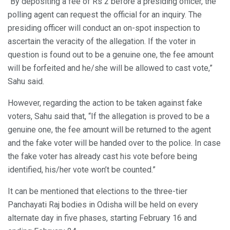
“By depositing a fee of Rs 2 before a presiding officer, the
polling agent can request the official for an inquiry. The
presiding officer will conduct an on-spot inspection to
ascertain the veracity of the allegation. If the voter in
question is found out to be a genuine one, the fee amount
will be forfeited and he/she will be allowed to cast vote,”
Sahu said.
However, regarding the action to be taken against fake
voters, Sahu said that, “If the allegation is proved to be a
genuine one, the fee amount will be returned to the agent
and the fake voter will be handed over to the police. In case
the fake voter has already cast his vote before being
identified, his/her vote won’t be counted.”
It can be mentioned that elections to the three-tier
Panchayati Raj bodies in Odisha will be held on every
alternate day in five phases, starting February 16 and